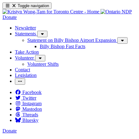
Toggle navigation
Donate
Newsletter
Statements
Statement on Billy Bishop Airport Expansion
Billy Bishop Fast Facts
Take Action
Volunteer
Volunteer Shifts
Contact
Legislation
Facebook
Twitter
Instagram
Mastodon
Threads
Bluesky
Donate