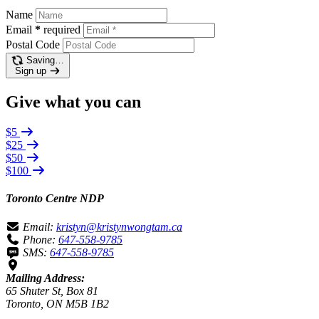
Name
Email
*
required
Postal Code
Saving…
Sign up
Give what you can
$5
$25
$50
$100
Toronto Centre NDP
Email:
kristyn@kristynwongtam.ca
Phone:
647-558-9785
SMS:
647-558-9785
Mailing Address:
65 Shuter St, Box 81
Toronto, ON M5B 1B2