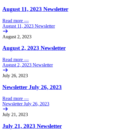
August 11, 2023 Newsletter
Read more
—
August 11, 2023 Newsletter
August 2, 2023
August 2, 2023 Newsletter
Read more
—
August 2, 2023 Newsletter
July 26, 2023
Newsletter July 26, 2023
Read more
—
Newsletter July 26, 2023
July 21, 2023
July 21, 2023 Newsletter