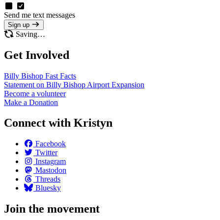
Send me text messages
Sign up
Saving…
Get Involved
Billy Bishop Fast
Facts
Statement on Billy Bishop Airport
Expansion
Become a
volunteer
Make a
Donation
Connect with Kristyn
Facebook
Twitter
Instagram
Mastodon
Threads
Bluesky
Join the movement