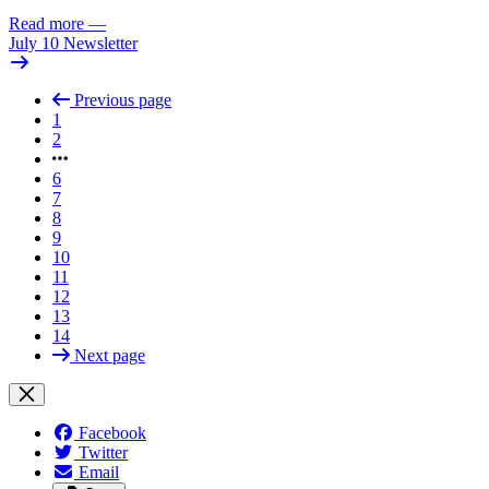
Read more
—
July 10 Newsletter
Previous page
1
2
6
7
8
9
10
11
12
13
14
Next page
Facebook
Twitter
Email