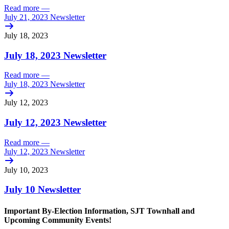
Read more
—
July 21, 2023 Newsletter
July 18, 2023
July 18, 2023 Newsletter
Read more
—
July 18, 2023 Newsletter
July 12, 2023
July 12, 2023 Newsletter
Read more
—
July 12, 2023 Newsletter
July 10, 2023
July 10 Newsletter
Important By-Election Information, SJT Townhall and
Upcoming Community Events!