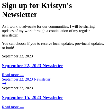
Sign up for Kristyn's
Newsletter
As I work to advocate for our communities, I will be sharing
updates of my work through a continuation of my regular
newsletter.
You can choose if you to receive local updates, provincial updates,
or both!
September 22, 2023
September 22, 2023 Newsletter
Read more
—
September 22, 2023 Newsletter
September 22, 2023
September 15, 2023 Newsletter
Read more
—