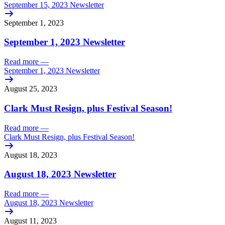
September 15, 2023 Newsletter
September 1, 2023
September 1, 2023 Newsletter
Read more
—
September 1, 2023 Newsletter
August 25, 2023
Clark Must Resign, plus Festival Season!
Read more
—
Clark Must Resign, plus Festival Season!
August 18, 2023
August 18, 2023 Newsletter
Read more
—
August 18, 2023 Newsletter
August 11, 2023