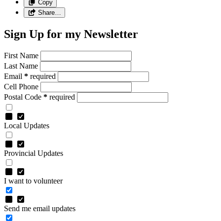
Copy
Share…
Sign Up for my Newsletter
First Name
Last Name
Email
*
required
Cell Phone
Postal Code
*
required
Local Updates
Provincial Updates
I want to volunteer
Send me email updates