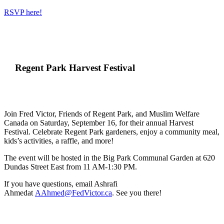
RSVP here!
Regent Park Harvest Festival
Join Fred Victor, Friends of Regent Park, and Muslim Welfare
Canada on Saturday, September 16, for their annual Harvest
Festival.
Celebrate Regent Park gardeners, enjoy a community meal,
kids’s activities, a raffle, and more!
The event will be hosted in the Big Park Communal Garden at 620
Dundas Street East from 11 AM-1:30 PM.
If you have questions, email Ashrafi
Ahmedat
AAhmed@FedVictor.ca
. See you there!