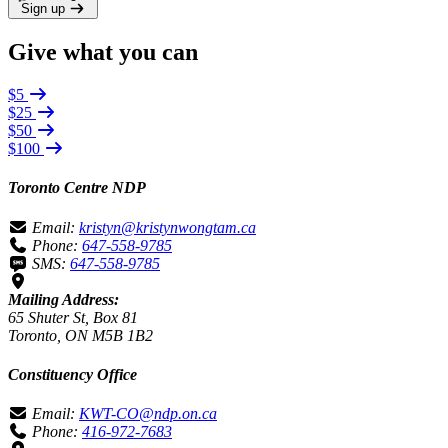
Sign up
Give what you can
$5
$25
$50
$100
Toronto Centre NDP
Email:
kristyn@kristynwongtam.ca
Phone:
647-558-9785
SMS:
647-558-9785
Mailing Address:
65 Shuter St, Box 81
Toronto, ON M5B 1B2
Constituency Office
Email:
KWT-CO@ndp.on.ca
Phone:
416-972-7683