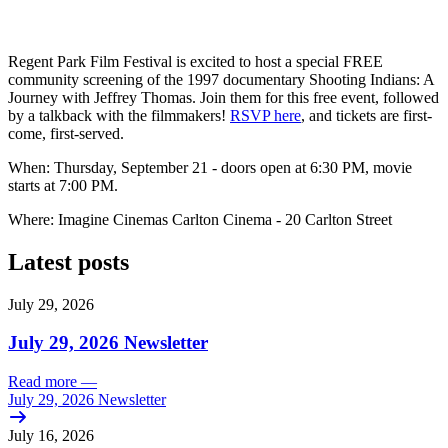
Regent Park Film Festival is excited to host a special FREE
community screening of the 1997 documentary Shooting Indians: A
Journey with Jeffrey Thomas. Join them for this free event, followed
by a talkback with the filmmakers!
RSVP here
, and tickets are first-
come, first-served.
When: Thursday, September 21 - doors open at 6:30 PM, movie
starts at 7:00 PM.
Where: Imagine Cinemas Carlton Cinema - 20 Carlton Street
Latest posts
July 29, 2026
July 29, 2026 Newsletter
Read more
—
July 29, 2026 Newsletter
July 16, 2026