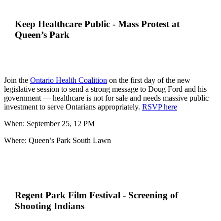
Keep Healthcare Public - Mass Protest at
Queen’s Park
Join the
Ontario Health Coalition
on the first day of the new
legislative session to send a strong message to Doug Ford and his
government
—
healthcare is not for sale and needs massive public
investment to serve Ontarians appropriately.
RSVP here
When: September 25, 12 PM
Where: Queen’s Park South Lawn
Regent Park Film Festival - Screening of
Shooting Indians