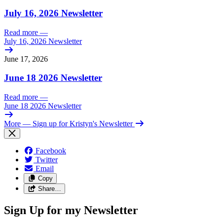
July 16, 2026 Newsletter
Read more
—
July 16, 2026 Newsletter
June 17, 2026
June 18 2026 Newsletter
Read more
—
June 18 2026 Newsletter
More
— Sign up for Kristyn's Newsletter
Facebook
Twitter
Email
Copy
Share…
Sign Up for my Newsletter