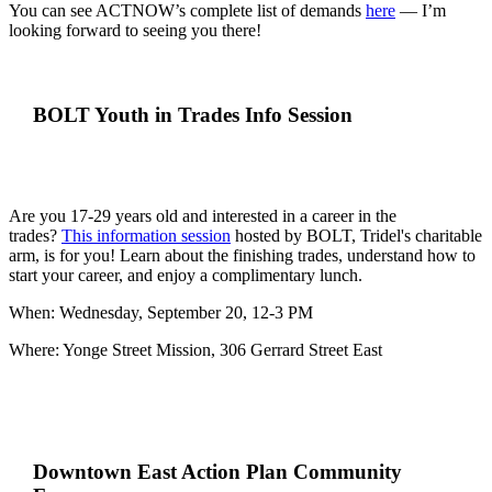
You can see ACTNOW’s complete list of demands
here
—
I’m
looking forward to seeing you there!
BOLT Youth in Trades Info Session
Are you 17-29 years old and interested in a career in the
trades?
This information session
hosted by BOLT, Tridel's charitable
arm, is for you! Learn about the finishing trades, understand how to
start your career, and enjoy a complimentary lunch.
When: Wednesday, September 20, 12-3 PM
Where: Yonge Street Mission, 306 Gerrard Street East
Downtown East Action Plan Community