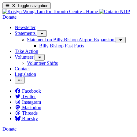
Toggle navigation
Donate
Newsletter
Statements
Statement on Billy Bishop Airport Expansion
Billy Bishop Fast Facts
Take Action
Volunteer
Volunteer Shifts
Contact
Legislation
Facebook
Twitter
Instagram
Mastodon
Threads
Bluesky
Donate