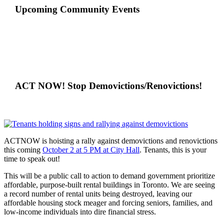
Upcoming Community Events
ACT NOW! Stop Demovictions/Renovictions!
ACTNOW is hoisting a rally against demovictions and renovictions
this coming
October 2 at 5 PM at City Hall
. Tenants, this is your
time to speak out!
This will be a public call to action to demand government prioritize
affordable, purpose-built rental buildings in Toronto. We are seeing
a record number of rental units being destroyed, leaving our
affordable housing stock meager and forcing seniors, families, and
low-income individuals into dire financial stress.