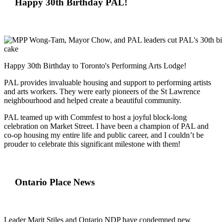
Happy 30th Birthday PAL!
Happy 30th Birthday to Toronto's Performing Arts Lodge!
PAL provides invaluable housing and support to performing artists
and arts workers. They were early pioneers of the St Lawrence
neighbourhood and helped create a beautiful community.
PAL teamed up with Commfest to host a joyful block-long
celebration on Market Street. I have been a champion of PAL and
co-op housing my entire life and public career, and I couldn’t be
prouder to celebrate this significant milestone with them!
Ontario Place News
Leader Marit Stiles and Ontario NDP have condemned new