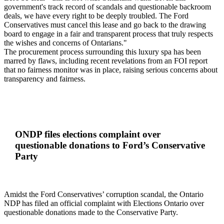
government's track record of scandals and questionable backroom
deals, we have every right to be deeply troubled. The Ford
Conservatives must cancel this lease and go back to the drawing
board to engage in a fair and transparent process that truly respects
the wishes and concerns of Ontarians."
The procurement process surrounding this luxury spa has been
marred by flaws, including recent revelations from an FOI report
that no fairness monitor was in place, raising serious concerns about
transparency and fairness.
ONDP files elections complaint over
questionable donations to Ford’s Conservative
Party
Amidst the Ford Conservatives’ corruption scandal, the Ontario
NDP has filed an official complaint with Elections Ontario over
questionable donations made to the Conservative Party.