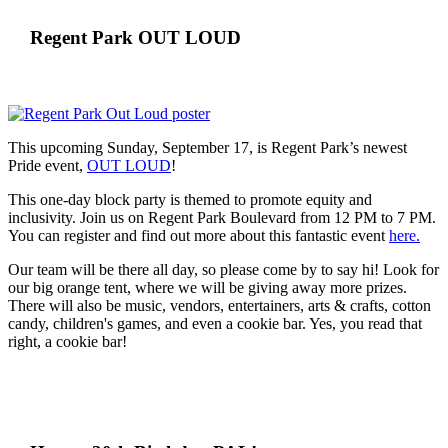
Regent Park OUT LOUD
This upcoming Sunday, September 17, is Regent Park’s newest
Pride event,
OUT LOUD
!
This one-day block party is themed to promote equity and
inclusivity. Join us on Regent Park Boulevard from 12 PM to 7 PM.
You can register and find out more about this fantastic event
here.
Our team will be there all day, so please come by to say hi! Look for
our big orange tent, where we will be giving away more prizes.
There will also be music, vendors, entertainers, arts & crafts, cotton
candy, children's games, and even a cookie bar. Yes, you read that
right, a cookie bar!