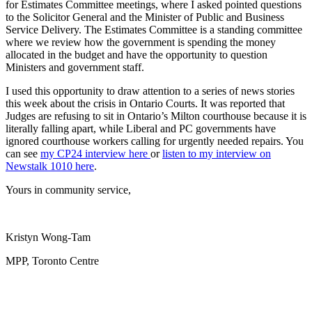
for Estimates Committee meetings, where I asked pointed questions
to the Solicitor General and the Minister of Public and Business
Service Delivery. The Estimates Committee is a standing committee
where we review how the government is spending the money
allocated in the budget and have the opportunity to question
Ministers and government staff.
I used this opportunity to draw attention to a series of news stories
this week about the crisis in Ontario Courts. It was reported that
Judges are refusing to sit in Ontario’s Milton courthouse because it is
literally falling apart, while Liberal and PC governments have
ignored courthouse workers calling for urgently needed repairs. You
can see
my CP24 interview here
or
listen to my interview on
Newstalk 1010 here
.
Yours in community service,
Kristyn Wong-Tam
MPP, Toronto Centre