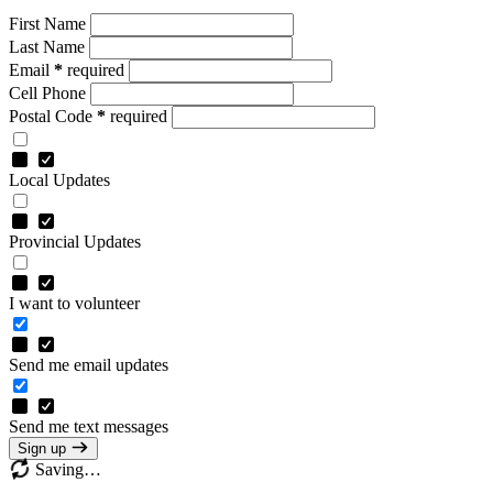
First Name
Last Name
Email
*
required
Cell Phone
Postal Code
*
required
Local Updates
Provincial Updates
I want to volunteer
Send me email updates
Send me text messages
Sign up
Saving…