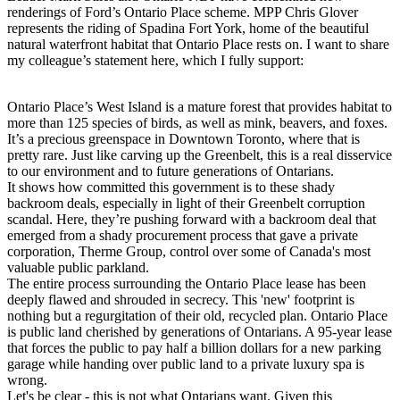
renderings of Ford’s Ontario Place scheme. MPP Chris Glover
represents the riding of Spadina Fort York, home of the beautiful
natural waterfront habitat that Ontario Place rests on. I want to share
my colleague’s statement here, which I fully support:
Ontario Place’s West Island is a mature forest that provides habitat to
more than 125 species of birds, as well as mink, beavers, and foxes.
It’s a precious greenspace in Downtown Toronto, where that is
pretty rare. Just like carving up the Greenbelt, this is a real disservice
to our environment and to future generations of Ontarians.
It shows how committed this government is to these shady
backroom deals, especially in light of their Greenbelt corruption
scandal. Here, they’re pushing forward with a backroom deal that
emerged from a shady procurement process that gave a private
corporation, Therme Group, control over some of Canada's most
valuable public parkland.
The entire process surrounding the Ontario Place lease has been
deeply flawed and shrouded in secrecy. This 'new' footprint is
nothing but a regurgitation of their old, recycled plan. Ontario Place
is public land cherished by generations of Ontarians. A 95-year lease
that forces the public to pay half a billion dollars for a new parking
garage while handing over public land to a private luxury spa is
wrong.
Let's be clear - this is not what Ontarians want. Given this