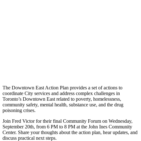
The Downtown East Action Plan provides a set of actions to
coordinate City services and address complex challenges in
Toronto’s Downtown East related to poverty, homelessness,
community safety, mental health, substance use, and the drug
poisoning crises.
Join Fred Victor for their final Community Forum on Wednesday,
September 20th, from 6 PM to 8 PM at the John Ines Community
Center. Share your thoughts about the action plan, hear updates, and
discuss practical next steps.