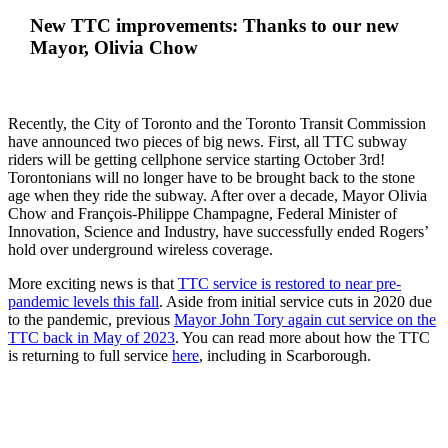
New TTC improvements: Thanks to our new
Mayor, Olivia Chow
Recently, the City of Toronto and the Toronto Transit Commission
have announced two pieces of big news. First, all TTC subway
riders will be getting cellphone service starting October 3rd!
Torontonians will no longer have to be brought back to the stone
age when they ride the subway. After over a decade, Mayor Olivia
Chow and François-Philippe Champagne, Federal Minister of
Innovation, Science and Industry, have successfully ended Rogers’
hold over underground wireless coverage.
More exciting news is that
TTC service is restored to near pre-
pandemic levels this fall
. Aside from initial service cuts in 2020 due
to the pandemic, previous
Mayor John Tory again cut service on the
TTC back in May of 2023
. You can read more about how the TTC
is returning to full service
here
, including in Scarborough.