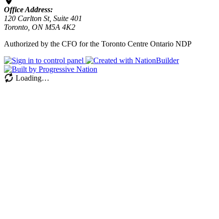
Office Address:
120 Carlton St, Suite 401
Toronto, ON M5A 4K2
Authorized by the CFO for the Toronto Centre Ontario NDP
Loading…