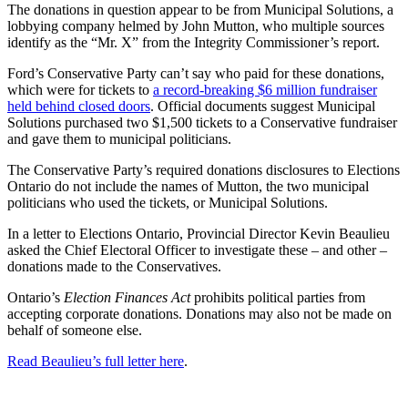
The donations in question appear to be from Municipal Solutions, a
lobbying company helmed by John Mutton, who multiple sources
identify as the “Mr. X” from the Integrity Commissioner’s report.
Ford’s Conservative Party can’t say who paid for these donations,
which were for tickets to
a record-breaking $6 million fundraiser
held behind closed doors
. Official documents suggest Municipal
Solutions purchased two $1,500 tickets to a Conservative fundraiser
and gave them to municipal politicians.
The Conservative Party’s required donations disclosures to Elections
Ontario do not include the names of Mutton, the two municipal
politicians who used the tickets, or Municipal Solutions.
In a letter to Elections Ontario, Provincial Director Kevin Beaulieu
asked the Chief Electoral Officer to investigate these – and other –
donations made to the Conservatives.
Ontario’s
Election Finances Act
prohibits political parties from
accepting corporate donations. Donations may also not be made on
behalf of someone else.
Read Beaulieu’s full letter here
.