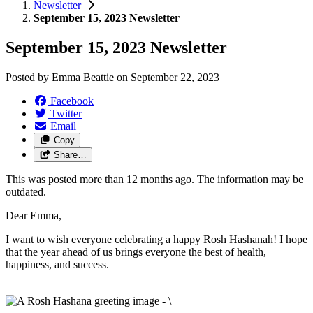
Newsletter
September 15, 2023 Newsletter
September 15, 2023 Newsletter
Posted by
Emma Beattie
on
September 22, 2023
Facebook
Twitter
Email
Copy
Share…
This was posted more than 12 months ago. The information may be
outdated.
Dear Emma,
I want to wish everyone celebrating a happy Rosh Hashanah! I hope
that the year ahead of us brings everyone the best of health,
happiness, and success.