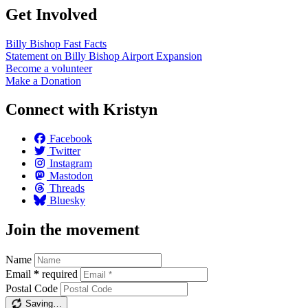
Get Involved
Billy Bishop Fast
Facts
Statement on Billy Bishop Airport
Expansion
Become a
volunteer
Make a
Donation
Connect with Kristyn
Facebook
Twitter
Instagram
Mastodon
Threads
Bluesky
Join the movement
Name
Email
*
required
Postal Code
Saving…