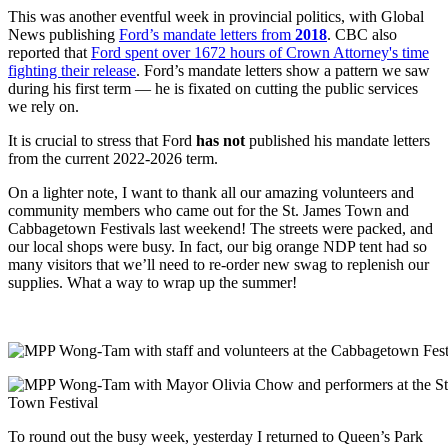
This was another eventful week in provincial politics, with Global
News publishing
Ford’s mandate letters from
2018
. CBC also
reported that
Ford spent over 1672 hours of Crown Attorney's time
fighting their release
. Ford’s mandate letters show a pattern we saw
during his first term
—
he is fixated on cutting the public services
we rely on.
It is crucial to stress that Ford
has not
published his mandate letters
from the current 2022-2026 term.
On a lighter note, I want to thank all our amazing volunteers and
community members who came out for the St. James Town and
Cabbagetown Festivals last weekend! The streets were packed, and
our local shops were busy. In fact, our big orange NDP tent had so
many visitors that we’ll need to re-order new swag to replenish our
supplies. What a way to wrap up the summer!
To round out the busy week, yesterday I returned to Queen’s Park