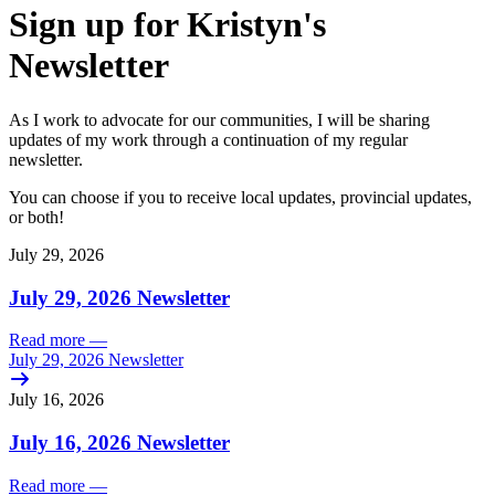
Sign up for Kristyn's
Newsletter
As I work to advocate for our communities, I will be sharing
updates of my work through a continuation of my regular
newsletter.
You can choose if you to receive local updates, provincial updates,
or both!
July 29, 2026
July 29, 2026 Newsletter
Read more
—
July 29, 2026 Newsletter
July 16, 2026
July 16, 2026 Newsletter
Read more
—