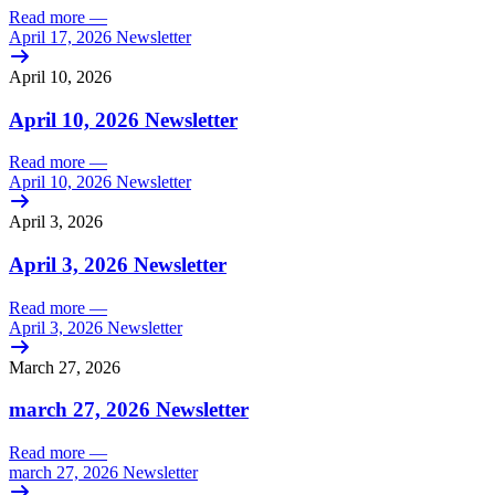
Read more
—
April 17, 2026 Newsletter
April 10, 2026
April 10, 2026 Newsletter
Read more
—
April 10, 2026 Newsletter
April 3, 2026
April 3, 2026 Newsletter
Read more
—
April 3, 2026 Newsletter
March 27, 2026
march 27, 2026 Newsletter
Read more
—
march 27, 2026 Newsletter