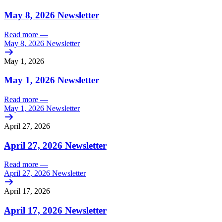
May 8, 2026 Newsletter
Read more
—
May 8, 2026 Newsletter
May 1, 2026
May 1, 2026 Newsletter
Read more
—
May 1, 2026 Newsletter
April 27, 2026
April 27, 2026 Newsletter
Read more
—
April 27, 2026 Newsletter
April 17, 2026
April 17, 2026 Newsletter