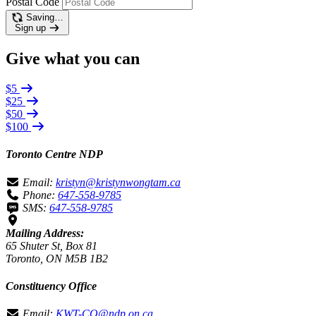
Postal Code
Saving…
Sign up
Give what you can
$5
$25
$50
$100
Toronto Centre NDP
Email:
kristyn@kristynwongtam.ca
Phone:
647-558-9785
SMS:
647-558-9785
Mailing Address:
65 Shuter St, Box 81
Toronto, ON M5B 1B2
Constituency Office
Email:
KWT-CO@ndp.on.ca