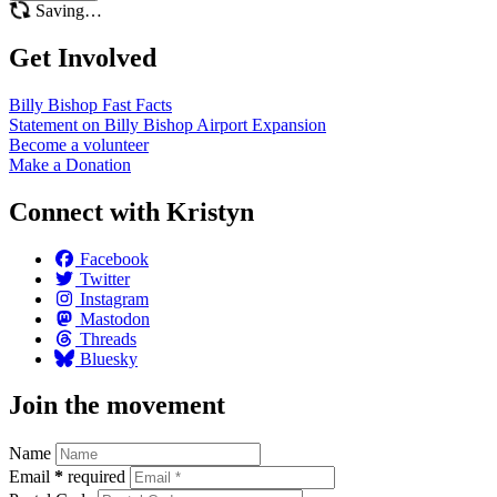
Saving…
Get Involved
Billy Bishop Fast
Facts
Statement on Billy Bishop Airport
Expansion
Become a
volunteer
Make a
Donation
Connect with Kristyn
Facebook
Twitter
Instagram
Mastodon
Threads
Bluesky
Join the movement
Name
Email
*
required