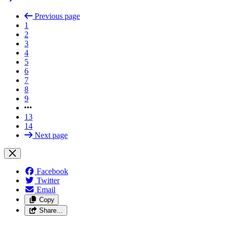
Previous page
1
2
3
4
5
6
7
8
9
13
14
Next page
Facebook
Twitter
Email
Copy
Share…