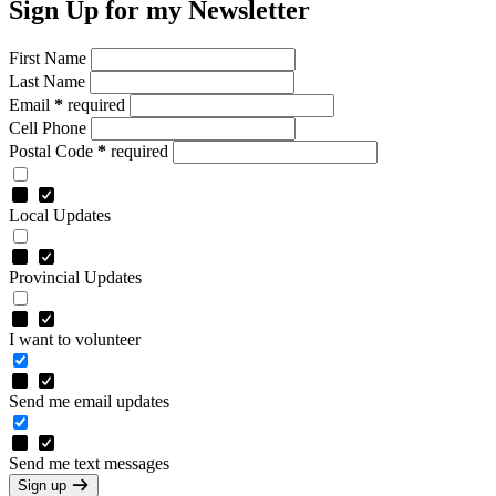
Sign Up for my Newsletter
First Name
Last Name
Email
*
required
Cell Phone
Postal Code
*
required
Local Updates
Provincial Updates
I want to volunteer
Send me email updates
Send me text messages
Sign up