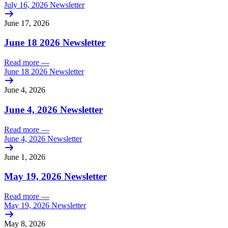
July 16, 2026 Newsletter
June 17, 2026
June 18 2026 Newsletter
Read more
—
June 18 2026 Newsletter
June 4, 2026
June 4, 2026 Newsletter
Read more
—
June 4, 2026 Newsletter
June 1, 2026
May 19, 2026 Newsletter
Read more
—
May 19, 2026 Newsletter
May 8, 2026