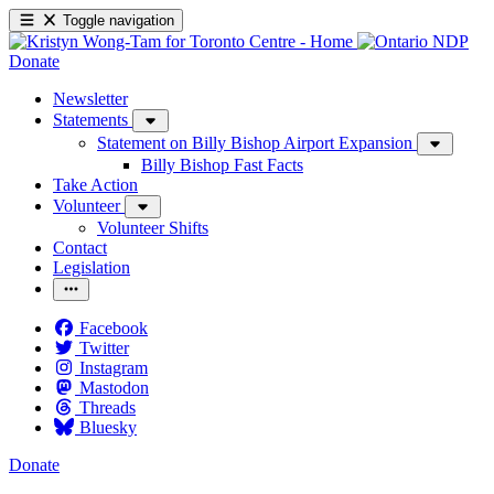
Toggle navigation
Donate
Newsletter
Statements
Statement on Billy Bishop Airport Expansion
Billy Bishop Fast Facts
Take Action
Volunteer
Volunteer Shifts
Contact
Legislation
Facebook
Twitter
Instagram
Mastodon
Threads
Bluesky
Donate