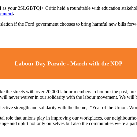
I as your 2SLGBTQI+ Critic held a roundtable with education stakehold
tement
.
islation if the Ford government chooses to bring harmful new bills for
Labour Day Parade - March with the NDP
ke the streets with over 20,000 labour members to honour the past, pres
l never waiver in our solidarity with the labour movement. We will be 
llective strength and solidarity with the theme, "Year of the Union. W
al role that unions play in improving our workplaces, our neighbourhoo
change and uplift not only ourselves but also the communities we're a pa