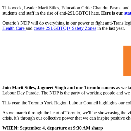
This week, Leader Marit Stiles, Education Critic Chandra Pasma and 
students and staff in the rise of anti-2SLGBTQI hate.
Here is our
sta
Ontario’s NDP will do everything in our power to fight anti-Trans leg
Health Care
and
create 2SLGBTQI+ Safety Zones
in the last year.
Join Marit Stiles, Jagmeet Singh and our Toronto caucus
as we ta
Labour Day Parade. The NDP is the party of working people and we wil
This year, the Toronto York Region Labour Council highlights our co
As we march through the heart of Toronto, we'll be showcasing the vit
crisis, it’s through our collective power that we can inspire positive 
WHEN: September 4, departure at 9:30 AM sharp