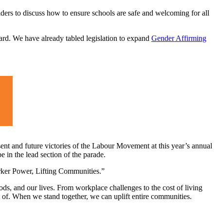
ers to discuss how to ensure schools are safe and welcoming for all
ward. We have already tabled legislation to expand
Gender Affirming
ent and future victories of the Labour Movement at this year’s annual
in the lead section of the parade.
orker Power, Lifting Communities.”
ds, and our lives. From workplace challenges to the cost of living
rt of. When we stand together, we can uplift entire communities.