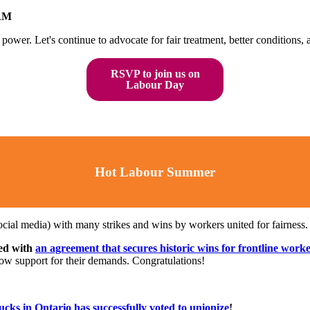
 AM
ower. Let's continue to advocate for fair treatment, better conditions, an
RSVP to join us on
Labour Day
Hot Labour Summer
cial media) with many strikes and wins by workers united for fairness
ded with
an agreement that secures historic wins for frontline work
how support for their demands. Congratulations!
cks in Ontario has successfully voted to unionize
!