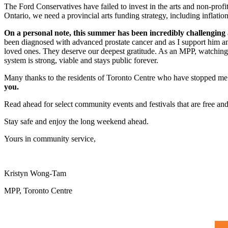
The Ford Conservatives have failed to invest in the arts and non-profit
Ontario, we need a provincial arts funding strategy, including inflati
On a personal note, this summer has been incredibly challenging
been diagnosed with advanced prostate cancer and as I support him an
loved ones. They deserve our deepest gratitude. As an MPP, watching fi
system is strong, viable and stays public forever.
Many thanks to the residents of Toronto Centre who have stopped me o
you.
Read ahead for select community events and festivals that are free an
Stay safe and enjoy the long weekend ahead.
Yours in community service,
Kristyn Wong-Tam
MPP, Toronto Centre