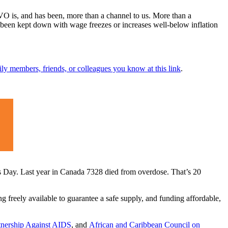
is, and has been, more than a channel to us. More than a
ve been kept down with wage freezes or increases well-below inflation
ily members, friends, or colleagues you know at this link
.
s Day. Last year in Canada 7328 died from overdose. That’s 20
freely available to guarantee a safe supply, and funding affordable,
rtnership Against AIDS
, and
African and Caribbean Council on