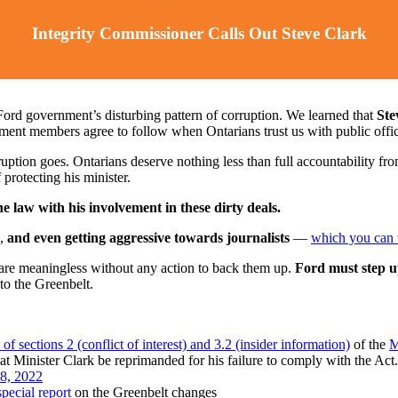
Integrity Commissioner Calls Out Steve Clark
ord government’s disturbing pattern of corruption. We learned that
Stev
nment members agree to follow when Ontarians trust us with public offi
ption goes. Ontarians deserve nothing less than full accountability from
protecting his minister.
e law with his involvement in these dirty deals.
,
and even getting aggressive towards journalists
⁠—
which you can 
re meaningless without any action to back them up.
Ford must step u
 to the Greenbelt.
 sections 2 (conflict of interest) and 3.2 (insider information)
of the
M
 Minister Clark be reprimanded for his failure to comply with the Act.
 8, 2022
pecial report
on the Greenbelt changes