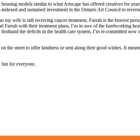
 housing models similar to what Artscape has offered creatives for years.
on-indexed and sustained investment in the Ontario Art Council to revers
as my wife is still receiving cancer treatment. Farrah is the bravest pe
d Farrah with their treatment plans, I’m in awe of the hardworking hea
rsthand the deficits in the health care system, I’m re-committed now mo
n the street to offer kindness or sent along their good wishes. It mea
d fun for everyone.