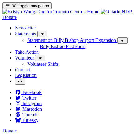
Toggle navigation
Donate
Newsletter
Statements
Statement on Billy Bishop Airport Expansion
Billy Bishop Fast Facts
Take Action
Volunteer
Volunteer Shifts
Contact
Legislation
Facebook
Twitter
Instagram
Mastodon
Threads
Bluesky
Donate