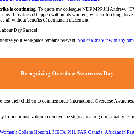
ike is continuing.
To quote my colleague NDP MPP Jill Andrew, “TVO 
 raise us. This doesn't happen without its workers, who for too long, ha
ct, all without benefits of permanent placement.”
 Labour Day Parade!
nionize your workplace remains relevant.
You can share it with any fam
Recognizing Overdose Awareness Day
o lost their children to commemorate International Overdose Awarenes
from criminalization to remove the stigma, making drug-quality testing 
Women's College Hospital
,
META-PHI
,
FAR Canada
,
Africans in Pa