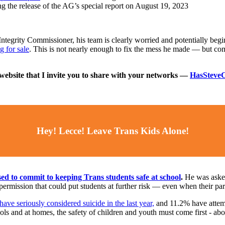
g the release of the AG’s special report on August 19, 2023
Integrity Commissioner, his team is clearly worried and potentially be
g for sale
. This is not nearly enough to fix the mess he made ⁠— but com
bsite that I invite you to share with your networks ⁠—
HasSteveC
Hey! Lecce! Leave Trans Kids Alone!
ed to commit to keeping Trans students safe at school
.
He was asked 
ermission that could put students at further risk — even when their par
ve seriously considered suicide in the last year,
and 11.2% have attemp
ls and at homes, the safety of children and youth must come first - abov