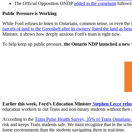
The Official Opposition ONDP
added to the complaint
followin
Public Pressure is Working
While Ford refuses to listen to Ontarians, common sense, or even the 
parcels of land to the Greenbelt after its owners’ listed the land as bein
Minister, it shows how deeply anxious Ford’s team is right now.
To help keep up public pressure,
the Ontario NDP launched a new we
Earlier this week, Ford’s Education Minister
Stephen Lecce refus
education workers to out Trans and non-binary students without their p
According to the
Trans Pulse Health Survey, 35% of Trans Ontarians ha
risk and keeps Trans students safe. We must recognize that in the schoo
home environments than the students navigating them in real-time.