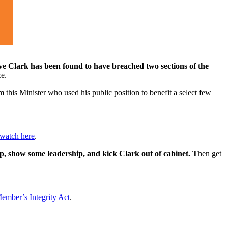
e Clark has been found to have breached two sections of the
ce.
 this Minister who used his public position to benefit a select few
watch here
.
p, show some leadership, and kick Clark out of cabinet. T
hen get
ember’s Integrity Act
.