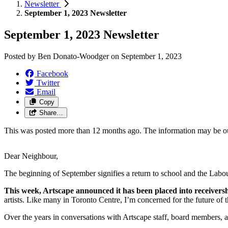
Newsletter
September 1, 2023 Newsletter
September 1, 2023 Newsletter
Posted by
Ben Donato-Woodger
on
September 1, 2023
Facebook
Twitter
Email
Copy
Share…
This was posted more than 12 months ago. The information may be o
Dear Neighbour,
The beginning of September signifies a return to school and the Labou
This week, Artscape announced it has been placed into receiversh
artists. Like many in Toronto Centre, I’m concerned for the future of
Over the years in conversations with Artscape staff, board members,