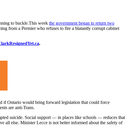
ginning to buckle.This week
the government began to return two
ing from a Premier who refuses to fire a blatantly corrupt cabinet
larkResignedYet.ca
.
if Ontario would bring forward legislation that could force
ents are anti-Trans.
ted suicide. Social support — in places like schools — reduces that
e all else. Minister Lecce is not better informed about the safety of