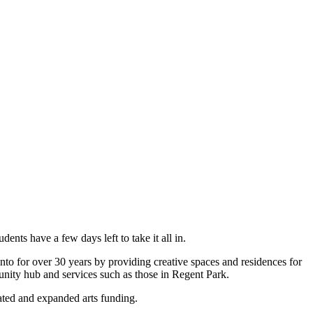
nts have a few days left to take it all in.
onto for over 30 years by providing creative spaces and residences for
munity hub and services such as those in Regent Park.
cated and expanded arts funding.