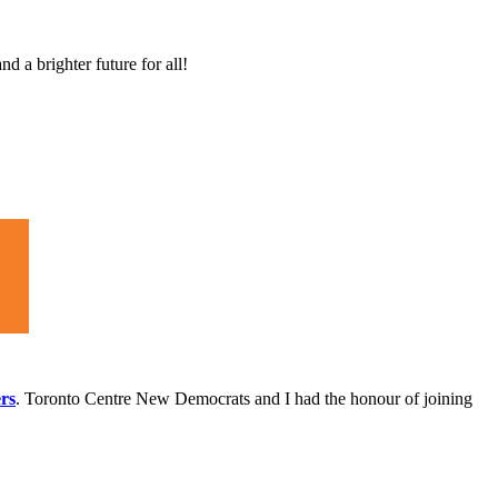
d a brighter future for all!
.
ers
. Toronto Centre New Democrats and I had the honour of joining