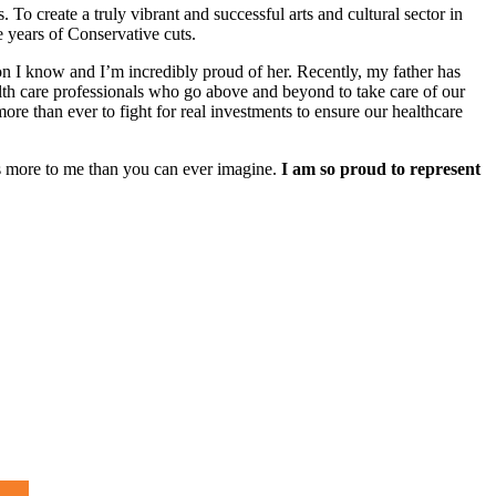
 To create a truly vibrant and successful arts and cultural sector in
e years of Conservative cuts.
rson I know and I’m incredibly proud of her. Recently, my father has
lth care professionals who go above and beyond to take care of our
re than ever to fight for real investments to ensure our healthcare
ns more to me than you can ever imagine.
I am so proud to represent