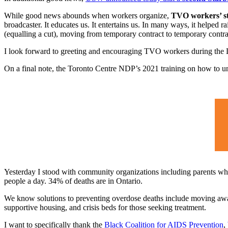
While good news abounds when workers organize,
TVO workers’ str
broadcaster. It educates us. It entertains us. In many ways, it helped
(equalling a cut), moving from temporary contract to temporary contra
I look forward to greeting and encouraging TVO workers during the
On a final note, the Toronto Centre NDP’s 2021 training on how to u
Yesterday I stood with community organizations including parents wh
people a day. 34% of deaths are in Ontario.
We know solutions to preventing overdose deaths include moving away 
supportive housing, and crisis beds for those seeking treatment.
I want to specifically thank the
Black Coalition for AIDS Prevention
,