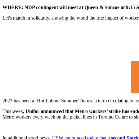
WHERE: NDP contingent will meet at Queen & Simcoe at 9:15
Let's march in solidarity, showing the world the true impact of worker p
2023 has been a ‘Hot Labour Summer’ (to use a term circulating on so
This week,
Unifor announced that Metro workers’ strike has en
Metro workers every week on the picket lines in Toronto Centre to s
In additional good news,
USW announced today that a
second Starbu