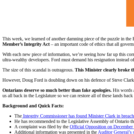
This week, we learned of another damning piece of the puzzle in the F
Member’s Integrity Act
– an important code of ethics that all gover
With each new piece of information, we’re seeing how far up this corru
ultra-wealthy developers. Ford must demand his resignation instead of 
The size of this scandal is outrageous.
This Minister clearly broke th
However, Doug Ford is doubling down on his defence of Steve Clark
Ontarians deserve so much better than fake apologies.
His words a
us all back in the Legislature so we can restore all of these lands back
Background and Quick Facts:
The
Integrity Commissioner has found Minister Clark in breach of
He has recommended to the Legislative Assembly of Ontario that
A complaint was filed by the
Official Opposition on December
Additional information was presented in the
Auditor General’s s