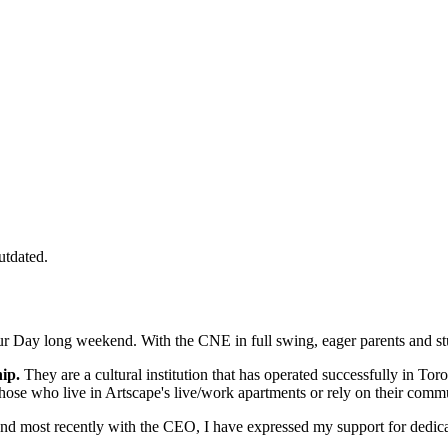
utdated.
r Day long weekend. With the CNE in full swing, eager parents and stude
ip.
They are a cultural institution that has operated successfully in Tor
 those who live in Artscape's live/work apartments or rely on their com
 and most recently with the CEO, I have expressed my support for dedi