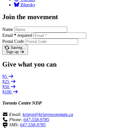
Bluesky
Join the movement
Name
Email
*
required
Postal Code
Saving…
Sign up
Give what you can
$5
$25
$50
$100
Toronto Centre NDP
Email:
kristyn@kristynwongtam.ca
Phone:
647-558-9785
SMS:
647-558-9785