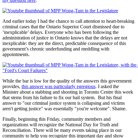
my question here
.
And earlier today I had the chance to call attention to heart-breaking
criminal cases that the Ontario Superior Court dismissed due to
‘inexplicable’ delays. Everyone who has been following the
administration of justice in Ontario knows that the delays are not
inexplicable: they are the direct, predictable consequence of this
government’s chronic underfunding and meddling with
appointments.
While the bar is low for the quality of the answers this government
provides,
this answer was particularly egregious
. I asked the
Minister about a stabbing and shooting in Toronto Centre this week
that stems from his failure to fix our bail system. But his final
answer to "our criminal justice system is collapsing and victims
aren't getting justice" was essentially "you're welcome". Shame.
Finally, beginning this Friday, community members and
organizations will recognize the National Day for Truth and
Reconciliation. There will be many events taking place in our
community to help you recognize this important day and show