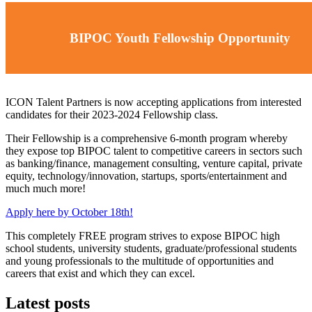
BIPOC Youth Fellowship Opportunity
ICON Talent Partners is now accepting applications from interested
candidates for their 2023-2024 Fellowship class.
Their Fellowship is a comprehensive 6-month program whereby
they expose top BIPOC talent to competitive careers in sectors such
as banking/finance, management consulting, venture capital, private
equity, technology/innovation, startups, sports/entertainment and
much much more!
Apply here by October 18th!
This completely FREE program strives to expose BIPOC high
school students, university students, graduate/professional students
and young professionals to the multitude of opportunities and
careers that exist and which they can excel.
Latest posts