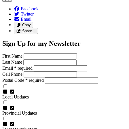
Facebook
Twitter
Email
Copy
Share…
Sign Up for my Newsletter
First Name
Last Name
Email
*
required
Cell Phone
Postal Code
*
required
Local Updates
Provincial Updates