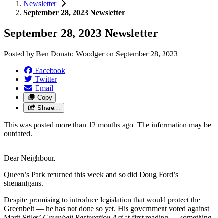
Newsletter
September 28, 2023 Newsletter
September 28, 2023 Newsletter
Posted by
Ben Donato-Woodger
on
September 28, 2023
Facebook
Twitter
Email
Copy
Share…
This was posted more than 12 months ago. The information may be
outdated.
Dear Neighbour,
Queen’s Park returned this week and so did Doug Ford’s
shenanigans.
Despite promising to introduce legislation that would protect the
Greenbelt ⁠— he has not done so yet. His government voted against
Marit Stiles’
Greenbelt Restoration Act
at first reading ⁠— something