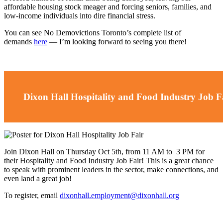
affordable housing stock meager and forcing seniors, families, and
low-income individuals into dire financial stress.
You can see No Demovictions Toronto’s complete list of
demands
here
—
I’m looking forward to seeing you there!
Dixon Hall Hospitality and Food Industry Job F
Join Dixon Hall on Thursday Oct 5th, from 11 AM to 3 PM for
their Hospitality and Food Industry Job Fair! This is a great chance
to speak with prominent leaders in the sector, make connections, and
even land a great job!
To register, email
dixonhall.employment@dixonhall.org