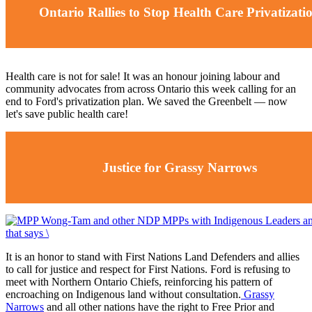
Ontario Rallies to Stop Health Care Privatizati
Health care is not for sale! It was an honour joining labour and
community advocates from across Ontario this week calling for an
end to Ford's privatization plan. We saved the Greenbelt ⁠— now
let's save public health care!
Justice for Grassy Narrows
It is an honor to stand with First Nations Land Defenders and allies
to call for justice and respect for First Nations. Ford is refusing to
meet with Northern Ontario Chiefs, reinforcing his pattern of
encroaching on Indigenous land without consultation.
Grassy
Narrows
and all other nations have the right to
Free Prior and