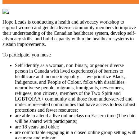
Hope Leads is conducting a health and advocacy workshop to
support women and gender-diverse community members to improve
their understanding of the Canadian healthcare system, develop self-
advocacy skills, and build capacity within the healthcare systems to
sustain improvements.
To participate, you must:
Self-identify as a woman, non-binary, or gender-diverse
person in Canada with lived experience(s) of barriers to
healthcare and income inequality — we prioritize Black,
Indigenous, and People of Colour, folks with disabilities,
neurodiverse people, migrants, immigrants, newcomers,
refugees, non-citizens, members of the Two-Spirit and
LGBTQIAA+ community and those from under-served and
under-represented communities that have access to less robust
protections and fewer resources;
are able to attend a live online class on Eastern time (The date
will be shared with participants)
are 18 years and older;
are comfortable engaging in a closed online group setting with
a camera and mic on;