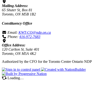
Mailing Address:
65 Shuter St, Box 81
Toronto, ON M5B 1B2
Constituency Office
Email:
KWT-CO@ndp.on.ca
Phone:
416-972-7683
Office Address:
120 Carlton St, Suite 401
Toronto, ON M5A 4K2
Authorized by the CFO for the Toronto Centre Ontario NDP
Loading…