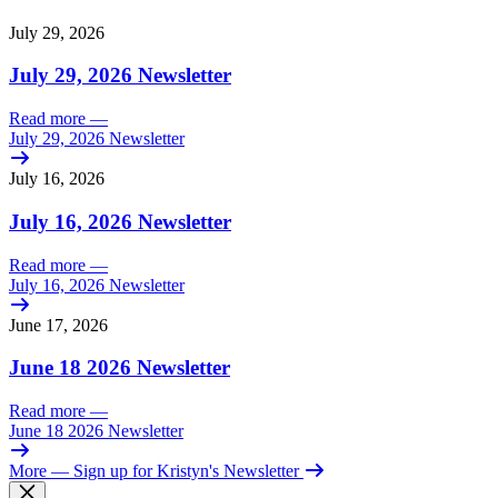
July 29, 2026
July 29, 2026 Newsletter
Read more
—
July 29, 2026 Newsletter
July 16, 2026
July 16, 2026 Newsletter
Read more
—
July 16, 2026 Newsletter
June 17, 2026
June 18 2026 Newsletter
Read more
—
June 18 2026 Newsletter
More
— Sign up for Kristyn's Newsletter