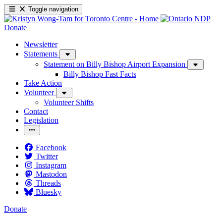
Toggle navigation
Donate
Newsletter
Statements
Statement on Billy Bishop Airport Expansion
Billy Bishop Fast Facts
Take Action
Volunteer
Volunteer Shifts
Contact
Legislation
Facebook
Twitter
Instagram
Mastodon
Threads
Bluesky
Donate