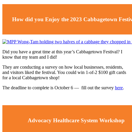
How did you Enjoy the 2023 Cabbagetown Festi
Did you have a great time at this year’s Cabbagetown Festival? I
know that my team and I did!
They are conducting a survey on how local businesses, residents,
and visitors liked the festival. You could win 1-of-2 $100 gift cards
for a local Cabbagetown shop!
The deadline to complete is October 6
—
fill out the survey
here
.
Advocacy Healthcare System Workshop