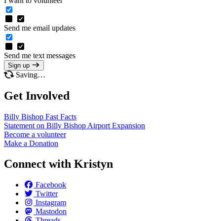
I want to volunteer
Send me email updates
Send me text messages
Sign up
Saving…
Get Involved
Billy Bishop Fast
Facts
Statement on Billy Bishop Airport
Expansion
Become a
volunteer
Make a
Donation
Connect with Kristyn
Facebook
Twitter
Instagram
Mastodon
Threads