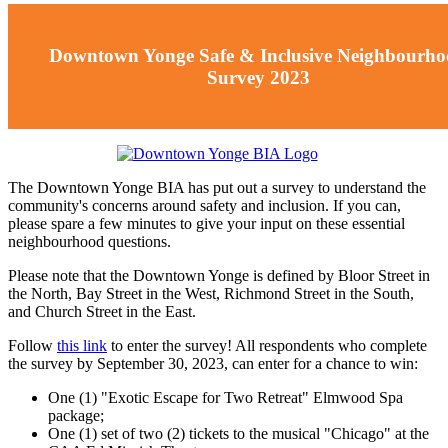
Downtown Yonge Safe & Inclusive Neighbourh
Survey 2023
The Downtown Yonge BIA has put out a survey to understand the
community's concerns around safety and inclusion. If you can,
please spare a few minutes to give your input on these essential
neighbourhood questions.
Please note that the Downtown Yonge is defined by Bloor Street in
the North, Bay Street in the West, Richmond Street in the South,
and Church Street in the East.
Follow
this link
to enter the survey! All respondents who complete
the survey by September 30, 2023, can enter for a chance to win:
One (1) "Exotic Escape for Two Retreat" Elmwood Spa
package;
One (1) set of two (2) tickets to the musical "Chicago" at the