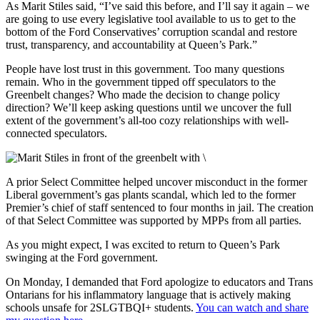
As Marit Stiles said, “I’ve said this before, and I’ll say it again – we
are going to use every legislative tool available to us to get to the
bottom of the Ford Conservatives’ corruption scandal and restore
trust, transparency, and accountability at Queen’s Park.”
People have lost trust in this government. Too many questions
remain. Who in the government tipped off speculators to the
Greenbelt changes? Who made the decision to change policy
direction? We’ll keep asking questions until we uncover the full
extent of the government’s all-too cozy relationships with well-
connected speculators.
A prior Select Committee helped uncover misconduct in the former
Liberal government’s gas plants scandal, which led to the former
Premier’s chief of staff sentenced to four months in jail. The creation
of that Select Committee was supported by MPPs from all parties.
As you might expect, I was excited to return to Queen’s Park
swinging at the Ford government.
On Monday, I demanded that Ford apologize to educators and Trans
Ontarians for his inflammatory language that is actively making
schools unsafe for 2SLGTBQI+ students.
You can watch and share