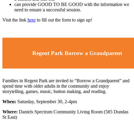
can provide GOOD TO BE GOOD with the information we
need to ensure a successful session.
Visit the link
here
to fill out the form to sign up!
Regent Park Borrow a Grandparent
Families in Regent Park are invited to “Borrow a Grandparent” and
spend time with older adults in the community and enjoy
storytelling, games, music, button making, and reading.
When:
Saturday, September 30, 2-4pm
Where:
Daniels Spectrum Community Living Room (585 Dundas
St East)