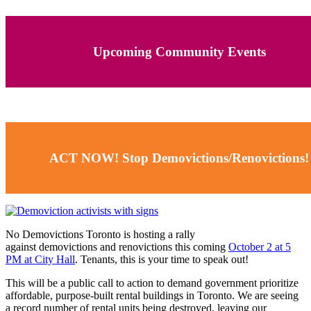
Upcoming Community Events
ACT NOW! Stop Demovictions/Renovictions!
No Demovictions Toronto is hosting a rally
against
demovictions
and renovictions this coming
October 2 at 5
PM at City Hall
. Tenants, this is your time to speak out!
This will be a public call to action to demand government prioritize
affordable, purpose-built rental buildings in Toronto. We are seeing
a record number of rental units being destroyed, leaving our