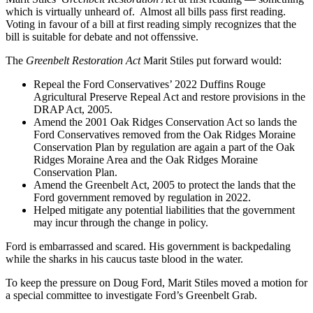
which is virtually unheard of. Almost all bills pass first reading.
Voting in favour of a bill at first reading simply recognizes that the
bill is suitable for debate and not offenssive.
The
Greenbelt Restoration Act
Marit Stiles put forward would:
Repeal the Ford Conservatives’ 2022 Duffins Rouge
Agricultural Preserve Repeal Act and restore provisions in the
DRAP Act, 2005.
Amend the 2001 Oak Ridges Conservation Act so lands the
Ford Conservatives removed from the Oak Ridges Moraine
Conservation Plan by regulation are again a part of the Oak
Ridges Moraine Area and the Oak Ridges Moraine
Conservation Plan.
Amend the Greenbelt Act, 2005 to protect the lands that the
Ford government removed by regulation in 2022.
Helped mitigate any potential liabilities that the government
may incur through the change in policy.
Ford is embarrassed and scared. His government is backpedaling
while the sharks in his caucus taste blood in the water.
To keep the pressure on Doug Ford, Marit Stiles moved a motion for
a special committee to investigate Ford’s Greenbelt Grab.