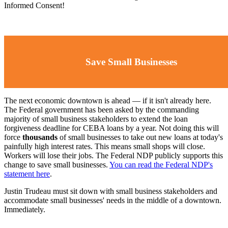
Informed Consent!
Save Small Businesses
The next economic downtown is ahead ⁠— if it isn't already here.
The Federal government has been asked by the commanding
majority of small business stakeholders to extend the loan
forgiveness deadline for CEBA loans by a year. Not doing this will
force
thousands
of small businesses to take out new loans at today's
painfully high interest rates. This means small shops will close.
Workers will lose their jobs. The Federal NDP publicly supports this
change to save small businesses.
You can read the Federal NDP's
statement here
.
Justin Trudeau must sit down with small business stakeholders and
accommodate small businesses' needs in the middle of a downtown.
Immediately.