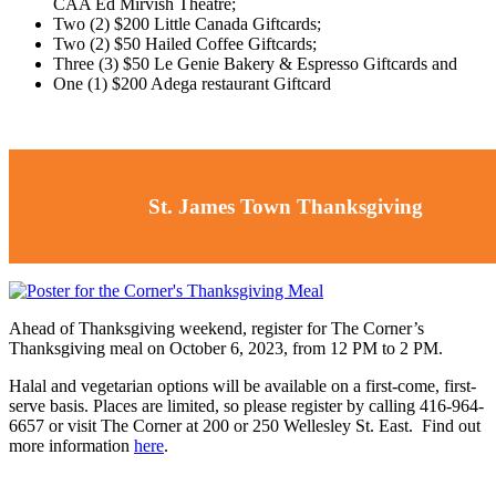
CAA Ed Mirvish Theatre;
Two (2) $200 Little Canada Giftcards;
Two (2) $50 Hailed Coffee Giftcards;
Three (3) $50 Le Genie Bakery & Espresso Giftcards and
One (1) $200 Adega restaurant Giftcard
St. James Town Thanksgiving
Ahead of Thanksgiving weekend, register for The Corner’s
Thanksgiving meal on October 6, 2023, from 12 PM to 2 PM.
Halal and vegetarian options will be available on a first-come, first-
serve basis. Places are limited, so please register by calling 416-964-
6657 or visit The Corner at 200 or 250 Wellesley St. East. Find out
more information
here
.