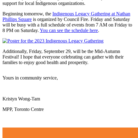
support for local Indigenous organizations.
Beginning tomorrow, the
Indigenous Legacy Gathering at Nathan
Phillips Square
is organized by Council Fire. Friday and Saturday
will be busy with a full schedule of events from 7 AM on Friday to
8 PM on Saturday.
You can see the schedule here
.
Additionally, Friday, September 29, will be the Mid-Autumn
Festival! I hope that everyone celebrating can gather with their
families to enjoy good health and prosperity.
Yours in community service,
Kristyn Wong-Tam
MPP, Toronto Centre