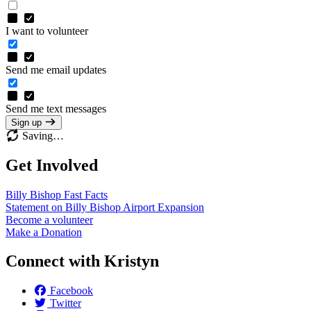
I want to volunteer
Send me email updates
Send me text messages
Sign up
Saving…
Get Involved
Billy Bishop Fast
Facts
Statement on Billy Bishop Airport
Expansion
Become a
volunteer
Make a
Donation
Connect with Kristyn
Facebook
Twitter