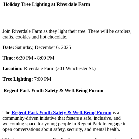
Holiday Tree Lighting at Riverdale Farm
Join Riverdale Farm as they light their tree. There will be carolers,
crafts, cookies and hot chocolate.
Date:
Saturday, December 6, 2025
Time:
6:30 PM - 8:00 PM
Location:
Riverdale Farm (201 Winchester St.)
Tree Lighting:
7:00 PM
Regent Park Youth Safety & Well-Being Forum
The
Regent Park Youth Safety & Well-Being Forum
is a
community-driven initiative that fosters a safe, inclusive, and
welcoming space for young people in Regent Park to engage in
open conversations about safety, security, and mental health.