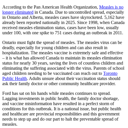
According to the Pan American Health Organization,
Measles is no
longer eliminated
in Canada. Due to uncontrolled spread, especially
in Ontario and Alberta, measles cases have skyrocketed. 5,162 have
already been reported nationally in 2025. Since 1998, when Canada
received measles elimination status, cases have been low, usually
under 100, with one spike to 751 cases during an outbreak in 2011.
Ontario must fight the spread of measles. The measles virus can be
deadly, especially for young children and can also result in
hospitalization. The measles vaccine is extremely safe and effective
– it is what has allowed Canada to maintain its measles elimination
status for nearly 30 years, saving the lives of countless children and
eliminating the suffering associated with the virus. Parents of school
aged children needing to be vaccinated can reach out to
Toronto
Public Health
. Adults unsure about their vaccination status should
ask their family doctor or other community healthcare provider.
Ford has sat on his hands while measles continues to spread.
Lagging investments in public health, the family doctor shortage,
and vaccine misinformation have resulted in a perfect storm of
conditions for this outbreak. It is a national issue, but public health
and healthcare are provincial responsibilities and this government
needs to step up and do our part to halt the preventable spread of
measles.