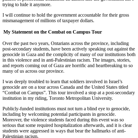
trying to hide it anymore.
I will continue to hold the government accountable for their gross
mismanagement of millions of taxpayer dollars.
My Statement on the Combat on Campus Tour
Over the past two years, Ontarians across the province, including
post-secondary students, have been actively speaking out against the
genocide in Gaza and the complicity of many of our institutions both
in this violence and in anti-Palestinian racism. The images, stories,
and reports coming out of Gaza are horrific and heartbreaking to so
many of us across our province.
I was deeply troubled to learn that soldiers involved in Israel’s
genocide are on a tour across Canada and the United States titled
“Combat on Campus”. This tour involved a stop at a post-secondary
institution in my riding, Toronto Metropolitan University.
Publicly-funded institutions must not turn a blind eye to genocide,
including by welcoming potential participants in genocide.
Moreover, the violence students faced during this event was so
serious that some required hospitalization afterwards, and it is clear
students were aggressed in ways that bear the hallmarks of anti-
Palestinian racism.