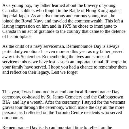
As a young boy, my father learned about the bravery of young
Canadian soldiers who fought in the Battle of Hong Kong against
Imperial Japan. As an adventurous and curious young man, he
joined the Royal Navy and traveled the commonwealth. This left a
lasting impression on him and in 1975 he chose to immigrate to
Canada in an act of gratitude to the country that came to the defence
of his birthplace.
As the child of a navy serviceman, Remembrance Day is always
particularly emotional – even more so this year as my father passed
away this September. Remembering the lives and stories of
servicemembers we have lost is such an important ritual. If people in
your family have served, I hope you had a chance to remember them
and reflect on their legacy.
Lest we forget.
This year, I was honoured to attend our local Remembrance Day
ceremony, co-hosted by St. James Cemetery and the Cabbagetown
BIA, and lay a wreath. After the ceremony, I stayed for the veterans
graves tour through the ceremony, which made the day all the more
personal as I reflected on the Toronto Centre residents who served
our country.
Remembrance Day is also an important time to reflect on the