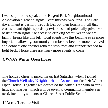
I was so proud to speak at the Regent Park Neighbourhood
Association’s Tenant Rights Event this past weekend. The Ford
government is pushing through Bill 60, their horrifying bill that
erodes tenant rights, speeds up evictions, and potentially privatizes
basic human rights like access to drinking water. When we are
facing threats like this bill, local events like this become even more
important, allowing community members to become more involved
and connect one another with the resources and support needed to
fight back. I hope there are many more events to come!
CWNA’s Winter Open House
The holiday cheer warmed me up last Saturday, when I joined
the
Church Wellesley Neighbourhood Association
for their Winter
Open House! Together we decorated the Mitten Tree with mittens,
hats, and scarves, which will be given to community members in
need, including students at Church Street Public School.
L’Arche Toronto Visit