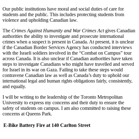
Our public institutions have moral and social duties of care for
students and the public. This includes protecting students from
violence and upholding Canadian law.
The
Crimes Against Humanity and War Crimes Act
gives Canadian
authorities the ability to investigate and prosecute international
crimes when a suspect is present in Canada. At present, it is unclear
if the Canadian Border Services Agency has conducted interviews
with the Israeli soldiers involved in the “Combat on Campus” tour
across Canada. It is also unclear if Canadian authorities have taken
steps to investigate Canadians who might have travelled and served
for Israel in its war on Gaza. Failing to take these steps would
contravene Canadian law as well as Canada’s duty to uphold our
international legal and human rights obligations fairly, consistently,
and equally.
I will be writing to the leadership of the Toronto Metropolitan
University to express my concerns and their duty to ensure the
safety of students on campus. I am also committed to raising these
concerns at Queens Park.
E-Bike Battery Fire at 140 Carlton Street