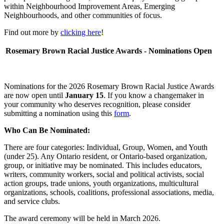
within Neighbourhood Improvement Areas, Emerging
Neighbourhoods, and other communities of focus.
Find out more by
clicking here
!
Rosemary Brown Racial Justice Awards - Nominations Open
Nominations for the 2026 Rosemary Brown Racial Justice Awards
are now open until
January 15
. If you know a changemaker in
your community who deserves recognition, please consider
submitting a nomination using this
form
.
Who Can Be Nominated:
There are four categories: Individual, Group, Women, and Youth
(under 25). Any Ontario resident, or Ontario-based organization,
group, or initiative may be nominated. This includes educators,
writers, community workers, social and political activists, social
action groups, trade unions, youth organizations, multicultural
organizations, schools, coalitions, professional associations, media,
and service clubs.
The award ceremony will be held in March 2026.