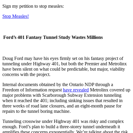
Sign my petition to stop measles:
Stop Measles!
Ford’s 401 Fantasy Tunnel Study Wastes Millions
Doug Ford may have his eyes firmly set on his fantasy project of
tunneling under Highway 401, but both the Premier and Metrolinx
have been silent on what could be predictable, but major, viability
concerns with the project.
Internal documents obtained by the Ontario NDP through a
Freedom of Information request
have revealed
Metrolinx covered up
major problems with Scarborough Subway Extension tunneling
when it reached the 401; including sinking issues that resulted in
three weeks of road lane closures, and an eight-month pause for
repairs to the tunnel boring machine.
Tunneling crosswise under Highway 401 was risky and complex
enough. Ford’s plan to build a three-storey tunnel underneath it
amplifies these concerns exponentially. We’re talking about the risk