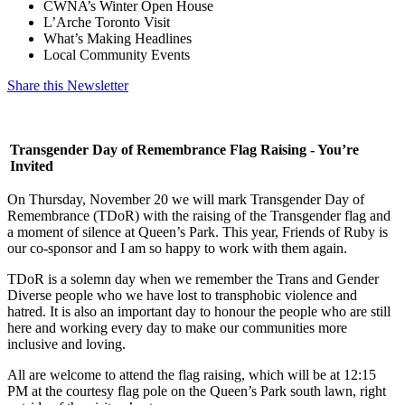
CWNA’s Winter Open House
L’Arche Toronto Visit
What’s Making Headlines
Local Community Events
Share this Newsletter
Transgender Day of Remembrance Flag Raising - You’re
Invited
On Thursday, November 20 we will mark Transgender Day of
Remembrance (TDoR) with the raising of the Transgender flag and
a moment of silence at Queen’s Park. This year, Friends of Ruby is
our co-sponsor and I am so happy to work with them again.
TDoR is a solemn day when we remember the Trans and Gender
Diverse people who we have lost to transphobic violence and
hatred. It is also an important day to honour the people who are still
here and working every day to make our communities more
inclusive and loving.
All are welcome to attend the flag raising, which will be at 12:15
PM at the courtesy flag pole on the Queen’s Park south lawn, right