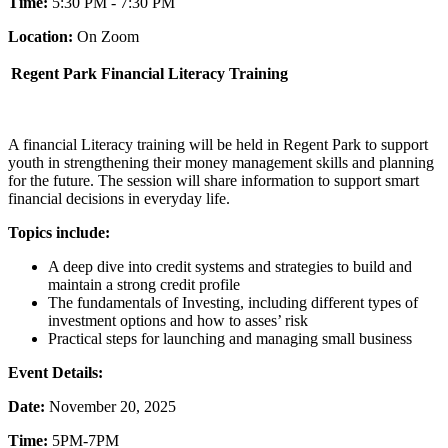
Time:
5:30 PM - 7:30 PM
Location:
On Zoom
Regent Park Financial Literacy Training
A financial Literacy training will be held in Regent Park to support
youth in strengthening their money management skills and planning
for the future. The session will share information to support smart
financial decisions in everyday life.
Topics include:
A deep dive into credit systems and strategies to build and
maintain a strong credit profile
The fundamentals of Investing, including different types of
investment options and how to asses’ risk
Practical steps for launching and managing small business
Event Details:
Date:
November 20, 2025
Time:
5PM-7PM