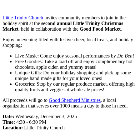
Little Trinity Church
invites community members to join in the
holiday spirit at the
second annual Little Trinity Christmas
Market
, held in collaboration with the
Good Food Market
.
Enjoy an evening filled with festive cheer, local treats, and holiday
shopping:
Live Music: Come enjoy seasonal performances by
Dr. Ben
!
Free Goodies: Take a load off and enjoy complimentary hot
chocolate, apple cider, and yummy treats!
Unique Gifts: Do your holiday shopping and pick up some
unique hand-made gifts for your loved ones!
Groceries: Stop by our regular produce market, offering high
quality fruits and veggies at wholesale prices!
All proceeds will go to
Good Shepherd Ministries
, a local
organization that serves over 1000 meals a day to those in need.
Date:
Wednesday, December 3, 2025
Time:
4:30 - 6:30 PM
Location:
Little Trinity Church