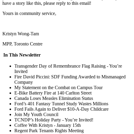
have a story like this, please reply to this email!
Yours in community service,
Kristyn Wong-Tam
MPP, Toronto Centre
In This Newsletter
Transgender Day of Remembrance Flag Raising - You’re
Invited
Fire David Piccini: SDF Funding Awarded to Mismanaged
Company
My Statement on the Combat on Campus Tour
E-Bike Battery Fire at 140 Carlton Street
Canada Loses Measles Elimination Status
Ford’s
401 Fantasy Tunnel Study Wastes Millions
Ford Fails Again to Deliver $10-A-Day Childcare
Join My Youth Council
TCNDP’s Holiday Party - You’re Invited!
Coffee With Kristyn - January 15th
Regent Park Tenants Rights Meeting