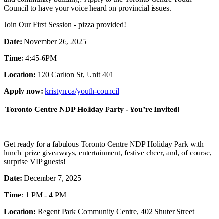
Council to have your voice heard on provincial issues.
Join Our First Session - pizza provided!
Date:
November 26, 2025
Time:
4:45-6PM
Location:
120 Carlton St, Unit 401
Apply now:
kristyn.ca/youth-council
Toronto Centre NDP Holiday Party - You’re Invited!
Get ready for a fabulous Toronto Centre NDP Holiday Park with
lunch, prize giveaways, entertainment, festive cheer, and, of course,
surprise VIP guests!
Date:
December 7, 2025
Time:
1 PM - 4 PM
Location:
Regent Park Community Centre, 402 Shuter Street