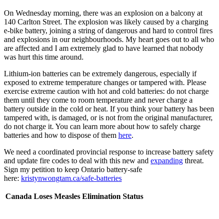
On Wednesday morning, there was an explosion on a balcony at
140 Carlton Street. The explosion was likely caused by a charging
e-bike battery, joining a string of dangerous and hard to control fires
and explosions in our neighbourhoods. My heart goes out to all who
are affected and I am extremely glad to have learned that nobody
was hurt this time around.
Lithium-ion batteries can be extremely dangerous, especially if
exposed to extreme temperature changes or tampered with. Please
exercise extreme caution with hot and cold batteries: do not charge
them until they come to room temperature and never charge a
battery outside in the cold or heat. If you think your battery has been
tampered with, is damaged, or is not from the original manufacturer,
do not charge it. You can learn more about how to safely charge
batteries and how to dispose of them
here
.
We need a coordinated provincial response to increase battery safety
and update fire codes to deal with this new and
expanding
threat.
Sign my petition to keep Ontario battery-safe
here:
kristynwongtam.ca/safe-batteries
Canada Loses Measles Elimination Status