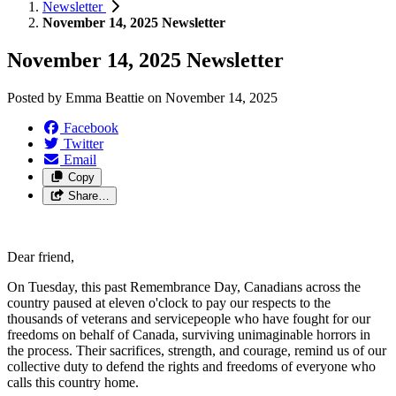
Newsletter
November 14, 2025 Newsletter
November 14, 2025 Newsletter
Posted by
Emma Beattie
on
November 14, 2025
Facebook
Twitter
Email
Copy
Share…
Dear friend,
On Tuesday, this past Remembrance Day, Canadians across the
country paused at eleven o'clock to pay our respects to the
thousands of veterans and servicepeople who have fought for our
freedoms on behalf of Canada, surviving unimaginable horrors in
the process. Their sacrifices, strength, and courage, remind us of our
collective duty to defend the rights and freedoms of everyone who
calls this country home.