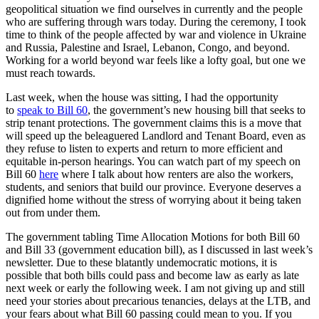
geopolitical situation we find ourselves in currently and the people
who are suffering through wars today. During the ceremony, I took
time to think of the people affected by war and violence in Ukraine
and Russia, Palestine and Israel, Lebanon, Congo, and beyond.
Working for a world beyond war feels like a lofty goal, but one we
must reach towards.
Last week, when the house was sitting, I had the opportunity
to
speak to Bill 60
, the government’s new housing bill that seeks to
strip tenant protections. The government claims this is a move that
will speed up the beleaguered Landlord and Tenant Board, even as
they refuse to listen to experts and return to more efficient and
equitable in-person hearings. You can watch part of my speech on
Bill 60
here
where I talk about how renters are also the workers,
students, and seniors that build our province. Everyone deserves a
dignified home without the stress of worrying about it being taken
out from under them.
The government tabling Time Allocation Motions for both Bill 60
and Bill 33 (government education bill), as I discussed in last week’s
newsletter. Due to these blatantly undemocratic motions, it is
possible that both bills could pass and become law as early as late
next week or early the following week. I am not giving up and still
need your stories about precarious tenancies, delays at the LTB, and
your fears about what Bill 60 passing could mean to you. If you