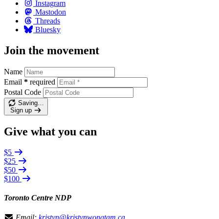
Instagram
Mastodon
Threads
Bluesky
Join the movement
Name
Email
*
required
Postal Code
Saving…
Sign up
Give what you can
$5
$25
$50
$100
Toronto Centre NDP
Email:
kristyn@kristynwongtam.ca