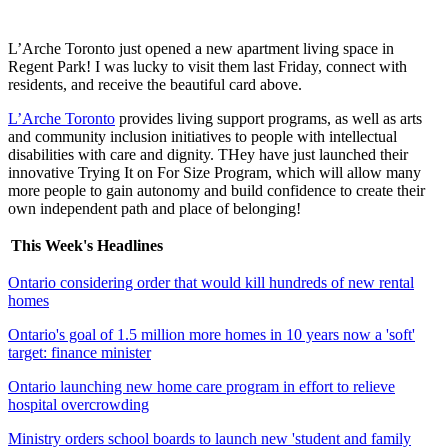
L’Arche Toronto just opened a new apartment living space in
Regent Park! I was lucky to visit them last Friday, connect with
residents, and receive the beautiful card above.
L’Arche Toronto
provides living support programs, as well as arts
and community inclusion initiatives to people with intellectual
disabilities with care and dignity. THey have just launched their
innovative Trying It on For Size Program, which will allow many
more people to gain autonomy and build confidence to create their
own independent path and place of belonging!
This Week's Headlines
Ontario considering order that would kill hundreds of new rental
homes
Ontario's goal of 1.5 million more homes in 10 years now a 'soft'
target: finance minister
Ontario launching new home care program in effort to relieve
hospital overcrowding
Ministry orders school boards to launch new 'student and family