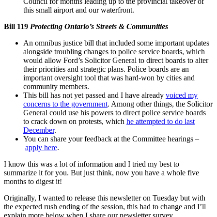
Council for months leading up to the provincial takeover of
this small airport and our waterfront.
Bill 119
Protecting Ontario’s Streets & Communities
An omnibus justice bill that included some important updates
alongside troubling changes to police service boards, which
would allow Ford’s Solicitor General to direct boards to alter
their priorities and strategic plans. Police boards are an
important oversight tool that was hard-won by cities and
community members.
This bill has not yet passed and I have already
voiced my
concerns to the government
. Among other things, the Solicitor
General could use his powers to direct police service boards
to crack down on protests, which
he attempted to do last
December
.
You can share your feedback at the Committee hearings –
apply here
.
I know this was a lot of information and I tried my best to
summarize it for you. But just think, now you have a whole five
months to digest it!
Originally, I wanted to release this newsletter on Tuesday but with
the expected rush ending of the session, this had to change and I’ll
explain more below when I share our newsletter survey