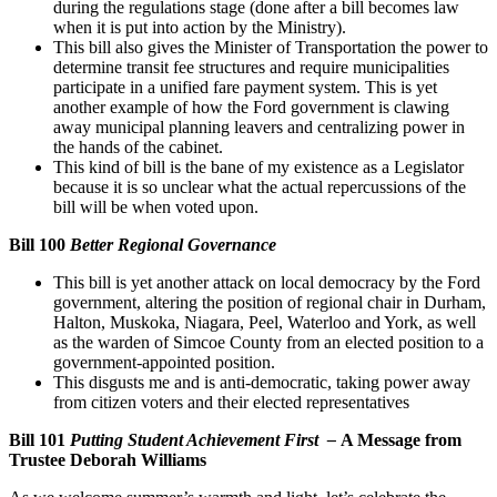
during the regulations stage (done after a bill becomes law
when it is put into action by the Ministry).
This bill also gives the Minister of Transportation the power to
determine transit fee structures and require municipalities
participate in a unified fare payment system. This is yet
another example of how the Ford government is clawing
away municipal planning leavers and centralizing power in
the hands of the cabinet.
This kind of bill is the bane of my existence as a Legislator
because it is so unclear what the actual repercussions of the
bill will be when voted upon.
Bill 100
Better Regional Governance
This bill is yet another attack on local democracy by the Ford
government, altering the position of regional chair in Durham,
Halton, Muskoka, Niagara, Peel, Waterloo and York, as well
as the warden of Simcoe County from an elected position to a
government-appointed position.
This disgusts me and is anti-democratic, taking power away
from citizen voters and their elected representatives
Bill 101
Putting Student Achievement First –
A Message from
Trustee Deborah Williams