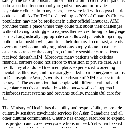
safety. The lack of consultation or notice around closure left patients
to be absorbed by community organizations and or private
psychiatric clinics. In many cases, they were left with no psychiatric
options at all. As Dr. Ted Lo shared, up to 20% of Ontario’s Chinese
population may not be proficient in either official language. AIM
provided them a place where they could talk about their challenges
without having to struggle to express themselves through a language
barrier. Linguistically appropriate care allowed patients to open up,
build a relationship with, and trust their doctors. In contrast, already
overburdened community organizations simply do not have the
capacity to replace the complex, culturally sensitive care patients
received through AIM. Moreover, many patients with existing
financial barriers could not afford to transition to private care. As a
result, they abandoned treatment plans, experienced worsening
mental health crises, and increasingly ended up in emergency rooms.
In Dr. Josephine Wong’s words, the closure of AIM is a “systemic
betrayal”. The assumption that people with different cultural and
psychiatric needs can make do with a one-size-fits all approach
reinforces racist systems and prevents quality, meaningful care for
all.
The Ministry of Health has the ability and responsibility to provide
culturally sensitive psychiatric services for Asian Canadians and all
other cultural communities. Ontario has enough resources to expand
this program and cover everyone who is in need. Yet when I asked