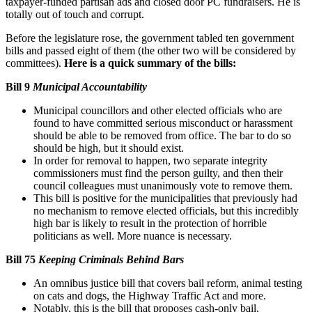
taxpayer-funded partisan ads and closed door PC fundraisers. He is
totally out of touch and corrupt.
Before the legislature rose, the government tabled ten government
bills and passed eight of them (the other two will be considered by
committees).
Here is a quick summary of the bills:
Bill 9
Municipal Accountability
Municipal councillors and other elected officials who are
found to have committed serious misconduct or harassment
should be able to be removed from office. The bar to do so
should be high, but it should exist.
In order for removal to happen, two separate integrity
commissioners must find the person guilty, and then their
council colleagues must unanimously vote to remove them.
This bill is positive for the municipalities that previously had
no mechanism to remove elected officials, but this incredibly
high bar is likely to result in the protection of horrible
politicians as well. More nuance is necessary.
Bill 75
Keeping Criminals Behind Bars
An omnibus justice bill that covers bail reform, animal testing
on cats and dogs, the Highway Traffic Act and more.
Notably, this is the bill that proposes cash-only bail,