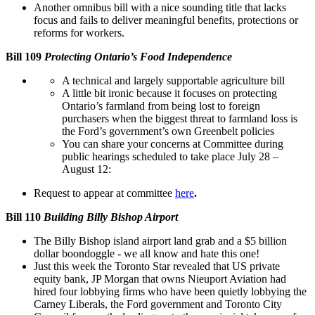
Another omnibus bill with a nice sounding title that lacks
focus and fails to deliver meaningful benefits, protections or
reforms for workers.
Bill 109
Protecting Ontario’s Food Independence
A technical and largely supportable agriculture bill
A little bit ironic because it focuses on protecting
Ontario’s farmland from being lost to foreign
purchasers when the biggest threat to farmland loss is
the Ford’s government’s own Greenbelt policies
You can share your concerns at Committee during
public hearings scheduled to take place July 28 –
August 12:
Request to appear at committee
here
.
Bill 110
Building Billy Bishop Airport
The Billy Bishop island airport land grab and a $5 billion
dollar boondoggle - we all know and hate this one!
Just this week the Toronto Star revealed that US private
equity bank, JP Morgan that owns Nieuport Aviation had
hired four lobbying firms who have been quietly lobbying the
Carney Liberals, the Ford government and Toronto City