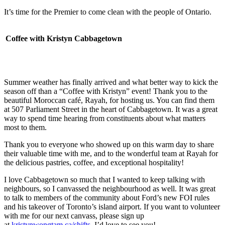
It’s time for the Premier to come clean with the people of Ontario.
Coffee with Kristyn Cabbagetown
Summer weather has finally arrived and what better way to kick the
season off than a “Coffee with Kristyn” event! Thank you to the
beautiful Moroccan café, Rayah, for hosting us. You can find them
at 507 Parliament Street in the heart of Cabbagetown. It was a great
way to spend time hearing from constituents about what matters
most to them.
Thank you to everyone who showed up on this warm day to share
their valuable time with me, and to the wonderful team at Rayah for
the delicious pastries, coffee, and exceptional hospitality!
I love Cabbagetown so much that I wanted to keep talking with
neighbours, so I canvassed the neighbourhood as well. It was great
to talk to members of the community about Ford’s new FOI rules
and his takeover of Toronto’s island airport. If you want to volunteer
with me for our next canvass, please sign up
at
kristynwongtam.ca/shifts
. I’d love to see you!