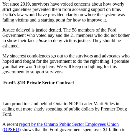
Yet since 2019, survivors have voiced concerns about how overly
strict guidelines prevented them from accessing support on time.
Lydia’s law would have provided clarity on where the system was
failing victims and a starting point for how to improve it.
Justice delayed is justice denied. The 58 members of the Ford
Government who voted nay and the 21 members who did not bother
to show their face
chose
to deny victims justice. They should be
ashamed.
My sincerest condolences go out to the survivors and advocates who
hoped and fought for the government to do the right thing. I promise
you that we won’t stop here. We will keep on fighting for this
government to support survivors.
Ford’s $1B Private Sector Contract
I am proud to stand behind Ontario NDP Leader Marit Stiles in
calling out more shady spending of public dollars by Premier Doug
Ford.
A recent
report by the Ontario Public Sector Employees Union
(OPSEU)
shows that the Ford government spent over $1 billion in