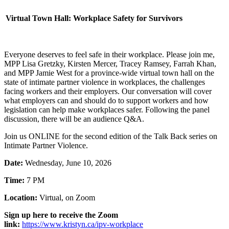
Virtual Town Hall: Workplace Safety for Survivors
Everyone deserves to feel safe in their workplace. Please join me,
MPP Lisa Gretzky, Kirsten Mercer, Tracey Ramsey, Farrah Khan,
and MPP Jamie West for a province-wide virtual town hall on the
state of intimate partner violence in workplaces, the challenges
facing workers and their employers. Our conversation will cover
what employers can and should do to support workers and how
legislation can help make workplaces safer. Following the panel
discussion, there will be an audience Q&A.
Join us ONLINE for the second edition of the Talk Back series on
Intimate Partner Violence.
Date:
Wednesday, June 10, 2026
Time:
7 PM
Location:
Virtual, on Zoom
Sign up here to receive the Zoom
link:
https://www.kristyn.ca/ipv-workplace