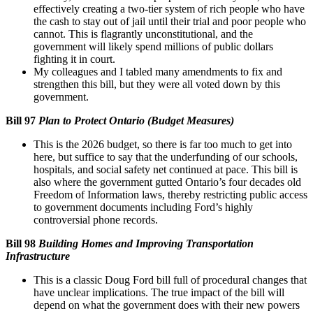
effectively creating a two-tier system of rich people who have
the cash to stay out of jail until their trial and poor people who
cannot. This is flagrantly unconstitutional, and the
government will likely spend millions of public dollars
fighting it in court.
My colleagues and I tabled many amendments to fix and
strengthen this bill, but they were all voted down by this
government.
Bill 97
Plan to Protect Ontario (Budget Measures)
This is the 2026 budget, so there is far too much to get into
here, but suffice to say that the underfunding of our schools,
hospitals, and social safety net continued at pace. This bill is
also where the government gutted Ontario’s four decades old
Freedom of Information laws, thereby restricting public access
to government documents including Ford’s highly
controversial phone records.
Bill 98
Building Homes and Improving Transportation
Infrastructure
This is a classic Doug Ford bill full of procedural changes that
have unclear implications. The true impact of the bill will
depend on what the government does with their new powers