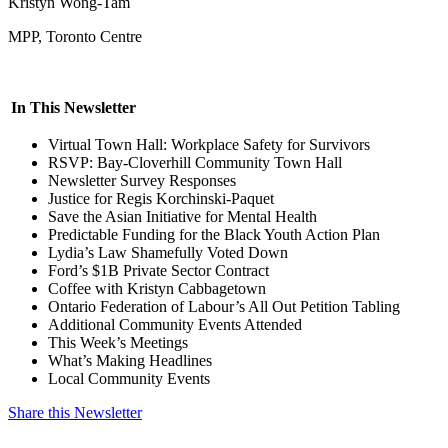
Kristyn Wong-Tam
MPP, Toronto Centre
In This Newsletter
Virtual Town Hall: Workplace Safety for Survivors
RSVP: Bay-Cloverhill Community Town Hall
Newsletter Survey Responses
Justice for Regis Korchinski-Paquet
Save the Asian Initiative for Mental Health
Predictable Funding for the Black Youth Action Plan
Lydia’s Law Shamefully Voted Down
Ford’s $1B Private Sector Contract
Coffee with Kristyn Cabbagetown
Ontario Federation of Labour’s All Out Petition Tabling
Additional Community Events Attended
This Week’s Meetings
What’s Making Headlines
Local Community Events
Share this Newsletter