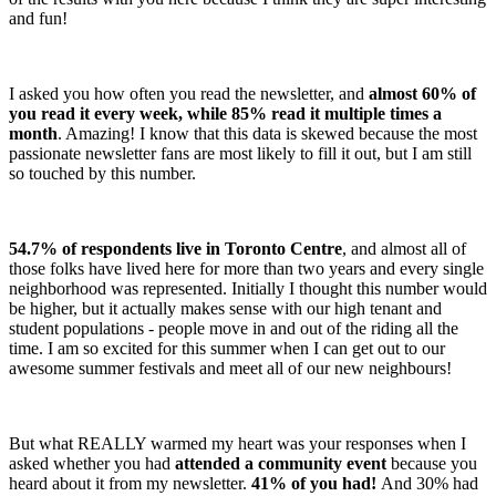
and fun!
I asked you how often you read the newsletter, and
almost 60% of
you read it every week, while 85% read it multiple times a
month
. Amazing! I know that this data is skewed because the most
passionate newsletter fans are most likely to fill it out, but I am still
so touched by this number.
54.7% of respondents live in Toronto Centre
, and almost all of
those folks have lived here for more than two years and every single
neighborhood was represented. Initially I thought this number would
be higher, but it actually makes sense with our high tenant and
student populations - people move in and out of the riding all the
time. I am so excited for this summer when I can get out to our
awesome summer festivals and meet all of our new neighbours!
But what REALLY warmed my heart was your responses when I
asked whether you had
attended a community event
because you
heard about it from my newsletter.
41% of you had!
And 30% had