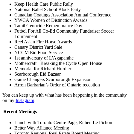
Keep Health Care Public Rally
National Ballet School Block Party
Canadian Coatings Association Annual Conference
YWCA Women of Distinction Awards
Tamil Genocide Remembrance Day
Futbol For All Co-Ed Community Fundraiser Soccer
Tournament
Reel Asian Fire Horse Awards
Canary District Yard Sale
NCCM Eid Food Service
1st anniversary of L'Agapanthe
Mothercraft - Breaking the Cycle Open House
Memorial for Richard Hurdler
Scarborough Eid Bazaar
Game Changers Scarborough Expansion
Arron Barbarian’s Order of Ontario reception
You can keep up with what has been happening in the community
on my
Instagram
!
Recent Meetings
Lunch with Toronto Centre Page, Ruben Le Pichon
Better Way Alliance Meeting
Toronto Regional Real Estate Board Meeting