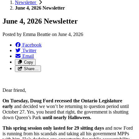
Newsletter
June 4, 2026 Newsletter
June 4, 2026 Newsletter
Posted by
Emma Beattie
on
June 4, 2026
Facebook
Twitter
Email
Copy
Share…
Dear friend,
On Tuesday, Doug Ford recessed the Ontario Legislature
early
and decided we won’t be returning to question period until
October 27. Yes, you heard that right, the government is shutting
down Queen’s Park
until nearly Halloween.
This spring session only lasted for 29 sitting days
and now Ford
is running from his scandals and taking all his government MPPs