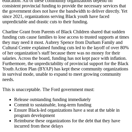
education. All of these community organizations depend on
consistent provincial funding to provide the necessary services that
the government does not have the bandwidth to deliver directly. Yet
since 2021, organizations serving Black youth have faced
unpredictable and drastic cuts to their funding.
Charline Grant from Parents of Black Children shared that sudden
funding cuts cause families to lose access to trusted supports at times
they may need it most. Aubrey Spence from Durham Family and
Cultural Centre explained funding cuts led to the layoff of over 80%
of her organization’s staff because there was no money for their
salaries. Across the board, funding has not kept pace with inflation.
Furthermore, the unpredictability of provincial support for the Black
Youth Action Plan (BYAP) has kept these community organizations
in survival mode, unable to expand to meet growing community
needs.
This is unacceptable. The Ford government must:
Release outstanding funding immediately
Commit to sustainable, long-term funding
Ensure Black-led organizations have a seat at the table in
program development
Reimburse these organizations for the debt that they have
incurred from these delays