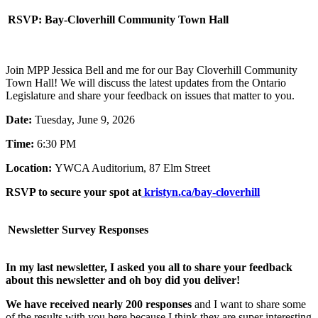
RSVP: Bay-Cloverhill Community Town Hall
Join MPP Jessica Bell and me for our Bay Cloverhill Community
Town Hall! We will discuss the latest updates from the Ontario
Legislature and share your feedback on issues that matter to you.
Date:
Tuesday, June 9, 2026
Time:
6:30 PM
Location:
YWCA Auditorium, 87 Elm Street
RSVP to secure your spot at
kristyn.ca/bay-cloverhill
Newsletter Survey Responses
In my last newsletter, I asked you all to share your feedback
about this newsletter and oh boy did you deliver!
We have received nearly 200 responses
and I want to share some
of the results with you here because I think they are super interesting