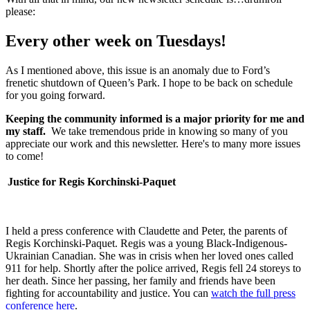
please:
Every other week on Tuesdays!
As I mentioned above, this issue is an anomaly due to Ford’s
frenetic shutdown of Queen’s Park. I hope to be back on schedule
for you going forward.
Keeping the community informed is a major priority for me and
my staff.
We take tremendous pride in knowing so many of you
appreciate our work and this newsletter. Here's to many more issues
to come!
Justice for Regis Korchinski-Paquet
I held a press conference with Claudette and Peter, the parents of
Regis Korchinski-Paquet. Regis was a young Black-Indigenous-
Ukrainian Canadian.
She was in crisis when her loved ones called
911 for help. Shortly after the police arrived, Regis fell 24 storeys to
her death. Since her passing, her family and friends have been
fighting for accountability and justice. You can
watch the full press
conference here
.