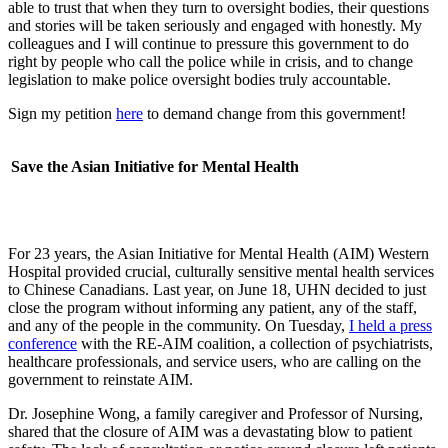
able to trust that when they turn to oversight bodies, their questions
and stories will be taken seriously and engaged with honestly. My
colleagues and I will continue to pressure this government to do
right by people who call the police while in crisis, and to change
legislation to make police oversight bodies truly accountable.
Sign my petition
here
to demand change from this government!
Save the Asian Initiative for Mental Health
For 23 years, the Asian Initiative for Mental Health (AIM) Western
Hospital provided crucial, culturally sensitive mental health services
to Chinese Canadians. Last year, on June 18, UHN decided to just
close the program without informing any patient, any of the staff,
and any of the people in the community. On Tuesday,
I held a press
conference
with the RE-AIM coalition, a collection of psychiatrists,
healthcare professionals, and service users, who are calling on the
government to reinstate AIM.
Dr. Josephine Wong, a family caregiver and Professor of Nursing,
shared that the closure of AIM was a devastating blow to patient