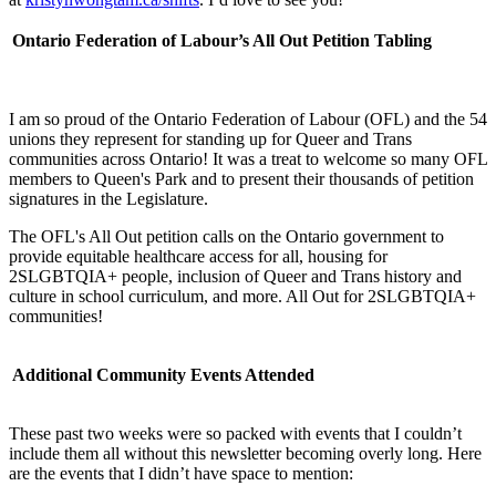
Ontario Federation of Labour’s All Out Petition Tabling
I am so proud of the Ontario Federation of Labour (OFL) and the 54
unions they represent for standing up for Queer and Trans
communities across Ontario! It was a treat to welcome so many OFL
members to Queen's Park and to present their thousands of petition
signatures in the Legislature.
The OFL's All Out petition calls on the Ontario government to
provide equitable healthcare access for all, housing for
2SLGBTQIA+ people, inclusion of Queer and Trans history and
culture in school curriculum, and more. All Out for 2SLGBTQIA+
communities!
Additional Community Events Attended
These past two weeks were so packed with events that I couldn’t
include them all without this newsletter becoming overly long. Here
are the events that I didn’t have space to mention: