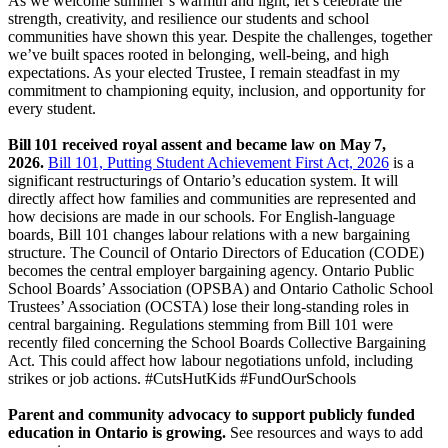
As we welcome summer’s warmth and light, let’s celebrate the
strength, creativity, and resilience our students and school
communities have shown this year. Despite the challenges, together
we’ve built spaces rooted in belonging, well‑being, and high
expectations. As your elected Trustee, I remain steadfast in my
commitment to championing equity, inclusion, and opportunity for
every student.
Bill 101 received royal assent and became law on May 7,
2026.
Bill 101, Putting Student Achievement First Act, 2026
is a
significant restructurings of Ontario’s education system. It will
directly affect how families and communities are represented and
how decisions are made in our schools. For English-language
boards, Bill 101 changes labour relations with a new bargaining
structure. The Council of Ontario Directors of Education (CODE)
becomes the central employer bargaining agency. Ontario Public
School Boards’ Association (OPSBA) and Ontario Catholic School
Trustees’ Association (OCSTA) lose their long-standing roles in
central bargaining. Regulations stemming from Bill 101 were
recently filed concerning the School Boards Collective Bargaining
Act. This could affect how labour negotiations unfold, including
strikes or job actions. #CutsHutKids #FundOurSchools
Parent and community advocacy to support publicly funded
education in Ontario is growing.
See resources and ways to add