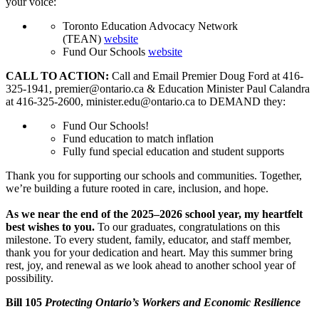
your voice:
Toronto Education Advocacy Network
(TEAN)
website
Fund Our Schools
website
CALL TO ACTION:
Call and Email Premier Doug Ford at 416-
325-1941,
premier@ontario.ca
& Education Minister Paul Calandra
at 416-325-2600,
minister.edu@ontario.ca
to DEMAND they:
Fund Our Schools!
Fund education to match inflation
Fully fund special education and student supports
Thank you for supporting our schools and communities. Together,
we’re building a future rooted in care, inclusion, and hope.
As we near the end of the 2025–2026 school year, my heartfelt
best wishes to you.
To our graduates, congratulations on this
milestone. To every student, family, educator, and staff member,
thank you for your dedication and heart. May this summer bring
rest, joy, and renewal as we look ahead to another school year of
possibility.
Bill 105
Protecting Ontario’s Workers and Economic Resilience