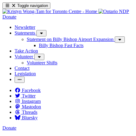
Toggle navigation
Donate
Newsletter
Statements
Statement on Billy Bishop Airport Expansion
Billy Bishop Fast Facts
Take Action
Volunteer
Volunteer Shifts
Contact
Legislation
Facebook
Twitter
Instagram
Mastodon
Threads
Bluesky
Donate