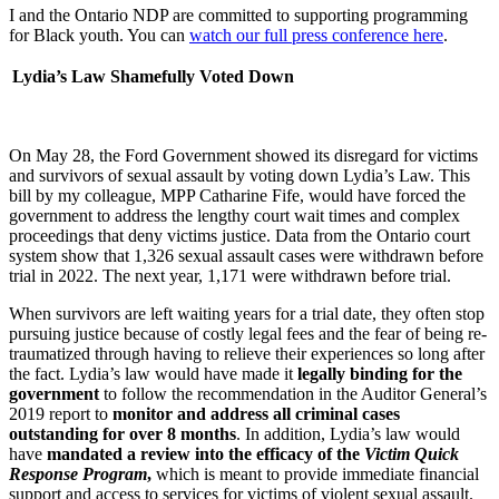
I and the Ontario NDP are committed to supporting programming
for Black youth. You can
watch our full press conference here
.
Lydia’s Law Shamefully Voted Down
On May 28, the Ford Government showed its disregard for victims
and survivors of sexual assault by voting down Lydia’s Law. This
bill by my colleague, MPP Catharine Fife, would have forced the
government to address the lengthy court wait times and complex
proceedings that deny victims justice. Data from the Ontario court
system show that 1,326 sexual assault cases were withdrawn before
trial in 2022. The next year, 1,171 were withdrawn before trial.
When survivors are left waiting years for a trial date, they often stop
pursuing justice because of costly legal fees and the fear of being re-
traumatized through having to relieve their experiences so long after
the fact. Lydia’s law would have made it
legally binding for the
government
to follow the recommendation in the Auditor General’s
2019 report to
monitor and address all criminal cases
outstanding for over 8 months
. In addition, Lydia’s law would
have
mandated a review into the efficacy of the
Victim Quick
Response Program
,
which is meant to provide immediate financial
support and access to services for victims of violent sexual assault.