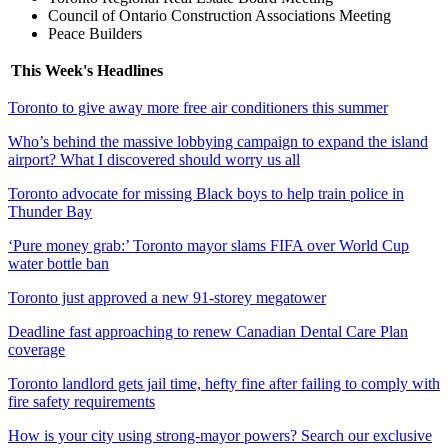
Council of Ontario Construction Associations Meeting
Peace Builders
This Week's Headlines
Toronto to give away more free air conditioners this summer
Who’s behind the massive lobbying campaign to expand the island
airport? What I discovered should worry us all
Toronto advocate for missing Black boys to help train police in
Thunder Bay
‘Pure money grab:’ Toronto mayor slams FIFA over World Cup
water bottle ban
Toronto just approved a new 91-storey megatower
Deadline fast approaching to renew Canadian Dental Care Plan
coverage
Toronto landlord gets jail time, hefty fine after failing to comply with
fire safety requirements
How is your city using strong-mayor powers? Search our exclusive