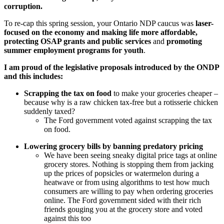
corruption.
To re-cap this spring session, your Ontario NDP caucus was
laser-
focused on the economy and making life more affordable,
protecting OSAP grants and public services
and
promoting
summer employment programs for youth
.
I am proud of the legislative proposals introduced by the ONDP
and this includes:
Scrapping the tax on food
to make your groceries cheaper –
because why is a raw chicken tax-free but a rotisserie chicken
suddenly taxed?
The Ford government voted against scrapping the tax
on food.
Lowering grocery bills by banning predatory pricing
We have been seeing sneaky digital price tags at online
grocery stores. Nothing is stopping them from jacking
up the prices of popsicles or watermelon during a
heatwave or from using algorithms to test how much
consumers are willing to pay when ordering groceries
online.
The Ford government sided with their rich
friends gouging you at the grocery store and voted
against this too