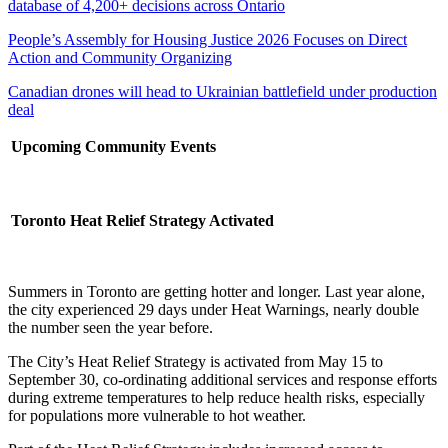
database of 4,200+ decisions across Ontario
People’s Assembly for Housing Justice 2026 Focuses on Direct
Action and Community Organizing
Canadian drones will head to Ukrainian battlefield under production
deal
Upcoming Community Events
Toronto Heat Relief Strategy Activated
Summers in Toronto are getting hotter and longer. Last year alone,
the city experienced 29 days under Heat Warnings, nearly double
the number seen the year before.
The City’s Heat Relief Strategy is activated from May 15 to
September 30, co-ordinating additional services and response efforts
during extreme temperatures to help reduce health risks, especially
for populations more vulnerable to hot weather.