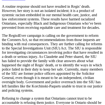
A routine response should not have resulted in Regis’ death.
However, her story is not an isolated incident; it is a product of
systemic racism embedded in our mental health care, justice, and
law enforcement systems. These results have harmed racialized
Ontarians, especially Black and Indigenous Ontarians who’ve been
prevented from receiving equitable care and treatment for decades.
The Regis4Ever campaign is calling on the government to reform
the Coroners Act, so that recommendations from those inquests are
binding with real consequences. They are further calling for reforms
to the Special Investigations Unit (SIU) Act. The SIU is
responsible
for investigating circumstances involving police that have resulted in
a death or serious injury. As Claudette and Peter shared, the SIU
has
failed to provide the family with clear answers about what
happened the night of Regis’ death, or to identify the ways in which
police failed in their duty to keep her safe. Currently, many members
of the SIU are former police officers appointed by the Solicitor
General, even though it is meant to be an independent, civilian
oversight body. Government and police overreach into the SIU has
left families like the Korchinski-Paquets unable to trust in our justice
and policing systems.
Refusing to change a system that Ontarians cannot trust to be
accountable is refusing them justice. Everyone in Ontario should be