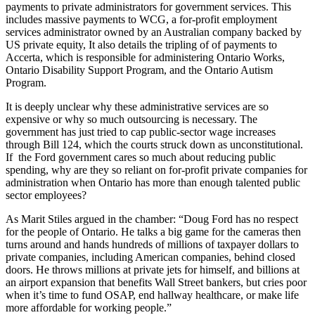
payments to private administrators for government services. This
includes massive payments to WCG, a for-profit employment
services administrator owned by an Australian company backed by
US private equity, It also details the tripling of of payments to
Accerta, which is responsible for administering Ontario Works,
Ontario Disability Support Program, and the Ontario Autism
Program.
It is deeply unclear why these administrative services are so
expensive or why so much outsourcing is necessary. The
government has just tried to cap public-sector wage increases
through Bill 124, which the courts struck down as unconstitutional.
If the Ford government cares so much about reducing public
spending, why are they so reliant on for-profit private companies for
administration when Ontario has more than enough talented public
sector employees?
As Marit Stiles argued in the chamber: “Doug Ford has no respect
for the people of Ontario. He talks a big game for the cameras then
turns around and hands hundreds of millions of taxpayer dollars to
private companies, including American companies, behind closed
doors. He throws millions at private jets for himself, and billions at
an airport expansion that benefits Wall Street bankers, but cries poor
when it’s time to fund OSAP, end hallway healthcare, or make life
more affordable for working people.”