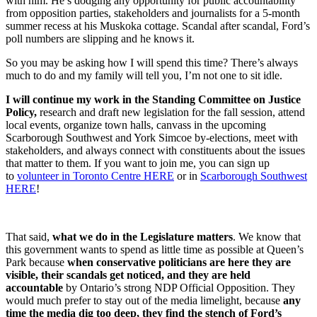
with him. He’s dodging any opportunity for public accountability
from opposition parties, stakeholders and journalists for a 5-month
summer recess at his Muskoka cottage. Scandal after scandal, Ford’s
poll numbers are slipping and he knows it.
So you may be asking how I will spend this time? There’s always
much to do and my family will tell you, I’m not one to sit idle.
I will continue my work in the Standing Committee on Justice
Policy,
research and draft new legislation for the fall session, attend
local events, organize town halls, canvass in the upcoming
Scarborough Southwest and York Simcoe by-elections, meet with
stakeholders, and always connect with constituents about the issues
that matter to them. If you want to join me, you can sign up
to
volunteer in Toronto Centre HERE
or in
Scarborough Southwest
HERE
!
That said,
what we do in the Legislature matters
. We know that
this government wants to spend as little time as possible at Queen’s
Park because
when conservative politicians are here they are
visible, their scandals get noticed, and they are held
accountable
by Ontario’s strong NDP Official Opposition. They
would much prefer to stay out of the media limelight, because
any
time the media dig too deep, they find the stench of Ford’s