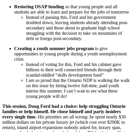
Restoring OSAP funding
so that young people and all
students are able to learn and prepare for the jobs of tomorrow
Instead of passing this, Ford and his government
doubled down, leaving students already attending post-
secondary and those about to graduate high school
struggling with the decision to take on mountains of
debt or forego post-secondary.
Creating a youth summer jobs program
to give
opportunities to young people during a youth unemployment
crisis
Instead of voting for this, Ford and his cabinet gave
billions to their well connected friends through their
scandal-riddled “skills development fund”
I am so proud that the Ontario NDP is walking the walk
on this issue by hiring twelve full-time, paid youth
interns this summer. I can’t wait to see what these
young people will do!
This session, Doug Ford had a choice: help struggling Ontario
families or help himself. He chose himself and party insiders
every single time.
His priorities are all wrong: he spent nearly $30
million dollars on his private luxury jet (which cost over $200K to
return), island airport expansions nobody asked for, luxury spas,