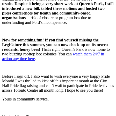
results.
Despite it being a very short week at Queen’s Park, I still
introduced a new bill, tabled three motions and hosted two
press conferences for health and community-based
organizations
at risk of closure or program loss due to
underfunding and Ford’s incompetence.
Now for something fun! If you find yourself missing the
Legislature this summer, you can now check up on its newest
residents, honey bees!
That's right, Queen’s Park is now home to
two buzzing rooftop bee colonies. You can
watch them 24/7 in
action any time here
.
Before I sign off, I also want to wish everyone a very happy Pride
Month! I was thrilled to kick off this important month at the City
Hall Pride flag raising and can’t wait to participate in Pride festivities
across Toronto Centre all month long. I hope to see you there!
Yours in community service,