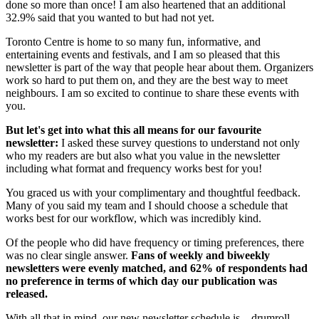
done so more than once! I am also heartened that an additional
32.9% said that you wanted to but had not yet.
Toronto Centre is home to so many fun, informative, and
entertaining events and festivals, and I am so pleased that this
newsletter is part of the way that people hear about them. Organizers
work so hard to put them on, and they are the best way to meet
neighbours. I am so excited to continue to share these events with
you.
But let's get into what this all means for our favourite
newsletter:
I asked these survey questions to understand not only
who my readers are but also what you value in the newsletter
including what format and frequency works best for you!
You graced us with your complimentary and thoughtful feedback.
Many of you said my team and I should choose a schedule that
works best for our workflow, which was incredibly kind.
Of the people who did have frequency or timing preferences, there
was no clear single answer.
Fans of weekly and biweekly
newsletters were evenly matched, and 62% of respondents had
no preference in terms of which day our publication was
released.
With all that in mind, our new newsletter schedule is…drumroll