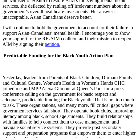
the Minister of Health to restore
AIM’s life-saving mental health
services, she deflected by rattling off irrelevant numbers about the
government’s overall healthcare investments. Her answer is
unacceptable. Asian Canadians deserve better.
I will continue to hold the government to account for their failure to
support Asian-Canadians’ mental health. I encourage you to show
your support for the RE-AIM coalition and their mission to reopen
AIM by signing their
petition.
Predictable Funding for the Black Youth Action Plan
Yesterday, leaders from Parents of Black Children, Durham Family
and Cultural Centre, Women's Health in Women's Hands CHC
joined me and MPP Alexa Gilmour at Queen’s Park for a press
conference calling on the government for basic respect and
adequate, predictable funding for Black youth. That is not too much
to ask. These organizations, and many more, fill critical gaps where
government services fall short. They operate book clubs, improving
literacy among black, school-age students. They build relationships
with families to help connect them to case management, and
navigate social service systems. They provide post-secondary
support and preparation programs that empower them to enter higher