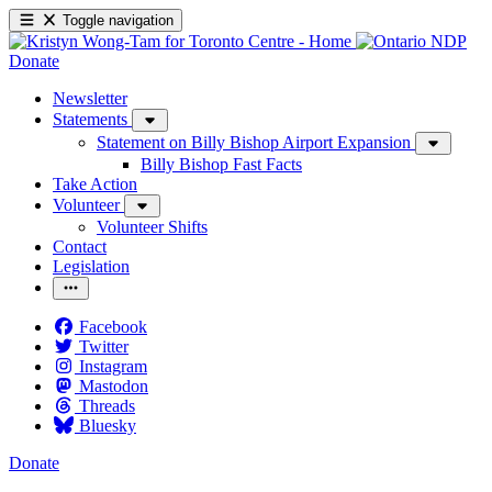
Toggle navigation
Donate
Newsletter
Statements
Statement on Billy Bishop Airport Expansion
Billy Bishop Fast Facts
Take Action
Volunteer
Volunteer Shifts
Contact
Legislation
Facebook
Twitter
Instagram
Mastodon
Threads
Bluesky
Donate