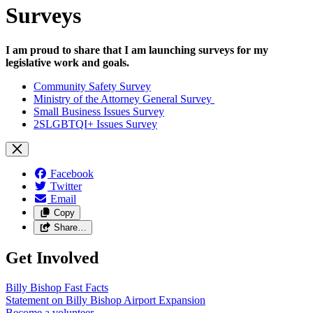
Surveys
I am proud to share that I am launching surveys for my
legislative work and goals.
Community Safety Survey
Ministry of the Attorney General Survey
Small Business Issues Survey
2SLGBTQI+ Issues Survey
Facebook
Twitter
Email
Copy
Share…
Get Involved
Billy Bishop Fast
Facts
Statement on Billy Bishop Airport
Expansion
Become a
volunteer