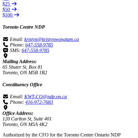
$25
$50
$100
Toronto Centre NDP
Email:
kristyn@kristynwongtam.ca
Phone:
647-558-9785
SMS:
647-558-9785
Mailing Address:
65 Shuter St, Box 81
Toronto, ON M5B 1B2
Constituency Office
Email:
KWT-CO@ndp.on.ca
Phone:
416-972-7683
Office Address:
120 Carlton St, Suite 401
Toronto, ON M5A 4K2
Authorized by the CFO for the Toronto Centre Ontario NDP