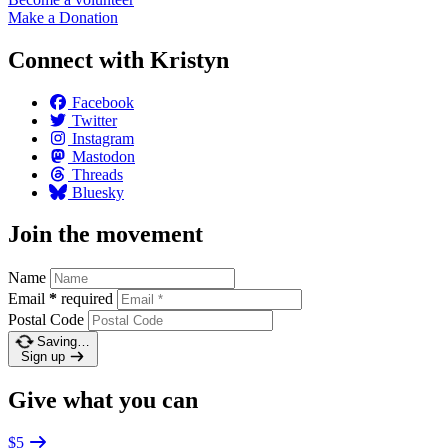
Make a
Donation
Connect with Kristyn
Facebook
Twitter
Instagram
Mastodon
Threads
Bluesky
Join the movement
Name
Email
*
required
Postal Code
Saving…
Sign up
Give what you can
$5