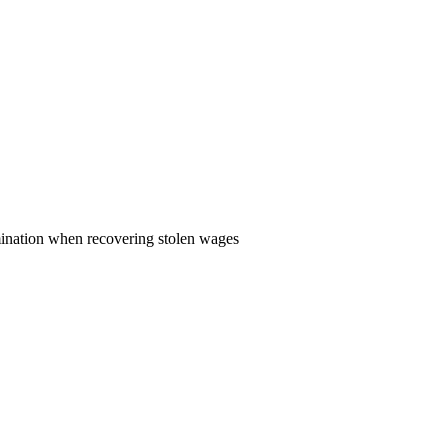
rmination when recovering stolen wages