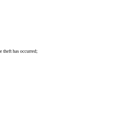
e theft has occurred
;