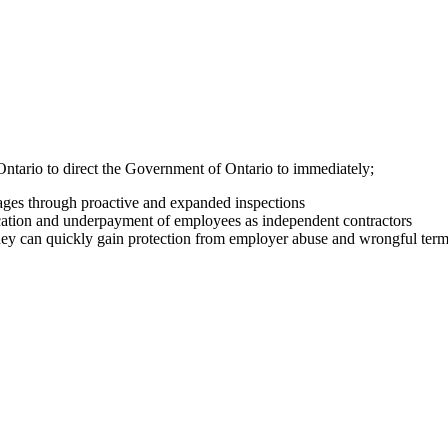
Ontario to direct the Government of Ontario to immediately;
wages through proactive and expanded inspections
fication and underpayment of employees as independent contractors
 they can quickly gain protection from employer abuse and wrongful te