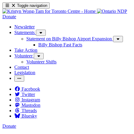
Toggle navigation
Donate
Newsletter
Statements
Statement on Billy Bishop Airport Expansion
Billy Bishop Fast Facts
Take Action
Volunteer
Volunteer Shifts
Contact
Legislation
Facebook
Twitter
Instagram
Mastodon
Threads
Bluesky
Donate