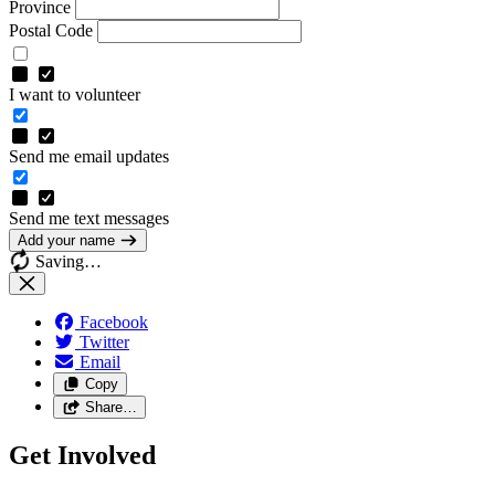
Province
Postal Code
I want to volunteer
Send me email updates
Send me text messages
Add your name
Saving…
Facebook
Twitter
Email
Copy
Share…
Get Involved