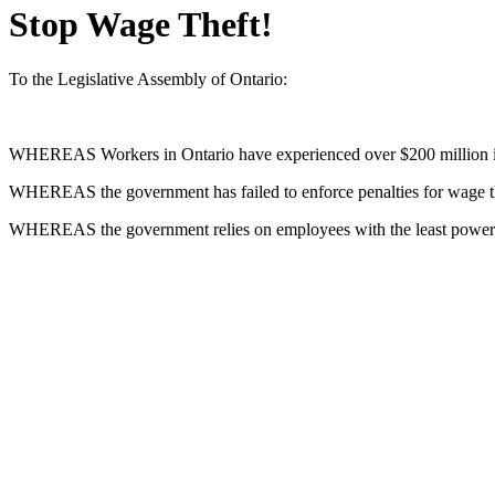
Stop Wage Theft!
To the Legislative Assembly of Ontario:
WHEREAS
Workers in Ontario have experienced over $200 million i
WHEREAS
the government has failed to enforce penalties for wage 
WHEREAS
the government relies on employees with the least power t