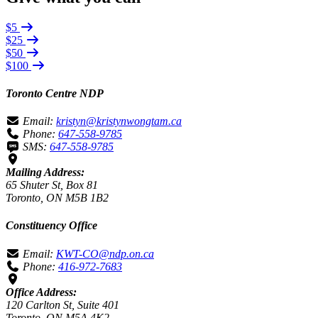
$5
$25
$50
$100
Toronto Centre NDP
Email:
kristyn@kristynwongtam.ca
Phone:
647-558-9785
SMS:
647-558-9785
Mailing Address:
65 Shuter St, Box 81
Toronto, ON M5B 1B2
Constituency Office
Email:
KWT-CO@ndp.on.ca
Phone:
416-972-7683
Office Address:
120 Carlton St, Suite 401
Toronto, ON M5A 4K2