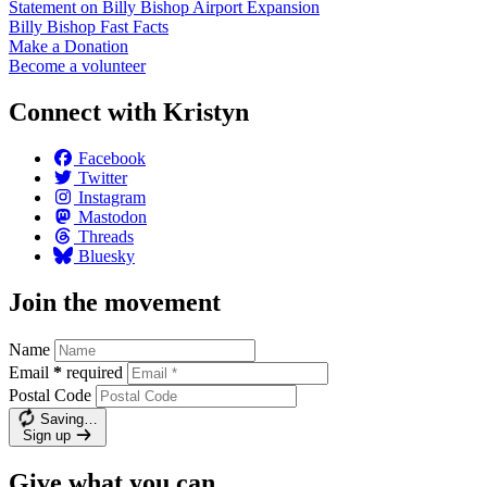
Statement on Billy Bishop Airport
Expansion
Billy Bishop Fast
Facts
Make a
Donation
Become a
volunteer
Connect with Kristyn
Facebook
Twitter
Instagram
Mastodon
Threads
Bluesky
Join the movement
Name
Email
*
required
Postal Code
Saving…
Sign up
Give what you can