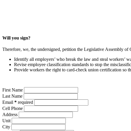
Will you sign?
Therefore, we, the undersigned,
petition the Legislative Assembly of 
Identify all employers’ who break the law and steal workers’ 
Revise employee classification standards to stop the misclassi
Provide workers the right to card-check union certification so
First Name
Last Name
Email
*
required
Cell Phone
Address
Unit
City