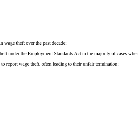
n wage theft over the past decade;
theft under the
Employment Standards Act
in the majority of cases wher
o report wage theft, often leading to their unfair termination;