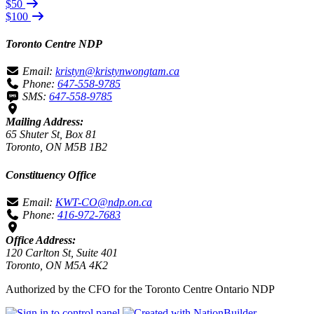
$50
$100
Toronto Centre NDP
Email:
kristyn@kristynwongtam.ca
Phone:
647-558-9785
SMS:
647-558-9785
Mailing Address:
65 Shuter St, Box 81
Toronto, ON M5B 1B2
Constituency Office
Email:
KWT-CO@ndp.on.ca
Phone:
416-972-7683
Office Address:
120 Carlton St, Suite 401
Toronto, ON M5A 4K2
Authorized by the CFO for the Toronto Centre Ontario NDP