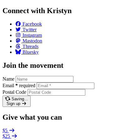
Connect with Kristyn
Facebook
Twitter
Instagram
Mastodon
Threads
Bluesky
Join the movement
Name
Email
*
required
Postal Code
Saving…
Sign up
Give what you can
$5
$25