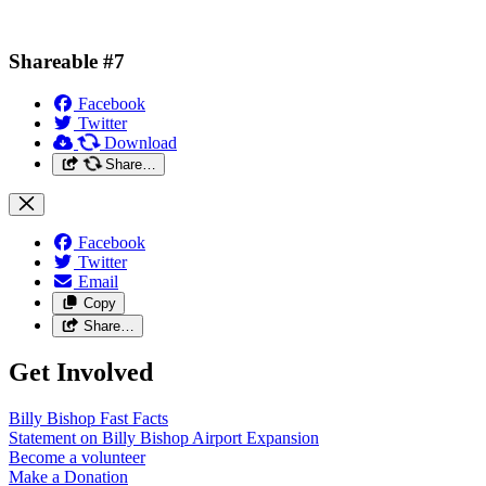
Shareable #7
Facebook
Twitter
Download
Share…
Facebook
Twitter
Email
Copy
Share…
Get Involved
Billy Bishop Fast
Facts
Statement on Billy Bishop Airport
Expansion
Become a
volunteer
Make a
Donation