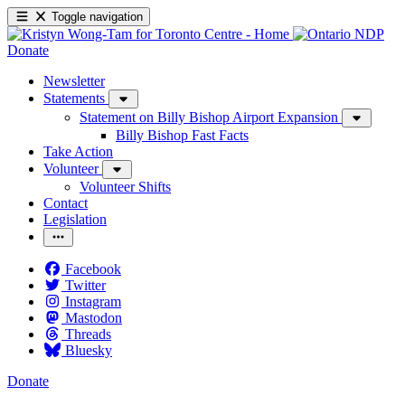
Toggle navigation
Donate
Newsletter
Statements
Statement on Billy Bishop Airport Expansion
Billy Bishop Fast Facts
Take Action
Volunteer
Volunteer Shifts
Contact
Legislation
Facebook
Twitter
Instagram
Mastodon
Threads
Bluesky
Donate