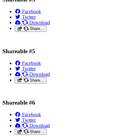
Facebook
Twitter
Download
Share…
Shareable #5
Facebook
Twitter
Download
Share…
Shareable #6
Facebook
Twitter
Download
Share…