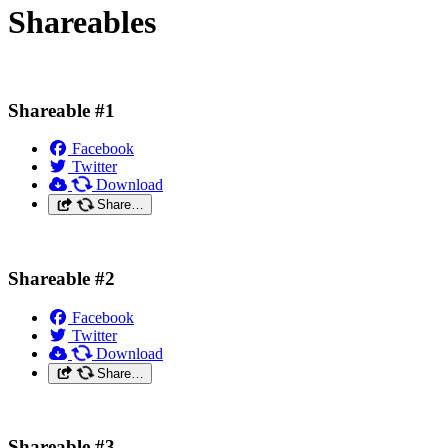
Shareables
Shareable #1
Facebook
Twitter
Download
Share…
Shareable #2
Facebook
Twitter
Download
Share…
Shareable #3