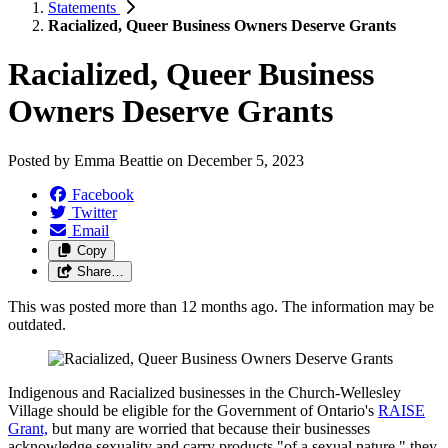
Statements
Racialized, Queer Business Owners Deserve Grants
Racialized, Queer Business
Owners Deserve Grants
Posted by
Emma Beattie
on
December 5, 2023
Facebook
Twitter
Email
Copy
Share…
This was posted more than 12 months ago. The information may be
outdated.
Indigenous and Racialized businesses in the Church-Wellesley
Village should be eligible for the Government of Ontario's
RAISE
Grant,
but many are worried that because their businesses
acknowledge sexuality and carry products "of a sexual nature," they