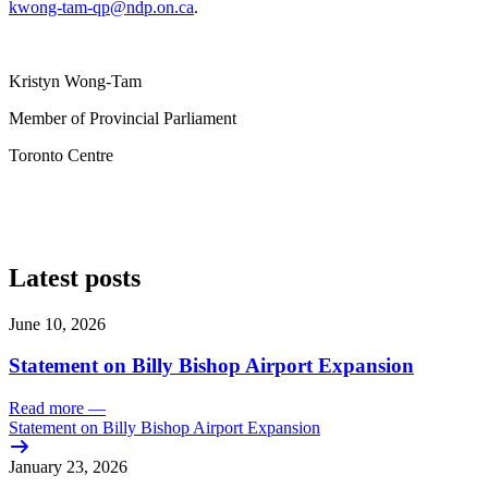
kwong-tam-qp@ndp.on.ca
.
Kristyn Wong-Tam
Member of Provincial Parliament
Toronto Centre
Latest posts
June 10, 2026
Statement on Billy Bishop Airport Expansion
Read more
—
Statement on Billy Bishop Airport Expansion
January 23, 2026