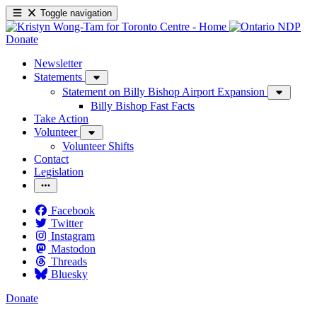
Toggle navigation
Donate
Newsletter
Statements
Statement on Billy Bishop Airport Expansion
Billy Bishop Fast Facts
Take Action
Volunteer
Volunteer Shifts
Contact
Legislation
Facebook
Twitter
Instagram
Mastodon
Threads
Bluesky
Donate