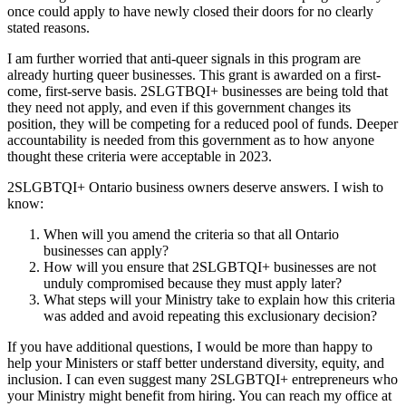
once could apply to have newly closed their doors for no clearly
stated reasons.
I am further worried that anti-queer signals in this program are
already hurting queer businesses. This grant is awarded on a first-
come, first-serve basis. 2SLGTBQI+ businesses are being told that
they need not apply, and even if this government changes its
position, they will be competing for a reduced pool of funds. Deeper
accountability is needed from this government as to how anyone
thought these criteria were acceptable in 2023.
2SLGBTQI+ Ontario business owners deserve answers. I wish to
know:
When will you amend the criteria so that all Ontario
businesses can apply?
How will you ensure that 2SLGBTQI+ businesses are not
unduly compromised because they must apply later?
What steps will your Ministry take to explain how this criteria
was added and avoid repeating this exclusionary decision?
If you have additional questions, I would be more than happy to
help your Ministers or staff better understand diversity, equity, and
inclusion. I can even suggest many 2SLGBTQI+ entrepreneurs who
your Ministry might benefit from hiring. You can reach my office at