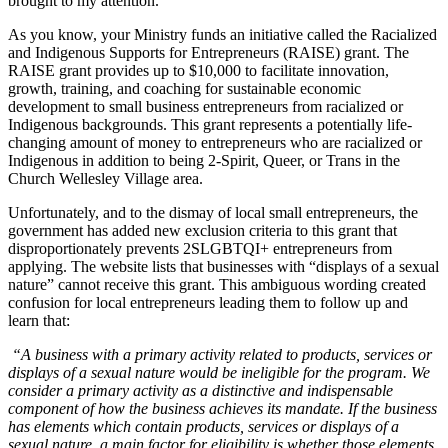
brought to my attention.
As you know, your Ministry funds an initiative called the Racialized
and Indigenous Supports for Entrepreneurs (RAISE) grant. The
RAISE grant provides up to $10,000 to facilitate innovation,
growth, training, and coaching for sustainable economic
development to small business entrepreneurs from racialized or
Indigenous backgrounds. This grant represents a potentially life-
changing amount of money to entrepreneurs who are racialized or
Indigenous in addition to being 2-Spirit, Queer, or Trans in the
Church Wellesley Village area.
Unfortunately, and to the dismay of local small entrepreneurs, the
government has added new exclusion criteria to this grant that
disproportionately prevents 2SLGBTQI+ entrepreneurs from
applying. The website lists that businesses with “displays of a sexual
nature” cannot receive this grant. This ambiguous wording created
confusion for local entrepreneurs leading them to follow up and
learn that:
“A business with a primary activity related to products, services or
displays of a sexual nature would be ineligible for the program. We
consider a primary activity as a distinctive and indispensable
component of how the business achieves its mandate. If the business
has elements which contain products, services or displays of a
sexual nature, a main factor for eligibility is whether those elements