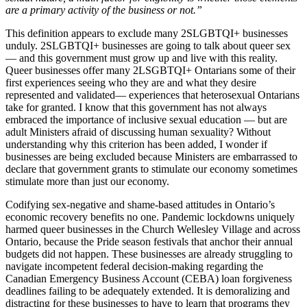
are a primary activity of the business or not.”
This definition appears to exclude many 2SLGBTQI+ businesses
unduly. 2SLGBTQI+ businesses are going to talk about queer sex
⁠— and this government must grow up and live with this reality.
Queer businesses offer many 2LSGBTQI+ Ontarians some of their
first experiences seeing who they are and what they desire
represented and validated⁠— experiences that heterosexual Ontarians
take for granted. I know that this government has not always
embraced the importance of inclusive sexual education ⁠— but are
adult Ministers afraid of discussing human sexuality? Without
understanding why this criterion has been added, I wonder if
businesses are being excluded because Ministers are embarrassed to
declare that government grants to stimulate our economy sometimes
stimulate more than just our economy.
Codifying sex-negative and shame-based attitudes in Ontario’s
economic recovery benefits no one. Pandemic lockdowns uniquely
harmed queer businesses in the Church Wellesley Village and across
Ontario, because the Pride season festivals that anchor their annual
budgets did not happen. These businesses are already struggling to
navigate incompetent federal decision-making regarding the
Canadian Emergency Business Account (CEBA) loan forgiveness
deadlines failing to be adequately extended. It is demoralizing and
distracting for these businesses to have to learn that programs they