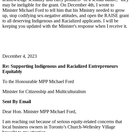
may be ineligible for the grant. On December 4th, I wrote to
Minister Michael Ford to tell him that his Ministry needed to grow
up, stop codifying sex-negative attitudes, and open the RAISE grant
to all deserving Indigenous and Racialized applicants. I will be
keeping you updated with the Minister's response when I receive it.
December 4, 2023
Re: Supporting Indigenous and Racialized Entrepreneurs
Equitably
To the Honourable MPP Michael Ford
Minister for Citizenship and Multiculturalism
Sent By Email
Dear Hon. Minister MPP Michael Ford,
I am reaching out because of serious equity-related concerns that
local business owners in Toronto’s Church-Wellesley Village