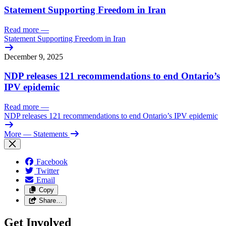
Statement Supporting Freedom in Iran
Read more
—
Statement Supporting Freedom in Iran
December 9, 2025
NDP releases 121 recommendations to end Ontario’s
IPV epidemic
Read more
—
NDP releases 121 recommendations to end Ontario’s IPV epidemic
More
— Statements
Facebook
Twitter
Email
Copy
Share…
Get Involved