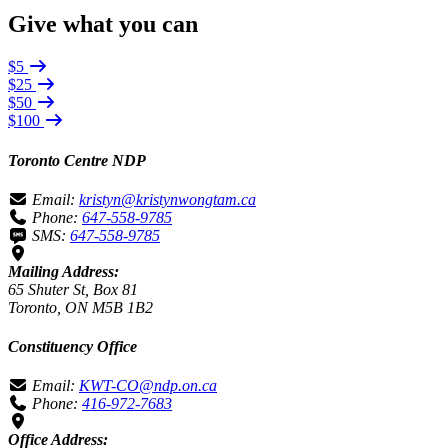
Give what you can
$5
$25
$50
$100
Toronto Centre NDP
Email:
kristyn@kristynwongtam.ca
Phone:
647-558-9785
SMS:
647-558-9785
Mailing Address:
65 Shuter St, Box 81
Toronto, ON M5B 1B2
Constituency Office
Email:
KWT-CO@ndp.on.ca
Phone:
416-972-7683
Office Address: