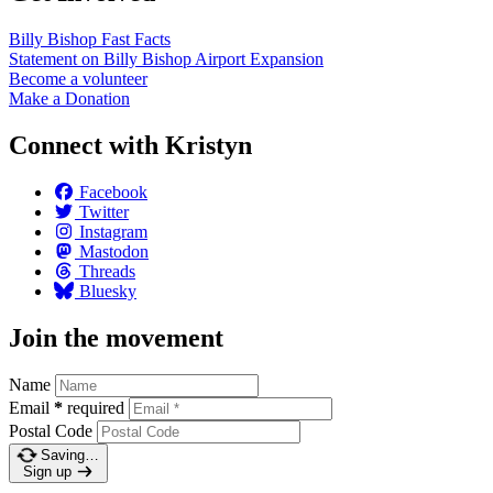
Billy Bishop Fast
Facts
Statement on Billy Bishop Airport
Expansion
Become a
volunteer
Make a
Donation
Connect with Kristyn
Facebook
Twitter
Instagram
Mastodon
Threads
Bluesky
Join the movement
Name
Email
*
required
Postal Code
Saving…
Sign up