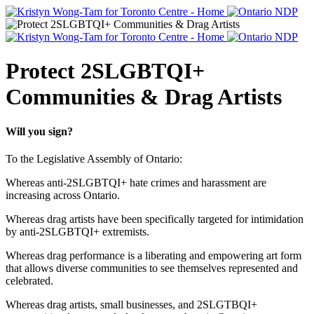
Protect 2SLGBTQI+
Communities & Drag Artists
Will you sign?
To the Legislative Assembly of Ontario:
Whereas anti-2SLGBTQI+ hate crimes and harassment are
increasing across Ontario.
Whereas drag artists have been specifically targeted for intimidation
by anti-2SLGBTQI+ extremists.
Whereas drag performance is a liberating and empowering art form
that allows diverse communities to see themselves represented and
celebrated.
Whereas drag artists, small businesses, and 2SLGTBQI+