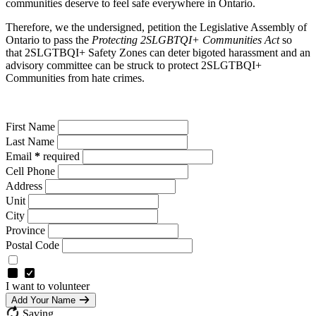
communities deserve to feel safe everywhere in Ontario.
Therefore, we the undersigned, petition the Legislative Assembly of
Ontario to pass the
Protecting 2SLGBTQI+ Communities Act
so
that 2SLGTBQI+ Safety Zones can deter bigoted harassment and an
advisory committee can be struck to protect 2SLGTBQI+
Communities from hate crimes.
First Name
Last Name
Email
*
required
Cell Phone
Address
Unit
City
Province
Postal Code
I want to volunteer
Add Your Name
Saving…