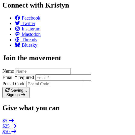
Connect with Kristyn
Facebook
Twitter
Instagram
Mastodon
Threads
Bluesky
Join the movement
Name
Email
*
required
Postal Code
Saving…
Sign up
Give what you can
$5
$25
$50