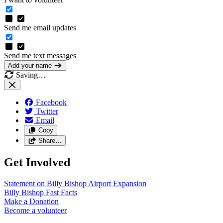
Send me email updates
Send me text messages
Add your name
Saving…
Facebook
Twitter
Email
Copy
Share…
Get Involved
Statement on Billy Bishop Airport
Expansion
Billy Bishop Fast
Facts
Make a
Donation
Become a
volunteer