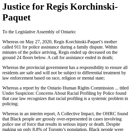
Justice for Regis Korchinski-
Paquet
To the Legislative Assembly of Ontario:
Whereas on May 27, 2020, Regis Korchinski-Paquet’s mother
called 911 for police assistance during a family dispute. Within
minutes of the police arriving, Regis ended up deceased on the
ground 24 floors below. A call for assistance ended in death;
Whereas the provincial government has a responsibility to ensure all
residents are safe and will not be subject to differential treatment by
law enforcement based on race, religion or mental state;
Whereas a report by the Ontario Human Rights Commission ... titled
Under Suspicion: Concerns About Racial Profiling by Police found
that case law recognizes that racial profiling is a systemic problem in
policing;
Whereas in an interim report, A Collective Impact, the OHRC found
that Black people are grossly over-represented in cases involving
police use of force that results in serious injury or death. Despite
making up only 8.8% of Toronto’s population, Black people were