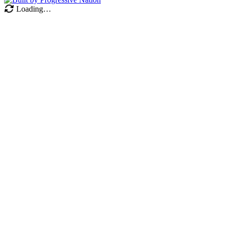
Loading…