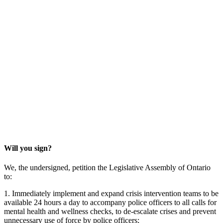
Will you sign?
We, the undersigned, petition the Legislative Assembly of Ontario
to:
1. Immediately implement and expand crisis intervention teams to be
available 24 hours a day to accompany police officers to all calls for
mental health and wellness checks, to de-escalate crises and prevent
unnecessary use of force by police officers;