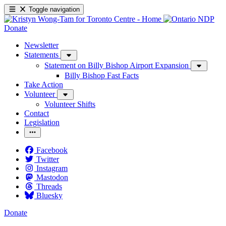
Toggle navigation
Donate
Newsletter
Statements
Statement on Billy Bishop Airport Expansion
Billy Bishop Fast Facts
Take Action
Volunteer
Volunteer Shifts
Contact
Legislation
Facebook
Twitter
Instagram
Mastodon
Threads
Bluesky
Donate