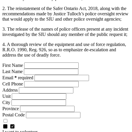
2. The reinstatement of the Safer Ontario Act, 2018, along with the
recommendations made by Justice Tulloch’s police oversight review
that would apply to the SIU and other police oversight agencies;
3. The release of the names of police officers present at any incident
investigated by the SIU should any member of the public request it;
4. A thorough review of the equipment and use of force regulation,
R.R.O. 1990, Reg. 926, so as to emphasize de-escalation and
address the use of deadly force.
First Name
Last Name
Email
*
required
Cell Phone
Address
Unit
City
Province
Postal Code
I want to volunteer