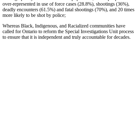
over-represented in use of force cases (28.8%), shootings (36%),
deadly encounters (61.5%) and fatal shootings (70%), and 20 times
more likely to be shot by police;
Whereas Black, Indigenous, and Racialized communities have
called for Ontario to reform the Special Investigations Unit process
to ensure that it is independent and truly accountable for decades.