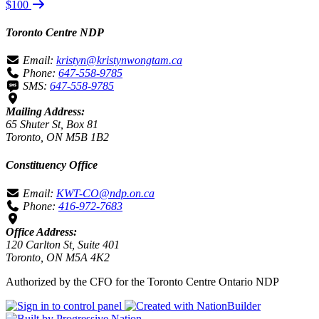
$100
Toronto Centre NDP
Email:
kristyn@kristynwongtam.ca
Phone:
647-558-9785
SMS:
647-558-9785
Mailing Address:
65 Shuter St, Box 81
Toronto, ON M5B 1B2
Constituency Office
Email:
KWT-CO@ndp.on.ca
Phone:
416-972-7683
Office Address:
120 Carlton St, Suite 401
Toronto, ON M5A 4K2
Authorized by the CFO for the Toronto Centre Ontario NDP