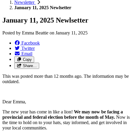
Newsletter
January 11, 2025 Newlsetter
January 11, 2025 Newlsetter
Posted by
Emma Beattie
on
January 11, 2025
Facebook
Twitter
Email
Copy
Share…
This was posted more than 12 months ago. The information may be
outdated.
Dear Emma,
The new year has come in like a lion!
We may now be facing a
provincial and federal election before the month of May.
Now is
the time to hold on to your hats, stay informed, and get involved in
your local communities.