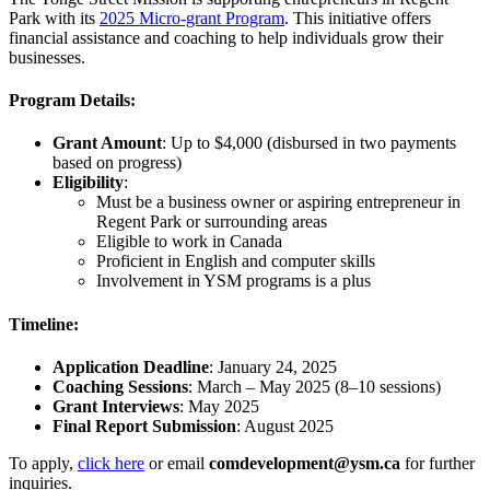
Park with its
2025 Micro-grant Program
. This initiative offers
financial assistance and coaching to help individuals grow their
businesses.
Program Details:
Grant Amount
: Up to $4,000 (disbursed in two payments
based on progress)
Eligibility
:
Must be a business owner or aspiring entrepreneur in
Regent Park or surrounding areas
Eligible to work in Canada
Proficient in English and computer skills
Involvement in YSM programs is a plus
Timeline:
Application Deadline
: January 24, 2025
Coaching Sessions
: March – May 2025 (8–10 sessions)
Grant Interviews
: May 2025
Final Report Submission
: August 2025
To apply,
click here
or email
comdevelopment@ysm.ca
for further
inquiries.