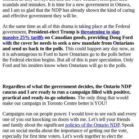
scandals and mistakes. It is time for a new government in Ottawa,
and I am so glad that the NDP has already shown the kind of caring
and effective government they will be.
At the same time as all of this drama is taking place at the Federal
government,
President-elect Trump is
threatening to slap
massive 25% tariffs
on Canadian goods, providing Doug Ford
with the cover he needs to seek a new mandate from Ontarians
and send us back to the polls
. This could happen any day now, as
it is advantageous to Ford to have Ontarians go to the polls before
the Federal election begins. But all of this is pure speculation. Only
Ford and his insiders know when Ontarians will go to the polls.
Regardless of what the government decides, the Ontario NDP
caucus and I are ready to run a campaign filled with positive,
practical and ready-to-go solutions
. The only thing that would
make our campaign in Toronto Centre better is YOU!
Campaigns run on people power. I would love to see each and every
one of you out knocking on doors with me. Let’s tell your friends
and family about the significant
policies of the Ontario NDP
. Speak
out on social media about the importance of getting out the vote,
especially for first time voters. Let’s work together to elect the