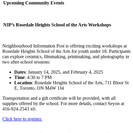
Upcoming Community Events
NIP’s Rosedale Heights School of the Arts Workshops
Neighbourhood Information Post is offering exciting workshops at
Rosedale Heights School of the Arts for youth under 18. Participants
can explore ceramics, filmmaking, printmaking, and photography in
two after-school sessions:
Dates
: January 14, 2025, and February 4, 2025
Time
: 4:30 to 7 PM
Location
: Rosedale Heights School of the Arts, 711 Bloor St
E, Toronto, ON M4W 1J4
Transportation and a gift certificate will be provided, with all
supplies offered by the school. For more details, contact Seyon at
416-924-2543 x0.
Click here to register.