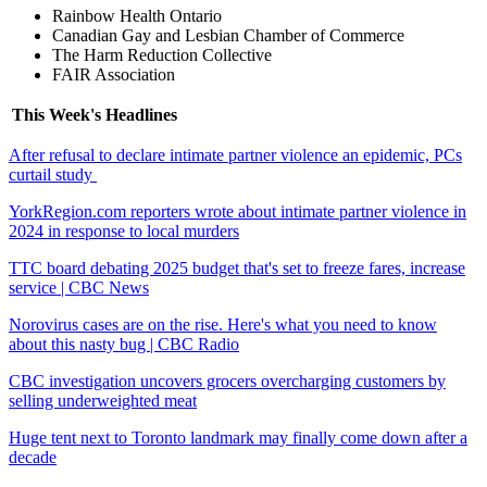
Rainbow Health Ontario
Canadian Gay and Lesbian Chamber of Commerce
The Harm Reduction Collective
FAIR Association
This Week's Headlines
After refusal to declare intimate partner violence an epidemic, PCs
curtail study
YorkRegion.com reporters wrote about intimate partner violence in
2024 in response to local murders
TTC board debating 2025 budget that's set to freeze fares, increase
service | CBC News
Norovirus cases are on the rise. Here's what you need to know
about this nasty bug | CBC Radio
CBC investigation uncovers grocers overcharging customers by
selling underweighted meat
Huge tent next to Toronto landmark may finally come down after a
decade