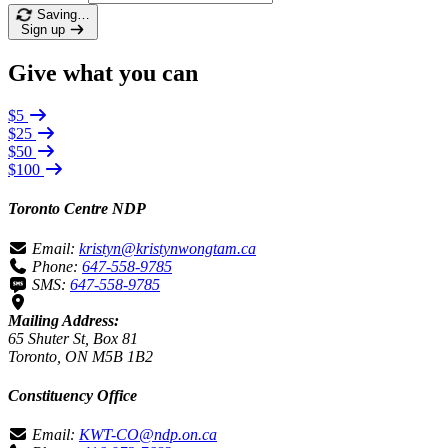
Saving…
Sign up
Give what you can
$5
$25
$50
$100
Toronto Centre NDP
Email:
kristyn@kristynwongtam.ca
Phone:
647-558-9785
SMS:
647-558-9785
Mailing Address:
65 Shuter St, Box 81
Toronto, ON M5B 1B2
Constituency Office
Email:
KWT-CO@ndp.on.ca