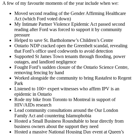
A few of my favourite moments of the year include when we:
Moved second reading of the Gender Affirming Healthcare
Act (which Ford voted down)
My Intimate Partner Violence Epidemic Act passed second
reading after Ford was forced to support it by community
pressure
Helped to save St. Bartholomew’s Children’s Centre
Ontario NDP cracked open the Greenbelt scandal, revealing
that Ford’s office used codewords to avoid detection
Supported St James Town tenants through flooding, power
outages, and landlord negligence
Fought Ford’s sudden closure of the Ontario Science Centre,
removing fencing by hand
Worked alongside the community to bring Rastafest to Regent
Park
Listened to 100+ expert witnesses who affirm IPV is an
epidemic in Ontario
Rode my bike from Toronto to Montreal in support of
HIV/AIDs research
Lead community consultations around the Our London
Family Act and countering Islamophobia
Hosted a Small Business Roundtable to hear directly from
business owners about the support they need
Hosted a massive National Housing Day event at Queen’s