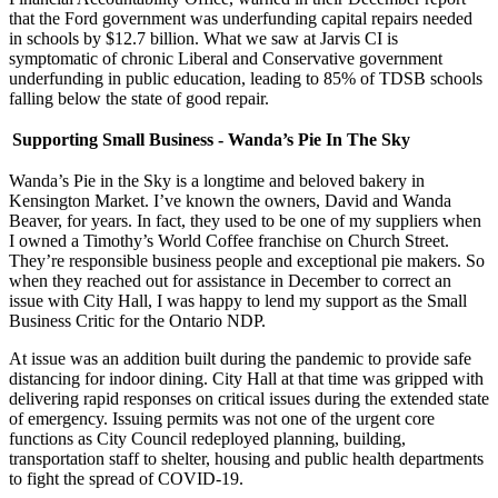
that the Ford government was underfunding capital repairs needed
in schools by $12.7 billion. What we saw at Jarvis CI is
symptomatic of chronic Liberal and Conservative government
underfunding in public education, leading to 85% of TDSB schools
falling below the state of good repair.
Supporting Small Business - Wanda’s Pie In The Sky
Wanda’s Pie in the Sky is a longtime and beloved bakery in
Kensington Market. I’ve known the owners, David and Wanda
Beaver, for years. In fact, they used to be one of my suppliers when
I owned a Timothy’s World Coffee franchise on Church Street.
They’re responsible business people and exceptional pie makers. So
when they reached out for assistance in December to correct an
issue with City Hall, I was happy to lend my support as the Small
Business Critic for the Ontario NDP.
At issue was an addition built during the pandemic to provide safe
distancing for indoor dining. City Hall at that time was gripped with
delivering rapid responses on critical issues during the extended state
of emergency. Issuing permits was not one of the urgent core
functions as City Council redeployed planning, building,
transportation staff to shelter, housing and public health departments
to fight the spread of COVID-19.