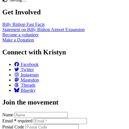
Get Involved
Billy Bishop Fast
Facts
Statement on Billy Bishop Airport
Expansion
Become a
volunteer
Make a
Donation
Connect with Kristyn
Facebook
Twitter
Instagram
Mastodon
Threads
Bluesky
Join the movement
Name
Email
*
required
Postal Code