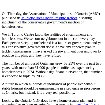
On Thursday, the Association of Municipalities of Ontario (AMO)
published its
Municipalities Under Pressure Report
, a searing
indictment of the conservative government’s inaction on
homelessness.
We in Toronto Centre know the realities of encampments and
homelessness. We see our neighbours out in the cold every day.
Each person sleeping unsheltered is a failure of government, and yet
this conservative government doesn’t have any concrete plan to
tackle homelessness. I have asked the government over and over to
produce this plan, and they have refused.
The number of unhoused Ontarians grew by 25% over the past two
years, with more than 81,000 people identified as experiencing
homelessness in 2024. Without significant intervention, that number
is expected to triple by 2035.
A future in which hundreds of thousands of people live without
stable housing should be unimaginable in a province as prosperous
as Ontario, but instead, it is a very real possibility.
Luckily, the Ontario NDP does have a homelessness plan and is
committed to making meaningful investments in
mental health care
,