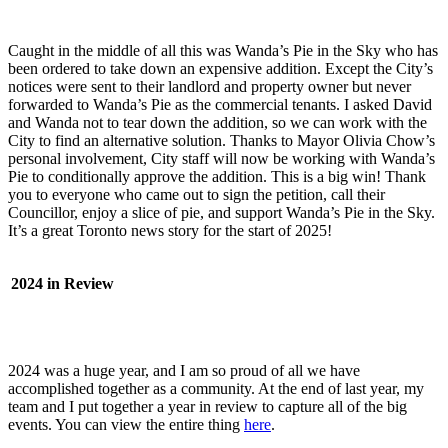
Caught in the middle of all this was Wanda’s Pie in the Sky who has
been ordered to take down an expensive addition. Except the City’s
notices were sent to their landlord and property owner but never
forwarded to Wanda’s Pie as the commercial tenants. I asked David
and Wanda not to tear down the addition, so we can work with the
City to find an alternative solution. Thanks to Mayor Olivia Chow’s
personal involvement, City staff will now be working with Wanda’s
Pie to conditionally approve the addition. This is a big win! Thank
you to everyone who came out to sign the petition, call their
Councillor, enjoy a slice of pie, and support Wanda’s Pie in the Sky.
It’s a great Toronto news story for the start of 2025!
2024 in Review
2024 was a huge year, and I am so proud of all we have
accomplished together as a community. At the end of last year, my
team and I put together a year in review to capture all of the big
events. You can view the entire thing
here
.