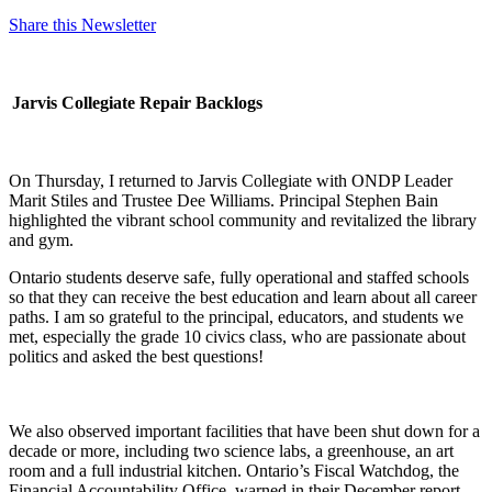
Share this Newsletter
Jarvis Collegiate Repair Backlogs
On Thursday, I returned to Jarvis Collegiate with ONDP Leader
Marit Stiles and Trustee Dee Williams. Principal Stephen Bain
highlighted the vibrant school community and revitalized the library
and gym.
Ontario students deserve safe, fully operational and staffed schools
so that they can receive the best education and learn about all career
paths. I am so grateful to the principal, educators, and students we
met, especially the grade 10 civics class, who are passionate about
politics and asked the best questions!
We also observed important facilities that have been shut down for a
decade or more, including two science labs, a greenhouse, an art
room and a full industrial kitchen. Ontario’s Fiscal Watchdog, the
Financial Accountability Office, warned in their December report