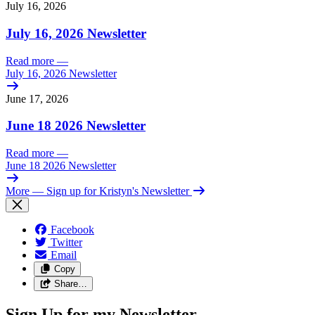
July 16, 2026
July 16, 2026 Newsletter
Read more
—
July 16, 2026 Newsletter
June 17, 2026
June 18 2026 Newsletter
Read more
—
June 18 2026 Newsletter
More
— Sign up for Kristyn's Newsletter
Facebook
Twitter
Email
Copy
Share…
Sign Up for my Newsletter