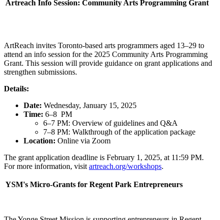
Artreach Info Session: Community Arts Programming Grant
ArtReach invites Toronto-based arts programmers aged 13–29 to
attend an info session for the 2025 Community Arts Programming
Grant. This session will provide guidance on grant applications and
strengthen submissions.
Details:
Date:
Wednesday, January 15, 2025
Time:
6–8 PM
6–7 PM: Overview of guidelines and Q&A
7–8 PM: Walkthrough of the application package
Location:
Online via Zoom
The grant application deadline is February 1, 2025, at 11:59 PM.
For more information, visit
artreach.org/workshops
.
YSM's Micro-Grants for Regent Park Entrepreneurs
The Yonge Street Mission is supporting entrepreneurs in Regent