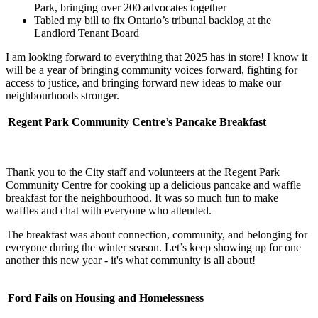
Park, bringing over 200 advocates together
Tabled my bill to fix Ontario’s tribunal backlog at the
Landlord Tenant Board
I am looking forward to everything that 2025 has in store! I know it
will be a year of bringing community voices forward, fighting for
access to justice, and bringing forward new ideas to make our
neighbourhoods stronger.
Regent Park Community Centre’s Pancake Breakfast
Thank you to the City staff and volunteers at the Regent Park
Community Centre for cooking up a delicious pancake and waffle
breakfast for the neighbourhood. It was so much fun to make
waffles and chat with everyone who attended.
The breakfast was about connection, community, and belonging for
everyone during the winter season. Let’s keep showing up for one
another this new year - it's what community is all about!
Ford Fails on Housing and Homelessness