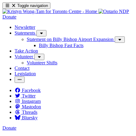
Toggle navigation
Donate
Newsletter
Statements
Statement on Billy Bishop Airport Expansion
Billy Bishop Fast Facts
Take Action
Volunteer
Volunteer Shifts
Contact
Legislation
Facebook
Twitter
Instagram
Mastodon
Threads
Bluesky
Donate