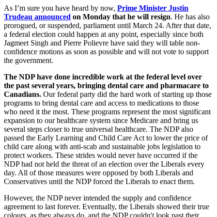
As I’m sure you have heard by now,
Prime Minister Justin
Trudeau announced
on Monday that he will resign
. He has also
prorogued, or suspended, parliament until March 24. After that date,
a federal election could happen at any point, especially since both
Jagmeet Singh and Pierre Polievre have said they will table non-
confidence motions as soon as possible and will not vote to support
the government.
The NDP have done incredible work at the federal level over
the past several years, bringing dental care and pharmacare to
Canadians.
Our federal party did the hard work of starting up those
programs to bring dental care and access to medications to those
who need it the most. These programs represent the most significant
expansion to our healthcare system since Medicare and bring us
several steps closer to true universal healthcare. The NDP also
passed the Early Learning and Child Care Act to lower the price of
child care along with anti-scab and sustainable jobs legislation to
protect workers. These strides would never have occurred if the
NDP had not held the threat of an election over the Liberals every
day. All of those measures were opposed by both Liberals and
Conservatives until the NDP forced the Liberals to enact them.
However, the NDP never intended the supply and confidence
agreement to last forever. Eventually, the Liberals showed their true
colours, as they always do, and the NDP couldn't look past their