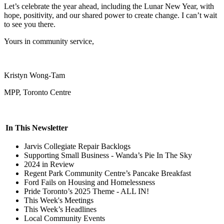
Let’s celebrate the year ahead, including the Lunar New Year, with
hope, positivity, and our shared power to create change. I can’t wait
to see you there.
Yours in community service,
Kristyn Wong-Tam
MPP, Toronto Centre
In This Newsletter
Jarvis Collegiate Repair Backlogs
Supporting Small Business - Wanda’s Pie In The Sky
2024 in Review
Regent Park Community Centre’s Pancake Breakfast
Ford Fails on Housing and Homelessness
Pride Toronto’s 2025 Theme - ALL IN!
This Week's Meetings
This Week’s Headlines
Local Community Events