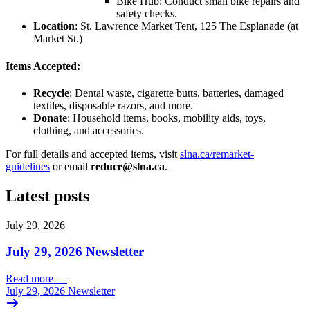
Bike Hub: Conduct small bike repairs and
safety checks.
Location
: St. Lawrence Market Tent, 125 The Esplanade (at
Market St.)
Items Accepted:
Recycle
: Dental waste, cigarette butts, batteries, damaged
textiles, disposable razors, and more.
Donate
: Household items, books, mobility aids, toys,
clothing, and accessories.
For full details and accepted items, visit
slna.ca/remarket-
guidelines
or email
reduce@slna.ca
.
Latest posts
July 29, 2026
July 29, 2026 Newsletter
Read more
—
July 29, 2026 Newsletter