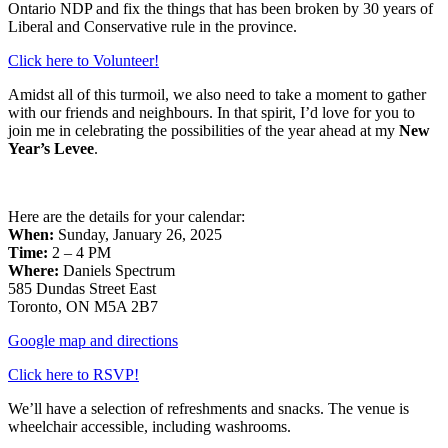
Ontario NDP and fix the things that has been broken by 30 years of
Liberal and Conservative rule in the province.
Click here to Volunteer!
Amidst all of this turmoil, we also need to take a moment to gather
with our friends and neighbours. In that spirit, I’d love for you to
join me in celebrating the possibilities of the year ahead at my
New
Year’s Levee
.
Here are the details for your calendar:
When:
Sunday, January 26, 2025
Time:
2 – 4 PM
Where:
Daniels Spectrum
585 Dundas Street East
Toronto, ON M5A 2B7
Google map and directions
Click here to RSVP!
We’ll have a selection of refreshments and snacks. The venue is
wheelchair accessible, including washrooms.