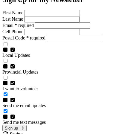
First Name
Last Name
Email
*
required
Cell Phone
Postal Code
*
required
Local Updates
Provincial Updates
I want to volunteer
Send me email updates
Send me text messages
Sign up
Saving…