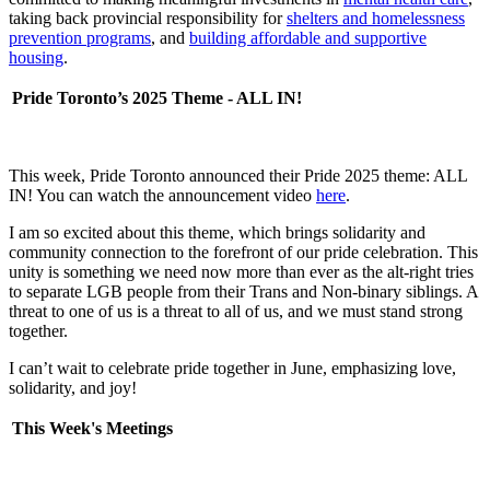
taking back provincial responsibility for
shelters and homelessness
prevention programs
, and
building affordable and supportive
housing
.
Pride Toronto’s 2025 Theme - ALL IN!
This week, Pride Toronto announced their Pride 2025 theme: ALL
IN! You can watch the announcement video
here
.
I am so excited about this theme, which brings solidarity and
community connection to the forefront of our pride celebration. This
unity is something we need now more than ever as the alt-right tries
to separate LGB people from their Trans and Non-binary siblings. A
threat to one of us is a threat to all of us, and we must stand strong
together.
I can’t wait to celebrate pride together in June, emphasizing love,
solidarity, and joy!
This Week's Meetings