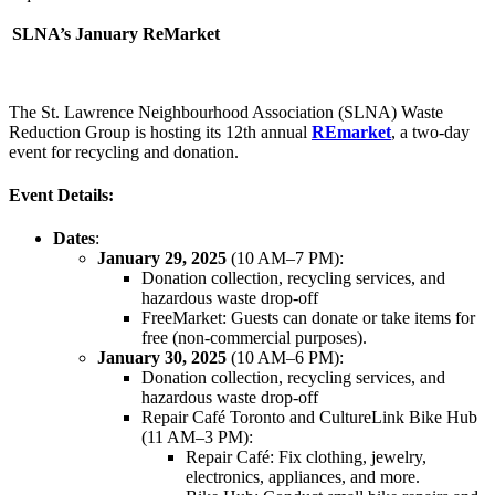
SLNA’s January ReMarket
The St. Lawrence Neighbourhood Association (SLNA) Waste
Reduction Group is hosting its 12th annual
REmarket
, a two-day
event for recycling and donation.
Event Details:
Dates
:
January 29, 2025
(10 AM–7 PM):
Donation collection, recycling services, and
hazardous waste drop-off
FreeMarket: Guests can donate or take items for
free (non-commercial purposes).
January 30, 2025
(10 AM–6 PM):
Donation collection, recycling services, and
hazardous waste drop-off
Repair Café Toronto and CultureLink Bike Hub
(11 AM–3 PM):
Repair Café: Fix clothing, jewelry,
electronics, appliances, and more.