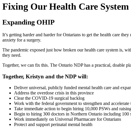
Fixing Our Health Care System
Expanding OHIP
It’s getting harder and harder for Ontarians to get the health care t
anxiety for a surgery.
The pandemic exposed just how broken our health care system is, with nu
they need.
Together, we can fix this. The Ontario NDP has a practical, doable pla
Together, Kristyn and the NDP will:
Deliver universal, publicly funded mental health care and expa
Address the overdose crisis in this province
Clear the COVID-19 surgical backlog
Work with the federal government to strengthen and accelerate 
Take immediate action to begin hiring 10,000 PSWs and raisin
Begin to hiring 300 doctors in Northern Ontario including 100 s
Work immediately on Universal Pharmacare for Ontarians
Protect and support perinatal mental health