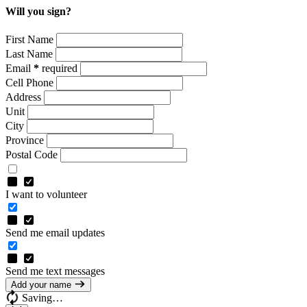
Will you sign?
First Name
Last Name
Email
*
required
Cell Phone
Address
Unit
City
Province
Postal Code
I want to volunteer
Send me email updates
Send me text messages
Add your name
Saving…