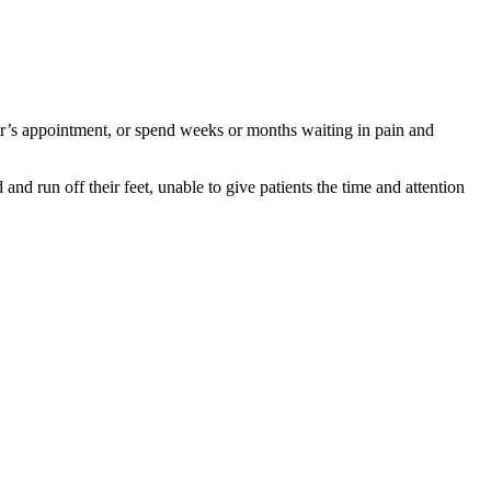
tor’s appointment, or spend weeks or months waiting in pain and
nd run off their feet, unable to give patients the time and attention