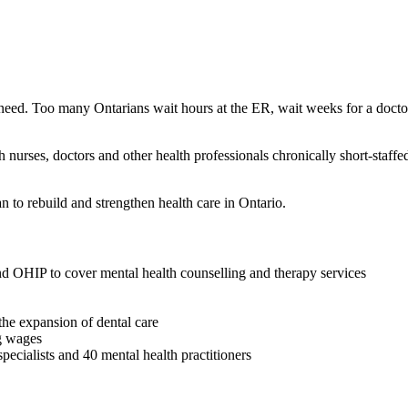
hey need. Too many Ontarians wait hours at the ER, wait weeks for a doc
rses, doctors and other health professionals chronically short-staffed a
n to rebuild and strengthen health care in Ontario.
nd OHIP to cover mental health counselling and therapy services
the expansion of dental care
g wages
pecialists and 40 mental health practitioners