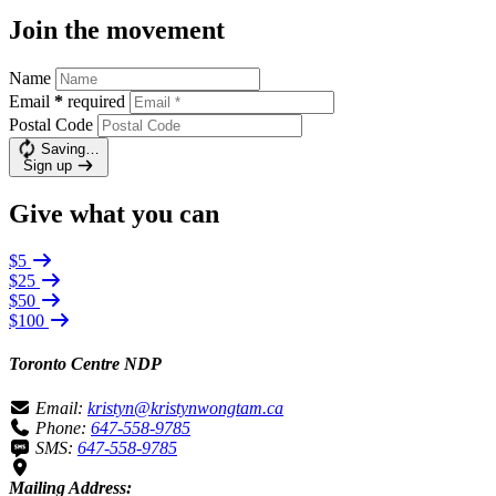
Join the movement
Name
Email
*
required
Postal Code
Saving…
Sign up
Give what you can
$5
$25
$50
$100
Toronto Centre NDP
Email:
kristyn@kristynwongtam.ca
Phone:
647-558-9785
SMS:
647-558-9785
Mailing Address: