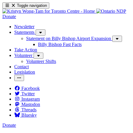
Toggle navigation
Donate
Newsletter
Statements
Statement on Billy Bishop Airport Expansion
Billy Bishop Fast Facts
Take Action
Volunteer
Volunteer Shifts
Contact
Legislation
Facebook
Twitter
Instagram
Mastodon
Threads
Bluesky
Donate