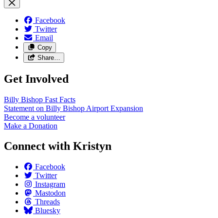
Facebook
Twitter
Email
Copy
Share…
Get Involved
Billy Bishop Fast
Facts
Statement on Billy Bishop Airport
Expansion
Become a
volunteer
Make a
Donation
Connect with Kristyn
Facebook
Twitter
Instagram
Mastodon
Threads
Bluesky