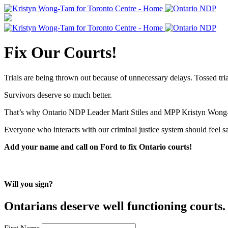
Fix Our Courts!
Trials are being thrown out because of unnecessary delays. Tossed tria
Survivors deserve so much better.
That’s why Ontario NDP Leader Marit Stiles and MPP Kristyn Wong-T
Everyone who interacts with our criminal justice system should feel s
Add your name and call on Ford to fix Ontario courts!
Will you sign?
Ontarians deserve well functioning courts. 