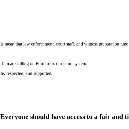
ls mean that law enforcement, court staff, and witness preparation time
am are calling on Ford to fix our court system.
afe, respected, and supported.
Everyone should have access to a fair and ti