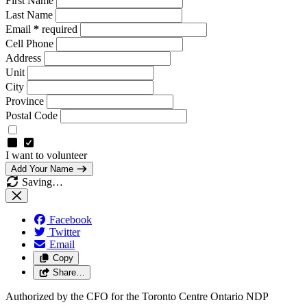
First Name
Last Name
Email
*
required
Cell Phone
Address
Unit
City
Province
Postal Code
I want to volunteer
Add Your Name
Saving…
Facebook
Twitter
Email
Copy
Share…
Authorized by the CFO for the Toronto Centre Ontario NDP