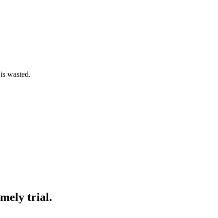
 is wasted.
mely trial.