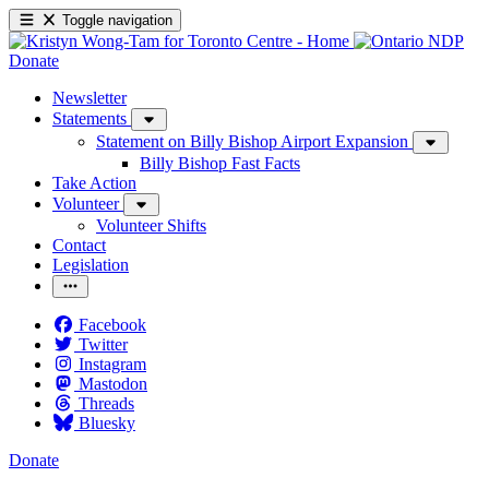
Toggle navigation
Donate
Newsletter
Statements
Statement on Billy Bishop Airport Expansion
Billy Bishop Fast Facts
Take Action
Volunteer
Volunteer Shifts
Contact
Legislation
Facebook
Twitter
Instagram
Mastodon
Threads
Bluesky
Donate