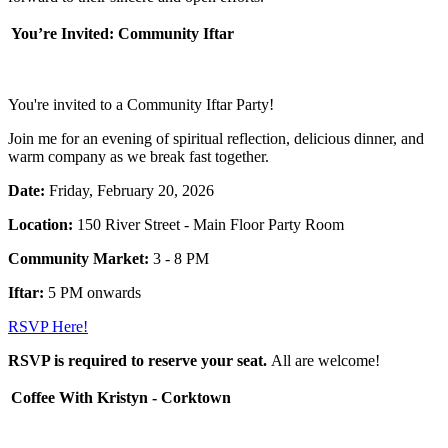
You’re Invited: Community Iftar
You're invited to a Community Iftar Party!
Join me for an evening of spiritual reflection, delicious dinner, and
warm company as we break fast together.
Date:
Friday,
February 20, 2026
Location:
150 River Street - Main Floor Party Room
Community Market:
3 - 8 PM
Iftar:
5 PM onwards
RSVP Here!
RSVP is required to reserve your seat.
All are welcome!
Coffee With Kristyn - Corktown