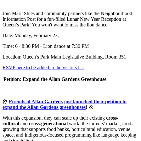
Join Marit Stiles and community partners like the Neighbourhood
Information Post for a fun-filled Lunar New Year Reception at
Queen’s Park! You won't want to miss the lion dance.
Date: Monday, February 23,
Time: 6 - 8:30 PM - Lion dance at 7:30 PM
Location: Queen’s Park Main Legislative Building, Room 351
RSVP here to be added to the visitors list
.
Petition: Expand the Allan Gardens Greenhouse
🌼
Friends of Allan Gardens just launched their petition to
expand the Allan Gardens greenhouses
!
🌼
With this expansion, they can scale up their existing
cross-
cultural
and
cross-generational
work: the farmers' market, food-
growing that supports food banks, horticultural education, venue
space, and Indigenous-focused programming like language keeping
and storytelling.