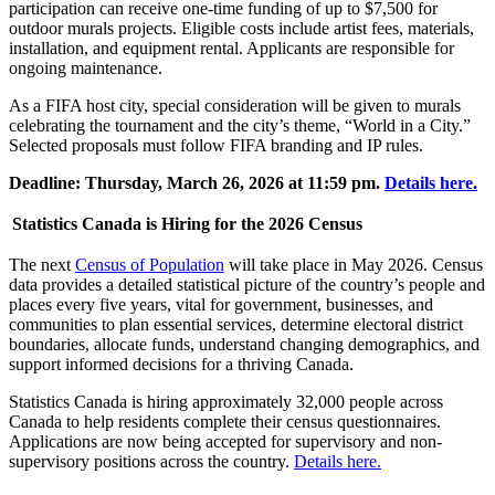
participation can receive one-time funding of up to $7,500 for
outdoor murals projects. Eligible costs include artist fees, materials,
installation, and equipment rental. Applicants are responsible for
ongoing maintenance.
As a FIFA host city, special consideration will be given to murals
celebrating the tournament and the city’s theme, “World in a City.”
Selected proposals must follow FIFA branding and IP rules.
Deadline: Thursday, March 26, 2026 at 11:59 pm.
Details here.
Statistics Canada is Hiring for the 2026 Census
The next
Census of Population
will take place in May 2026. Census
data provides a detailed statistical picture of the country’s people and
places every five years, vital for government, businesses, and
communities to plan essential services, determine electoral district
boundaries, allocate funds, understand changing demographics, and
support informed decisions for a thriving Canada.
Statistics Canada is hiring approximately 32,000 people across
Canada to help residents complete their census questionnaires.
Applications are now being accepted for supervisory and non-
supervisory positions across the country.
Details here.