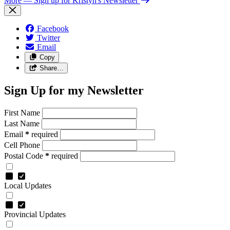
More
— Sign up for Kristyn's Newsletter
Facebook
Twitter
Email
Copy
Share…
Sign Up for my Newsletter
First Name
Last Name
Email
*
required
Cell Phone
Postal Code
*
required
Local Updates
Provincial Updates