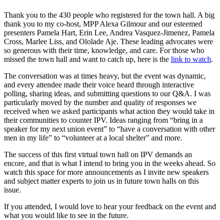
Thank you to the 430 people who registered for the town hall. A big
thank you to my co-host, MPP Alexa Gilmour and our esteemed
presenters Pamela Hart, Erin Lee, Andrea Vasquez-Jimenez, Pamela
Cross, Marlee Liss, and Ololade Aje. These leading advocates were
so generous with their time, knowledge, and care. For those who
missed the town hall and want to catch up, here is the
link
to watch
.
The conversation was at times heavy, but the event was dynamic,
and every attendee made their voice heard through interactive
polling, sharing ideas, and submitting questions to our Q&A. I was
particularly moved by the number and quality of responses we
received when we asked participants what action they would take in
their communities to counter IPV. Ideas ranging from “bring in a
speaker for my next union event” to “have a conversation with other
men in my life” to “volunteer at a local shelter” and more.
The success of this first virtual town hall on IPV demands an
encore, and that is what I intend to bring you in the weeks ahead. So
watch this space for more announcements as I invite new speakers
and subject matter experts to join us in future town halls on this
issue.
If you attended, I would love to hear your feedback on the event and
what you would like to see in the future.