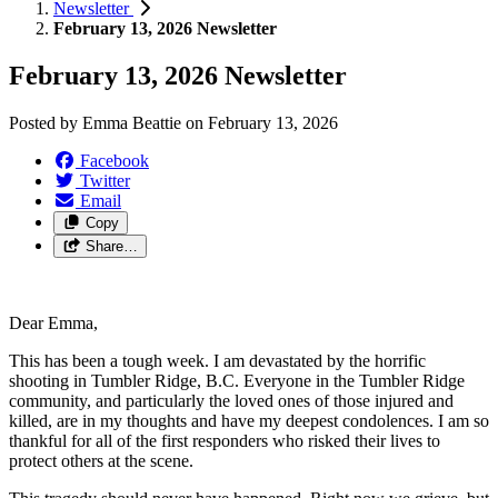
Newsletter
February 13, 2026 Newsletter
February 13, 2026 Newsletter
Posted by
Emma Beattie
on
February 13, 2026
Facebook
Twitter
Email
Copy
Share…
Dear Emma,
This has been a tough week. I am devastated by the horrific
shooting in Tumbler Ridge, B.C. Everyone in the Tumbler Ridge
community, and particularly the loved ones of those injured and
killed, are in my thoughts and have my deepest condolences. I am so
thankful for all of the first responders who risked their lives to
protect others at the scene.