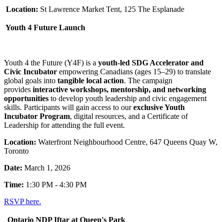
Location:
St Lawrence Market Tent, 125 The Esplanade
Youth 4 Future Launch
Youth 4 the Future (Y4F) is a
youth-led SDG Accelerator and
Civic Incubator
empowering Canadians (ages 15–29) to translate
global goals into
tangible local action
. The campaign
provides
interactive workshops, mentorship, and networking
opportunities
to develop youth leadership and civic engagement
skills. Participants will gain access to our
exclusive Youth
Incubator Program
, digital resources, and a Certificate of
Leadership for attending the full event.
Location:
Waterfront Neighbourhood Centre, 647 Queens Quay W,
Toronto
Date:
March 1, 2026
Time:
1:30 PM - 4:30 PM
RSVP here.
Ontario NDP Iftar at Queen's Park