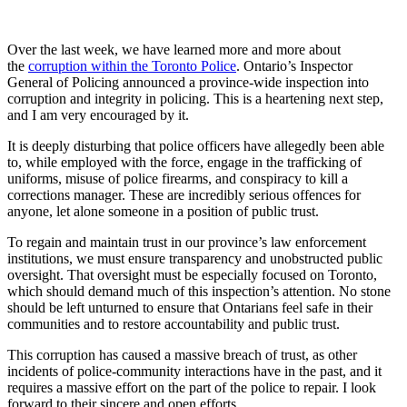
Over the last week, we have learned more and more about
the
corruption within the Toronto Police
. Ontario’s Inspector
General of Policing announced a province-wide inspection into
corruption and integrity in policing. This is a heartening next step,
and I am very encouraged by it.
It is deeply disturbing that police officers have allegedly been able
to, while employed with the force, engage in the trafficking of
uniforms, misuse of police firearms, and conspiracy to kill a
corrections manager. These are incredibly serious offences for
anyone, let alone someone in a position of public trust.
To regain and maintain trust in our province’s law enforcement
institutions, we must ensure transparency and unobstructed public
oversight. That oversight must be especially focused on Toronto,
which should demand much of this inspection’s attention. No stone
should be left unturned to ensure that Ontarians feel safe in their
communities and to restore accountability and public trust.
This corruption has caused a massive breach of trust, as other
incidents of police-community interactions have in the past, and it
requires a massive effort on the part of the police to repair. I look
forward to their sincere and open efforts.