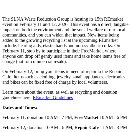
The SLNA Waste Reduction Group is hosting its 15th REmarket
event on February 11 and 12, 2026. This event has a direct, tangible
impact on both the environment and the social welfare of our local
communities, and you can widen that impact. New items being
added to the growing recycling list at the upcoming REmarket
include: hearing aids, elastic bands and non-synthetic corks. On
February 11, stop by to participate in their FreeMarket, where
anyone can drop off gently used items and take home items free of
charge (not for commercial resale).
On February 12, bring your items in need of repair to the Repair
Cafe. Items such as clothing, jewelry, small appliances, electronics,
and bikes can be fixed free of charge by local volunteers.
Learn more about the event, as well as recycling and donation
guidelines here:
REmarket Guidelines
Dates and Times:
February 11, donation 10 AM - 7 PM,
FreeMarket
10 AM - 6 PM
February 12, donation 10 AM - 6 PM, R
epair Cafe
11 AM - 3 PM