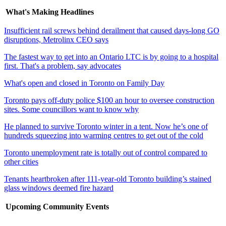
What's Making Headlines
Insufficient rail screws behind derailment that caused days-long GO
disruptions, Metrolinx CEO says
The fastest way to get into an Ontario LTC is by going to a hospital
first. That's a problem, say advocates
What's open and closed in Toronto on Family Day
Toronto pays off-duty police $100 an hour to oversee construction
sites. Some councillors want to know why
He planned to survive Toronto winter in a tent. Now he’s one of
hundreds squeezing into warming centres to get out of the cold
Toronto unemployment rate is totally out of control compared to
other cities
Tenants heartbroken after 111-year-old Toronto building’s stained
glass windows deemed fire hazard
Upcoming Community Events