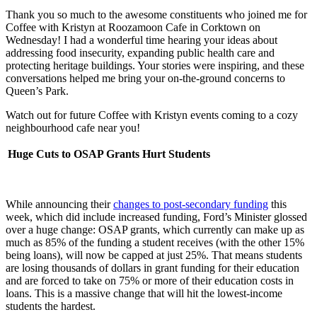
Thank you so much to the awesome constituents who joined me for
Coffee with Kristyn at Roozamoon Cafe in Corktown on
Wednesday! I had a wonderful time hearing your ideas about
addressing food insecurity, expanding public health care and
protecting heritage buildings. Your stories were inspiring, and these
conversations helped me bring your on-the-ground concerns to
Queen’s Park.
Watch out for future Coffee with Kristyn events coming to a cozy
neighbourhood cafe near you!
Huge Cuts to OSAP Grants Hurt Students
While announcing their
changes to post-secondary funding
this
week, which did include increased funding, Ford’s Minister glossed
over a huge change: OSAP grants, which currently can make up as
much as 85% of the funding a student receives (with the other 15%
being loans), will now be capped at just 25%. That means students
are losing thousands of dollars in grant funding for their education
and are forced to take on 75% or more of their education costs in
loans. This is a massive change that will hit the lowest-income
students the hardest.