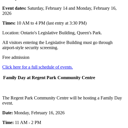
Event dates:
Saturday, February 14 and Monday, February 16,
2026
Times:
10 AM to 4 PM (last entry at 3:30 PM)
Location: Ontario's Legislative Building, Queen's Park.
All visitors entering the Legislative Building must go through
airport-style security screening.
Free admission
Click here for a full schedule of events.
Family Day at Regent Park Community Centre
The Regent Park Community Centre will be hosting a Family Day
event.
Date:
Monday, February 16, 2026
Time:
11 AM - 2 PM