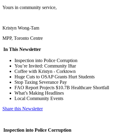
Yours in community service,
Kristyn Wong-Tam
MPP, Toronto Centre
In This Newsletter
Inspection into Police Corruption
You’re Invited: Community Iftar
Coffee with Kristyn - Corktown
Huge Cuts to OSAP Grants Hurt Students
Stop Taxing Severance Pay
FAO Report Projects $10.7B Healthcare Shortfall
What’s Making Headlines
Local Community Events
Share this Newsletter
Inspection into Police Corruption