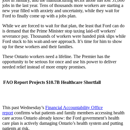
jobs in January, and the manufacturing sector alone has lost 51,000
jobs in the last year. Tens of thousands more workers are starting a
new year filled with anxiety and uncertainty, while they wait for
Ford to finally come up with a jobs plan.
While we are forced to wait for that plan, the least that Ford can do
is demand that the Prime Minister stop taxing laid-off workers'
severance pay. Thousands of workers were handed pink slips while
Ford stuck to his wait-and-see approach. It’s time for him to show
up for these workers and their families.
These Ontario workers need a lifeline. The Premier has the
opportunity to be serious for once and use his power to deliver
needed relief instead of more empty promises.
FAO Report Projects $10.7B Healthcare Shortfall
This past Wednesday’s
Financial Accountability Office
report
confirms what patients and family members accessing health
care across Ontario already know: the Ford government’s health
care plan is actively damaging Ontario’s health system and putting
patients at risk.