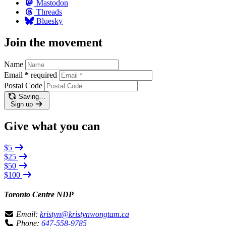
Mastodon
Threads
Bluesky
Join the movement
Name
Email
*
required
Postal Code
Saving…
Sign up
Give what you can
$5
$25
$50
$100
Toronto Centre NDP
Email:
kristyn@kristynwongtam.ca
Phone:
647-558-9785