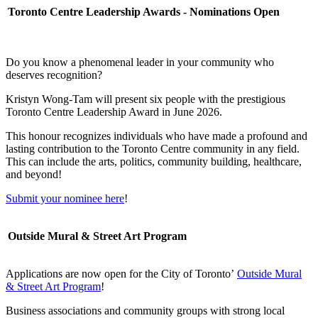
Toronto Centre Leadership Awards - Nominations Open
Do you know a phenomenal leader in your community who
deserves recognition?
Kristyn Wong-Tam will present six people with the prestigious
Toronto Centre Leadership Award in June 2026.
This honour recognizes individuals who have made a profound and
lasting contribution to the Toronto Centre community in any field.
This can include the arts, politics, community building, healthcare,
and beyond!
Submit your nominee here
!
Outside Mural & Street Art Program
Applications are now open for the City of Toronto’
Outside Mural
& Street Art Program
!
Business associations and community groups with strong local