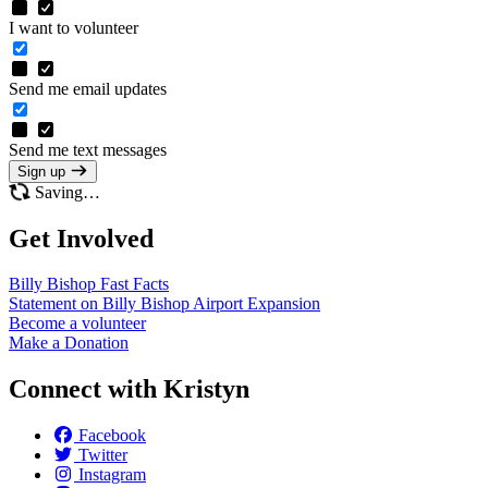
I want to volunteer
Send me email updates
Send me text messages
Sign up
Saving…
Get Involved
Billy Bishop Fast
Facts
Statement on Billy Bishop Airport
Expansion
Become a
volunteer
Make a
Donation
Connect with Kristyn
Facebook
Twitter
Instagram