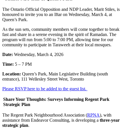
The Ontario Official Opposition and NDP Leader, Marit Stiles, is
honoured to invite you to an Iftar on Wednesday, March 4, at
Queen’s Park.
As the sun sets, community members will come together to break
fast and share in a serene evening in the spirit of Ramadan. The
program will run from 5:00 to 7:00 PM, allowing time for our
community to participate in Taraweeh at their local mosques.
Date:
Wednesday, March 4, 2026
Time:
5 – 7 PM
Location:
Queen’s Park, Main Legislative Building (south
entrance), 111 Wellesley Street West, Toronto
Please RSVP here to be added to the guest list.
Share Your Thoughts: Surveys Informing Regent Park
Strategic Plan
The Regent Park Neighbourhood Association (
RPNA
), with
assistance from Endeavor Consulting, is developing a
three-year
strategic plan
.