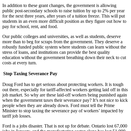
In addition to these grant changes, the government is allowing
public post-secondary schools to raise tuition by up to 2% per year
for the next three years, after years of a tuition freeze. This will put
students in an even more difficult position as they figure out how to
pay for school, rent, and food.
Our public colleges and universities, as well as students, deserve
more than to beg for scraps from the government. They deserve a
robustly funded public system where students can learn without the
stress of loans, and institutions can provide the best quality
education without the government breathing down their neck to cut
costs at every turn.
Stop Taxing Severance Pay
Doug Ford has to get serious about protecting workers. It is tough
out there, especially for tariff-affected workers getting laid off in this
job market. So why are these laid-off workers being punished again
when the government taxes their severance pay? It’s not nice to kick
people when they are already down. Ford must tell the Prime
Minister to stop taxing the severance pay of workers’ impacted by
tariff job losses.
Ford is a jobs disaster. That is not up for debate. Ontario lost 67,000