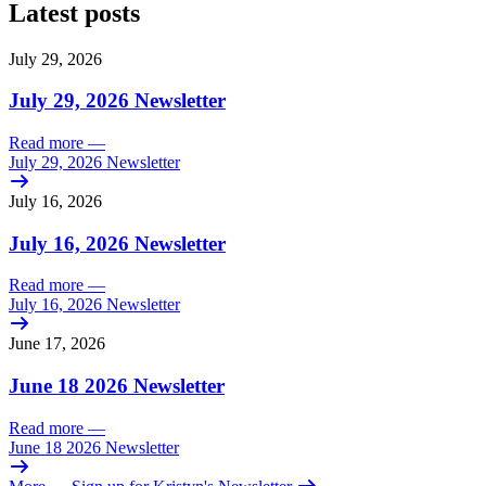
Latest posts
July 29, 2026
July 29, 2026 Newsletter
Read more
—
July 29, 2026 Newsletter
July 16, 2026
July 16, 2026 Newsletter
Read more
—
July 16, 2026 Newsletter
June 17, 2026
June 18 2026 Newsletter
Read more
—
June 18 2026 Newsletter