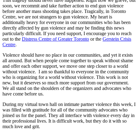
This tragedy should never have happened. Right now we grieve, but
soon, we recommit and take further action to end gun violence
before another mass shooting takes place. Tragically, in Toronto
Centre, we are not strangers to gun violence. My heart is
additionally heavy for everyone in our communities who has been
directly affected by gun violence and may be finding this news
particularly difficult. If you need support, I encourage you to reach
out to the
Distress Centre of Greater Toronto
or the
Gerstein Crisis
Centre
.
Violence should have no place in our communities, and yet it exists
all around. But when people come together to speak without shame
and offer each other support, we move one step closer to a world
without violence. I am so thankful to everyone in the community
who is organizing for a world without violence. This work is not
new, but it deserves so much more support from our government.
We all stand on the shoulders of the organizers and advocates who
have come before us.
During my virtual town hall on intimate partner violence this week, I
was filled with gratitude for all of the community advocates who
joined us for the panel. They all interface with violence every day in
their professional lives. It is difficult work, but they do it with so
much love and grit.