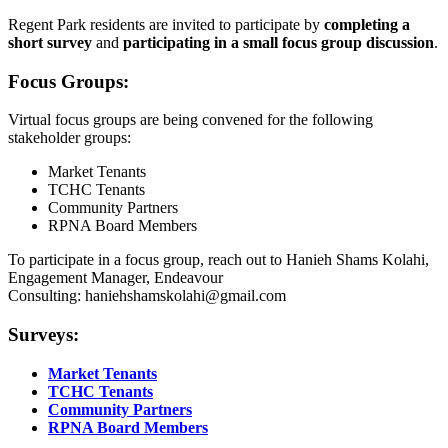
Regent Park residents are invited to participate by
completing a
short survey
and
participating in a small focus group discussion
.
Focus Groups:
Virtual focus groups are being convened for the following
stakeholder groups:
Market Tenants
TCHC Tenants
Community Partners
RPNA Board Members
To participate in a focus group, reach out to Hanieh Shams Kolahi,
Engagement Manager, Endeavour
Consulting:
haniehshamskolahi@gmail.com
Surveys:
Market Tenants
TCHC Tenants
Community Partners
RPNA Board Members