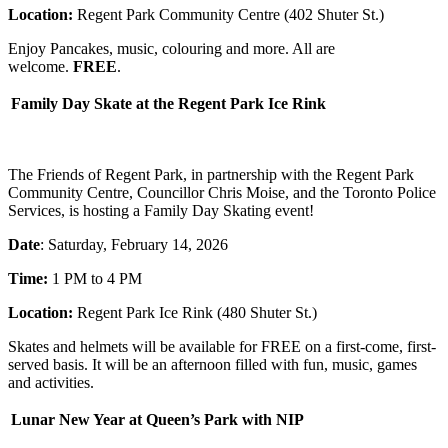
Location:
Regent Park Community Centre (402 Shuter St.)
Enjoy Pancakes, music, colouring and more. All are
welcome.
FREE
.
Family Day Skate at the Regent Park Ice Rink
The Friends of Regent Park, in partnership with the Regent Park
Community Centre, Councillor Chris Moise, and the Toronto Police
Services, is hosting a Family Day Skating event!
Date
: Saturday, February 14, 2026
Time:
1 PM to 4 PM
Location:
Regent Park Ice Rink (480 Shuter St.)
Skates and helmets will be available for FREE on a first-come, first-
served basis. It will be an afternoon filled with fun, music, games
and activities.
Lunar New Year at Queen’s Park with NIP