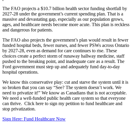
The FAO projects a $10.7 billion health sector funding shortfall by
2027-28 under the government’s current spending plan. That is a
massive and devastating gap, especially as our population grows,
ages, and healthcare needs become more acute. This plan is reckless
and dangerous for patients.
The FAO also projects the government’s plan would result in fewer
funded hospital beds, fewer nurses, and fewer PSWs across Ontario
by 2027-28, even as demand for care continues to rise. These
choices create a perfect storm of runaway hallway medicine, staff
pushed to the breaking point, and inadequate care as a result. The
Ford government must step up and adequately fund day-to-day
hospital operations.
We know this conservative play: cut and starve the system until it is
so broken that you can say “See? The system doesn’t work. We
need to privatize it!” We know as Canadians that is not acceptable.
We need a well-funded public health care system so that everyone
can thrive. Click here to sign my petition to fund healthcare and
stop privatization.
Sign Here: Fund Healthcare Now