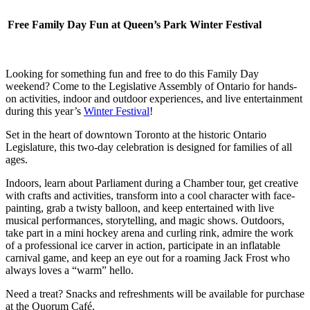
Free Family Day Fun at Queen’s Park Winter Festival
Looking for something fun and free to do this Family Day
weekend? Come to the Legislative Assembly of Ontario for hands-
on activities, indoor and outdoor experiences, and live entertainment
during this year’s
Winter Festival
!
Set in the heart of downtown Toronto at the historic Ontario
Legislature, this two-day celebration is designed for families of all
ages.
Indoors, learn about Parliament during a Chamber tour, get creative
with crafts and activities, transform into a cool character with face-
painting, grab a twisty balloon, and keep entertained with live
musical performances, storytelling, and magic shows. Outdoors,
take part in a mini hockey arena and curling rink, admire the work
of a professional ice carver in action, participate in an inflatable
carnival game, and keep an eye out for a roaming Jack Frost who
always loves a “warm” hello.
Need a treat? Snacks and refreshments will be available for purchase
at the Quorum Café.