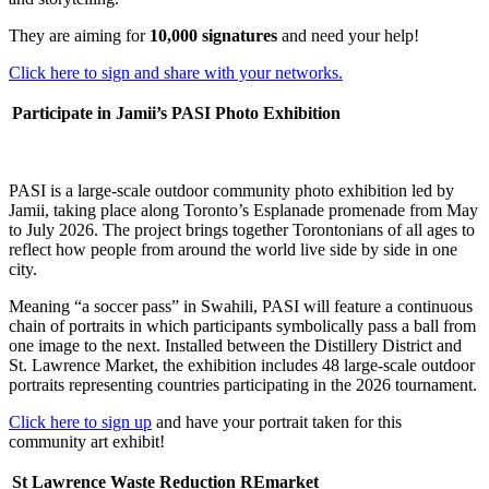
They are aiming for
10,000 signatures
and
need your help!
Click here to sign and share with your networks.
Participate in Jamii’s PASI Photo Exhibition
PASI is a large-scale outdoor community photo exhibition led by
Jamii, taking place along Toronto’s Esplanade promenade from May
to July 2026. The project brings together Torontonians of all ages to
reflect how people from around the world live side by side in one
city.
Meaning “a soccer pass” in Swahili, PASI will feature a continuous
chain of portraits in which participants symbolically pass a ball from
one image to the next. Installed between the Distillery District and
St. Lawrence Market, the exhibition includes 48 large-scale outdoor
portraits representing countries participating in the 2026 tournament.
Click here to sign up
and have your portrait taken for this
community art exhibit!
St Lawrence Waste Reduction REmarket