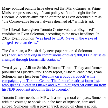
Many political pundits have observed that Mark Carney as Prime
Minister represents a significant policy shift to the right for the
Liberals. A conservative friend of mine has even described him as
“the Conservative leader I always dreamed of,” which is apt.
The Liberals have given Toronto Centre voters a “disgraced”
candidate in Evan Solomon, according to the news headlines. In
2015, Evan Solomon
”was fired by CBC News in the wake of
alleged secret art deals.”
The Guardian, a British daily newspaper reported Solomon
was
“accused of taking in commissions of over $300,000 in art sales
arranged through journalistic contacts.”
Two days ago, Allison Smith, Editor of TorontoToday and former
publisher of Queen’s Park Today report, “Liberal candidate, Evan
Solomon, says he's been
“sleeping on a buddy’s couch’ while
campaigning in Toronto Centre. The former broadcast journalist,
who spent 15 years in Ottawa and NYC, sloughed off criticism from
his NDP opponent about his ties to Toronto.”
Toronto Centre needs an MP with a strong moral compass. Someone
with the courage to speak up in the face of injustice, here and
abroad. Someone with a proven track record on climate action.