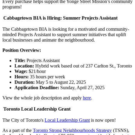
Every purchase helps support the Yonge Street Mission’s community
programs!
Cabbagetown BIA is Hiring: Summer Projects Assistant
The Cabbagetown BIA is looking for a motivated and community-
minded Projects Assistant to support summer initiatives that uplift
local businesses and animate the neighbourhood.
Position Overview:
Title:
Projects Assistant
Location:
Hybrid work based out of 237 Carlton St., Toronto
Wage:
$21/hour
Hours:
35 hours per week
Duration:
May 5 to August 22, 2025
Application Deadline:
Sunday, April 27, 2025
View the whole job description and apply
here
.
Toronto Local Leadership Grant
The City of Toronto's
Local Leadership Grant
is
now open!
As a part of the
Toronto Strong Neighbourhoods Strategy
(TSNS),