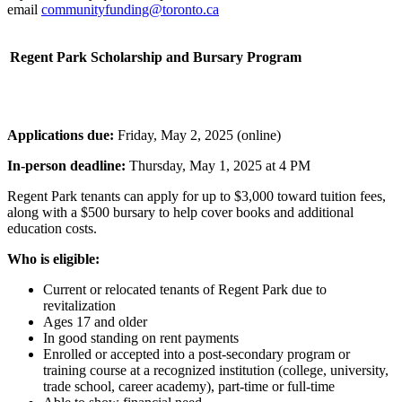
email
communityfunding@toronto.ca
Regent Park Scholarship and Bursary Program
Applications due:
Friday, May 2, 2025 (online)
In-person deadline:
Thursday, May 1, 2025 at 4 PM
Regent Park tenants can apply for up to $3,000 toward tuition fees,
along with a $500 bursary to help cover books and additional
education costs.
Who is eligible:
Current or relocated tenants of Regent Park due to
revitalization
Ages 17 and older
In good standing on rent payments
Enrolled or accepted into a post-secondary program or
training course at a recognized institution (college, university,
trade school, career academy), part-time or full-time