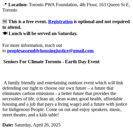
📍
Location:
Toronto PWA Foundation, 4th Floor, 163 Queen St E,
Toronto
🆓
This is a free event.
Registration
is optional and not required
to attend.
🍽️
Lunch will be served on Saturday.
For more information, reach out
to
peoplesassemblyhousingjustice@gmail.com
.
Seniors For Climate Toronto - Earth Day Event
A family friendly and entertaining outdoor event which will link
defending our right to choose our own future – a future that
eliminates carbon emissions - a better future that provides the
necessities of life, (clean air, clean water, good health, affordable
housing and a job that pays a living wage) and a future with justice
for Indigenous People. Come on out and enjoy speakers, music,
street theatre, and a kids table!
Date:
Saturday, April 26, 2025