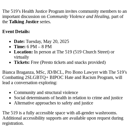
The 519’s Health Justice Program invites community members to an
important discussion on
Community Violence and Healing
, part of
the
Talking Justice
series.
Event Details:
Date:
Tuesday, May 20, 2025
Time:
6 PM – 8 PM
Location:
In person at The 519 (519 Church Street) or
virtually
Tickets:
Free (Presto tickets and snacks provided)
Bianca Braganza, MSc, JD/BCL, Pro Bono Lawyer with The 519’s
Combatting 2SLGBTQ+ BIPOC Hate and Racism Program, will
lead a conversation exploring:
Community and structural violence
Social determinants of health in relation to crime and justice
Alternative approaches to safety and justice
The 519 is a fully accessible space with all-gender washrooms.
Additional accessibility supports are available upon request during
registration.