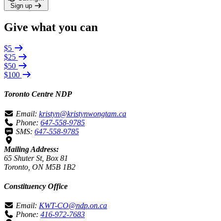
Sign up
Give what you can
$5
$25
$50
$100
Toronto Centre NDP
Email:
kristyn@kristynwongtam.ca
Phone:
647-558-9785
SMS:
647-558-9785
Mailing Address:
65 Shuter St, Box 81
Toronto, ON M5B 1B2
Constituency Office
Email:
KWT-CO@ndp.on.ca
Phone:
416-972-7683