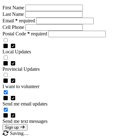
First Name
Last Name
Email
*
required
Cell Phone
Postal Code
*
required
Local Updates
Provincial Updates
I want to volunteer
Send me email updates
Send me text messages
Sign up
Saving…