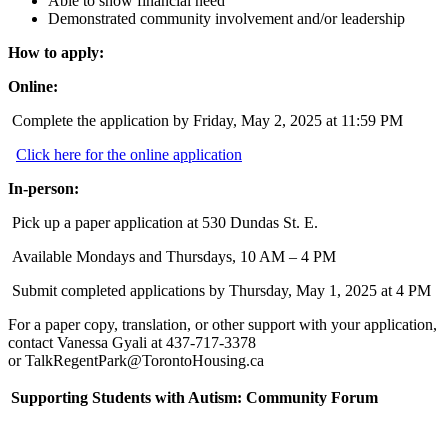
Able to show financial need
Demonstrated community involvement and/or leadership
How to apply:
Online:
Complete the application by Friday, May 2, 2025 at 11:59 PM
Click here for the online application
In-person:
Pick up a paper application at 530 Dundas St. E.
Available Mondays and Thursdays, 10 AM – 4 PM
Submit completed applications by Thursday, May 1, 2025 at 4 PM
For a paper copy, translation, or other support with your application,
contact Vanessa Gyali at
437-717-3378
or
TalkRegentPark@TorontoHousing.ca
Supporting Students with Autism: Community Forum