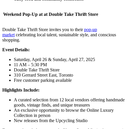
Weekend Pop-Up at at Double Take Thrift Store
Double Take Thrift Store invites you to their
pop-up
market
celebrating local talent, sustainable style, and conscious
shopping.
Event Details:
Saturday, April 26 & Sunday, April 27, 2025
11 AM – 5:30 PM
Double Take Thrift Store
310 Gerrard Street East, Toronto
Free customer parking available
Highlights Include:
A curated selection from 12 local vendors offering handmade
goods, vintage finds, and unique treasures
An exclusive opportunity to browse the Online Luxury
Collection in person
New releases from the Upcycling Studio