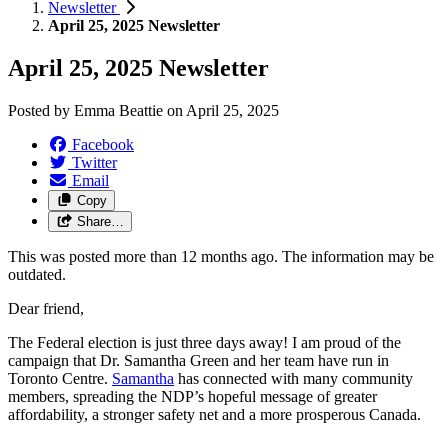
Newsletter
April 25, 2025 Newsletter
April 25, 2025 Newsletter
Posted by
Emma Beattie
on
April 25, 2025
Facebook
Twitter
Email
Copy
Share…
This was posted more than 12 months ago. The information may be
outdated.
Dear friend,
The Federal election is just three days away! I am proud of the
campaign that Dr. Samantha Green and her team have run in
Toronto Centre.
Samantha
has connected with many community
members, spreading the NDP’s hopeful message of greater
affordability, a stronger safety net and a more prosperous Canada.