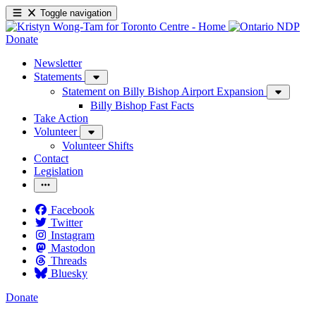
Toggle navigation
Donate
Newsletter
Statements
Statement on Billy Bishop Airport Expansion
Billy Bishop Fast Facts
Take Action
Volunteer
Volunteer Shifts
Contact
Legislation
Facebook
Twitter
Instagram
Mastodon
Threads
Bluesky
Donate