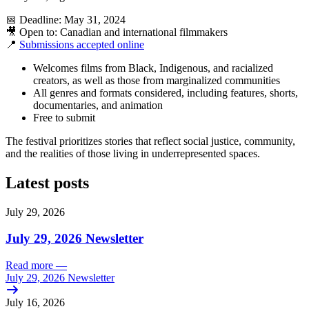
📅 Deadline: May 31, 2024
🎥 Open to: Canadian and international filmmakers
📍
Submissions accepted online
Welcomes films from Black, Indigenous, and racialized
creators, as well as those from marginalized communities
All genres and formats considered, including features, shorts,
documentaries, and animation
Free to submit
The festival prioritizes stories that reflect social justice, community,
and the realities of those living in underrepresented spaces.
Latest posts
July 29, 2026
July 29, 2026 Newsletter
Read more
—
July 29, 2026 Newsletter
July 16, 2026