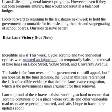
Learn4Life adult general interest programs. However, even if they
cut both programs entirely, that would not result in a balanced
budget.
I look forward to returning to the legislature next week to hold the
government accountable for its misleading rhetoric and scapegoating
of school boards. Our kids deserve better!
Bike Lane Victory (For Now)
Incredible news! This week, Cycle Toronto and two individual
cyclists were
granted an injunction
that temporarily halts the removal
of bike lanes on Bloor Street, Yonge Street, and University Avenue.
The battle is far from over, and the government can still appeal, but I
am hopeful. In the final decision, the judge in this case referenced
the lack of credible evidence that the bike lanes cause congestion,
which is the government's main argument for their removal.
I am so proud of these brave activists working so hard to ensure that
Toronto continues to be a place where cyclists and other vulnerable
road users are respected, protected, and safe. I hope to have more
updates soon!