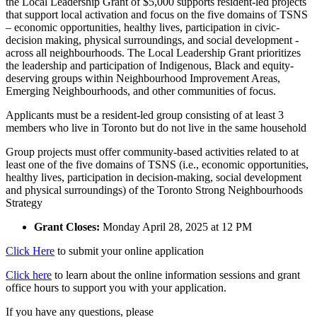
the Local Leadership Grant of $5,000 supports resident-led projects
that support local activation and focus on the five domains of TSNS
– economic opportunities, healthy lives, participation in civic-
decision making, physical surroundings, and social development -
across all neighbourhoods. The Local Leadership Grant prioritizes
the leadership and participation of Indigenous, Black and equity-
deserving groups within Neighbourhood Improvement Areas,
Emerging Neighbourhoods, and other communities of focus.
Applicants must be a resident-led group consisting of at least 3
members who live in Toronto but do not live in the same household
Group projects must offer community-based activities related to at
least one of the five domains of TSNS (i.e., economic opportunities,
healthy lives, participation in decision-making, social development
and physical surroundings) of the Toronto Strong Neighbourhoods
Strategy
Grant Closes:
Monday April 28, 2025 at 12 PM
Click Here
to submit your online application
Click here
to learn about the online information sessions and grant
office hours to support you with your application.
If you have any questions, please