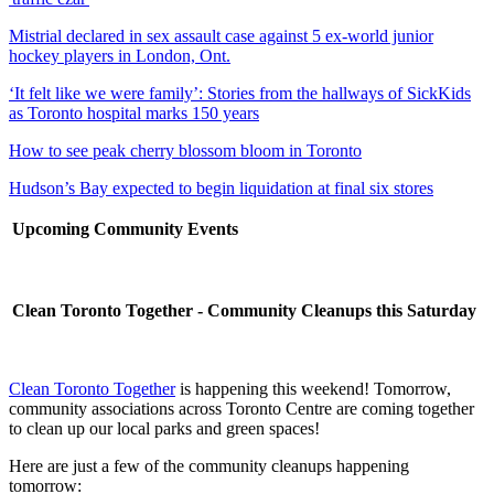
Mistrial declared in sex assault case against 5 ex-world junior
hockey players in London, Ont.
‘It felt like we were family’: Stories from the hallways of SickKids
as Toronto hospital marks 150 years
How to see peak cherry blossom bloom in Toronto
Hudson’s Bay expected to begin liquidation at final six stores
Upcoming Community Events
Clean Toronto Together - Community Cleanups this Saturday
Clean Toronto Together
is happening this weekend! Tomorrow,
community associations across Toronto Centre are coming together
to clean up our local parks and green spaces!
Here are just a few of the community cleanups happening
tomorrow: