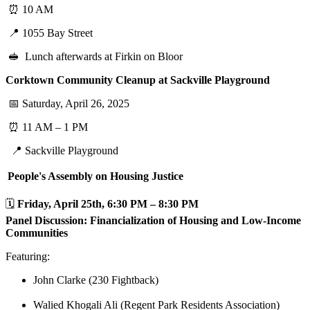
⏰ 10 AM
📍 1055 Bay Street
🥪 Lunch afterwards at Firkin on Bloor
Corktown Community Cleanup at Sackville Playground
📅 Saturday, April 26, 2025
⏰ 11 AM – 1 PM
📍 Sackville Playground
People's Assembly on Housing Justice
🗓️
Friday, April 25th, 6:30 PM – 8:30 PM
Panel Discussion: Financialization of Housing and Low-Income
Communities
Featuring:
John Clarke (230 Fightback)
Walied Khogali Ali (Regent Park Residents Association)