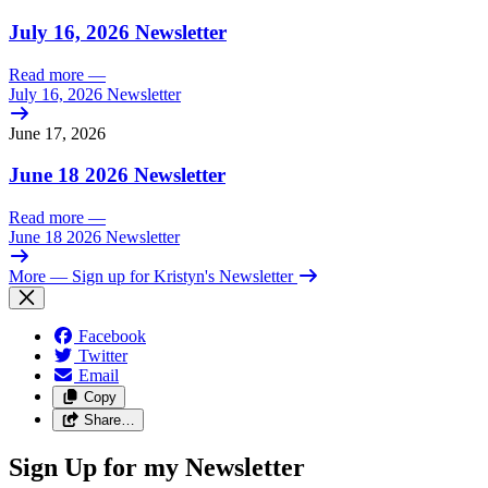
July 16, 2026 Newsletter
Read more
—
July 16, 2026 Newsletter
June 17, 2026
June 18 2026 Newsletter
Read more
—
June 18 2026 Newsletter
More
— Sign up for Kristyn's Newsletter
Facebook
Twitter
Email
Copy
Share…
Sign Up for my Newsletter