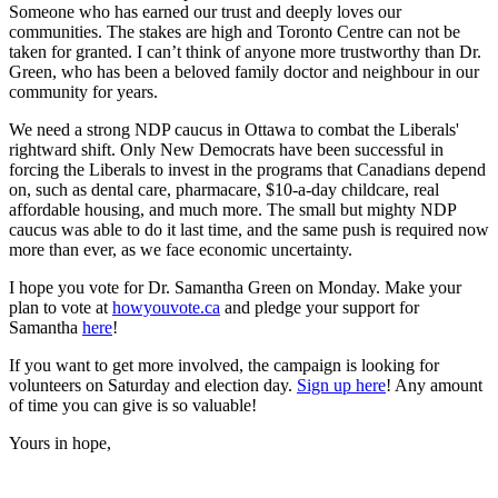
Someone who has earned our trust and deeply loves our
communities. The stakes are high and Toronto Centre can not be
taken for granted. I can’t think of anyone more trustworthy than Dr.
Green, who has been a beloved family doctor and neighbour in our
community for years.
We need a strong NDP caucus in Ottawa to combat the Liberals'
rightward shift. Only New Democrats have been successful in
forcing the Liberals to invest in the programs that Canadians depend
on, such as dental care, pharmacare, $10-a-day childcare, real
affordable housing, and much more. The small but mighty NDP
caucus was able to do it last time, and the same push is required now
more than ever, as we face economic uncertainty.
I hope you vote for Dr. Samantha Green on Monday. Make your
plan to vote at
howyouvote.ca
and pledge your support for
Samantha
here
!
If you want to get more involved, the campaign is looking for
volunteers on Saturday and election day.
Sign up here
! Any amount
of time you can give is so valuable!
Yours in hope,