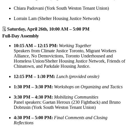
Chiara Padovani (York South Weston Tenant Union)
Lorrain Lam (Shelter Housing Justice Network)
🗓️
Saturday, April 26th, 10:00 AM – 5:00 PM
Full-Day Assembly
10:15 AM – 12:15 PM:
Working Together
Speakers from Climate Justice Toronto, Migrant Workers
Alliance, No Demovictions, Toronto Underhoused and
Homeless Union/Shelter Housing Justice Network, Friends of
Chinatown, and Parkdale Housing Justice.
12:15 PM – 1:30 PM:
Lunch (provided onsite)
1:30 PM – 3:30 PM:
Workshops on Organizing and Tactics
3:30 PM – 4:30 PM:
Mobilizing Communities
Panel speakers: Gaetan Heroux (230 Fightback) and Bruno
Dobrusin (York South Weston Tenant Union)
4:30 PM – 5:00 PM:
Final Comments and Closing
Reflections