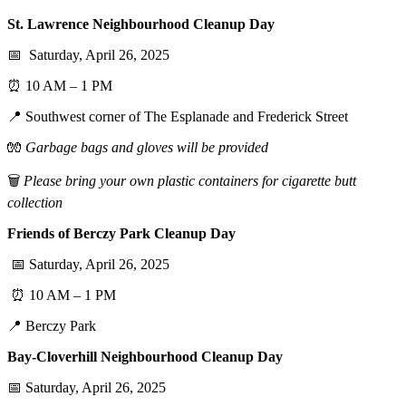
St. Lawrence Neighbourhood Cleanup Day
📅 Saturday, April 26, 2025
⏰ 10 AM – 1 PM
📍 Southwest corner of The Esplanade and Frederick Street
🧤
Garbage bags and gloves will be provided
🗑️
Please bring your own plastic containers for cigarette butt
collection
Friends of Berczy Park Cleanup Day
📅 Saturday, April 26, 2025
⏰ 10 AM – 1 PM
📍 Berczy Park
Bay-Cloverhill Neighbourhood Cleanup Day
📅 Saturday, April 26, 2025