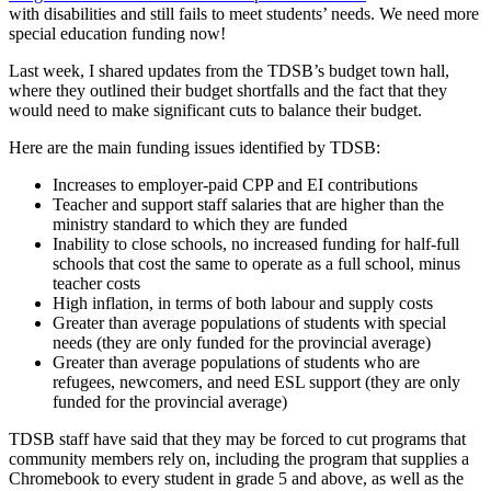
with disabilities and still fails to meet students’ needs. We need more
special education funding now!
Last week, I shared updates from the TDSB’s budget town hall,
where they outlined their budget shortfalls and the fact that they
would need to make significant cuts to balance their budget.
Here are the main funding issues identified by TDSB:
Increases to employer-paid CPP and EI contributions
Teacher and support staff salaries that are higher than the
ministry standard to which they are funded
Inability to close schools, no increased funding for half-full
schools that cost the same to operate as a full school, minus
teacher costs
High inflation, in terms of both labour and supply costs
Greater than average populations of students with special
needs (they are only funded for the provincial average)
Greater than average populations of students who are
refugees, newcomers, and need ESL support (they are only
funded for the provincial average)
TDSB staff have said that they may be forced to cut programs that
community members rely on, including the program that supplies a
Chromebook to every student in grade 5 and above, as well as the