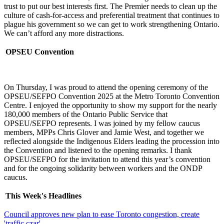
trust to put our best interests first. The Premier needs to clean up the
culture of cash-for-access and preferential treatment that continues to
plague his government so we can get to work strengthening Ontario.
We can’t afford any more distractions.
OPSEU Convention
On Thursday, I was proud to attend the opening ceremony of the
OPSEU/SEFPO Convention 2025 at the Metro Toronto Convention
Centre. I enjoyed the opportunity to show my support for the nearly
180,000 members of the Ontario Public Service that
OPSEU/SEFPO represents. I was joined by my fellow caucus
members, MPPs Chris Glover and Jamie West, and together we
reflected alongside the Indigenous Elders leading the procession into
the Convention and listened to the opening remarks. I thank
OPSEU/SEFPO for the invitation to attend this year’s convention
and for the ongoing solidarity between workers and the ONDP
caucus.
This Week's Headlines
Council approves new plan to ease Toronto congestion, create
'traffic czar'