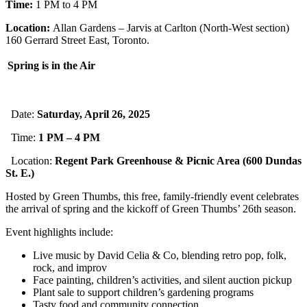
Time:
1 PM to 4 PM
Location:
Allan Gardens – Jarvis at Carlton (North-West section)
160 Gerrard Street East, Toronto.
Spring is in the Air
Date:
Saturday, April 26, 2025
Time:
1 PM – 4 PM
Location:
Regent Park Greenhouse & Picnic Area (600 Dundas
St. E.)
Hosted by Green Thumbs, this free, family-friendly event celebrates
the arrival of spring and the kickoff of Green Thumbs’ 26th season.
Event highlights include:
Live music by David Celia & Co, blending retro pop, folk,
rock, and improv
Face painting, children’s activities, and silent auction pickup
Plant sale to support children’s gardening programs
Tasty food and community connection