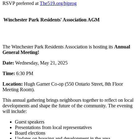
RSVP preferred at
The519.org/hjprog
Winchester Park Residents' Association AGM
The Winchester Park Residents Association is hosting its
Annual
General Meeting!
Date:
Wednesday, May 21, 2025
Time:
6:30 PM
Location:
Hugh Garner Co-op (550 Ontario Street, 8th Floor
Meeting Room).
This annual gathering brings neighbours together to reflect on local
developments and shape the future of the community. The evening
will include:
Guest speakers
Presentations from local representatives
Board elections
Updates on housing and development in the area