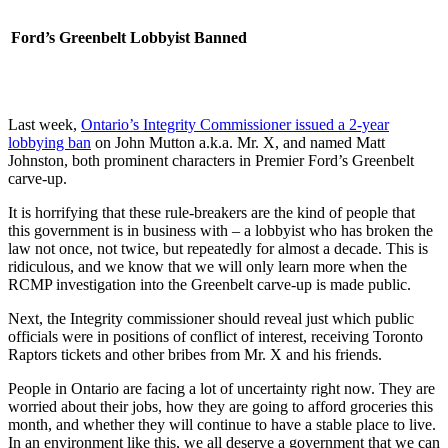
Ford’s Greenbelt Lobbyist Banned
Last week,
Ontario’s Integrity Commissioner issued a 2-year
lobbying ban
on John Mutton a.k.a. Mr. X, and named Matt
Johnston, both prominent characters in Premier Ford’s Greenbelt
carve-up.
It is horrifying that these rule-breakers are the kind of people that
this government is in business with – a lobbyist who has broken the
law not once, not twice, but repeatedly for almost a decade. This is
ridiculous, and we know that we will only learn more when the
RCMP investigation into the Greenbelt carve-up is made public.
Next, the Integrity commissioner should reveal just which public
officials were in positions of conflict of interest, receiving Toronto
Raptors tickets and other bribes from Mr. X and his friends.
People in Ontario are facing a lot of uncertainty right now. They are
worried about their jobs, how they are going to afford groceries this
month, and whether they will continue to have a stable place to live.
In an environment like this, we all deserve a government that we can