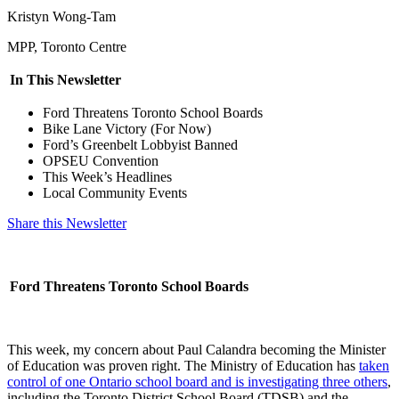
Kristyn Wong-Tam
MPP, Toronto Centre
In This Newsletter
Ford Threatens Toronto School Boards
Bike Lane Victory (For Now)
Ford’s Greenbelt Lobbyist Banned
OPSEU Convention
This Week’s Headlines
Local Community Events
Share this Newsletter
Ford Threatens Toronto School Boards
This week, my concern about Paul Calandra becoming the Minister
of Education was proven right. The Ministry of Education has
taken
control of one Ontario school board and is investigating three others
,
including the Toronto District School Board (TDSB) and the