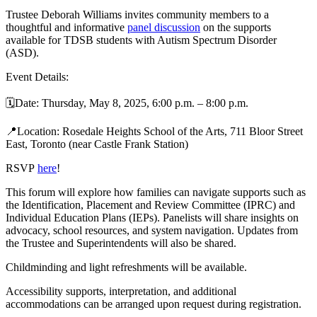
Trustee Deborah Williams invites community members to a
thoughtful and informative
panel discussion
on the supports
available for TDSB students with Autism Spectrum Disorder
(ASD).
Event Details:
🗓️
Date: Thursday, May 8, 2025, 6:00 p.m. – 8:00 p.m.
📍
Location: Rosedale Heights School of the Arts, 711 Bloor Street
East, Toronto (near Castle Frank Station)
RSVP
here
!
This forum will explore how families can navigate supports such as
the Identification, Placement and Review Committee (IPRC) and
Individual Education Plans (IEPs). Panelists will share insights on
advocacy, school resources, and system navigation. Updates from
the Trustee and Superintendents will also be shared.
Childminding and light refreshments will be available.
Accessibility supports, interpretation, and additional
accommodations can be arranged upon request during registration.