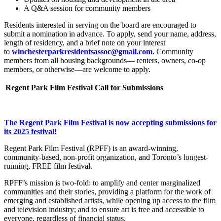
A Q&A session for community members
Residents interested in serving on the board are encouraged to
submit a nomination in advance. To apply, send your name, address,
length of residency, and a brief note on your interest
to
winchesterparkresidentsassoc@gmail.com
. Community
members from all housing backgrounds— renters, owners, co-op
members, or otherwise—are welcome to apply.
Regent Park Film Festival Call for Submissions
The Regent Park Film Festival is now accepting submissions for
its 2025 festival!
Regent Park Film Festival (RPFF) is an award-winning,
community-based, non-profit organization, and Toronto’s longest-
running, FREE film festival.
RPFF’s mission is two-fold: to amplify and center marginalized
communities and their stories, providing a platform for the work of
emerging and established artists, while opening up access to the film
and television industry; and to ensure art is free and accessible to
everyone, regardless of financial status.