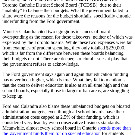
Toronto Catholic District School Board (TCDSB), due to their
“inability” to balance their budgets. What the government failed to
share were the reasons for the budget shortfalls, specifically chronic
underfunding from the Ford government.
Minister Calandra cited two egregious instances of board
overspending as the reason for these takeovers, neither of which was
expensed by the Toronto boards. While these two expenses were far
from examples of prudent spending, they only totalled $230,000,
which is far from the difference between these boards balancing
their budgets or not. There are deeper, structural issues at play that
the government refuses to acknowledge.
The Ford government says again and again that education funding
has never been higher, which is true. What they fail to mention is
that the cost to deliver education is also at an all-time high and that
school boards, especially those in larger urban areas, are struggling
to keep up.
Ford and Calandra also blame these unbalanced budgets on bloated
administration budgets, even though all school boards have their
administration costs capped at 2.5% of their funding, which is
considered very lean by even conservative business standards.
Meanwhile, almost every school board in Ontario
spends more than
the government funds them for on special education
for students