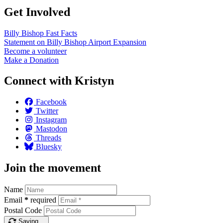
Get Involved
Billy Bishop Fast
Facts
Statement on Billy Bishop Airport
Expansion
Become a
volunteer
Make a
Donation
Connect with Kristyn
Facebook
Twitter
Instagram
Mastodon
Threads
Bluesky
Join the movement
Name
Email
*
required
Postal Code
Saving…