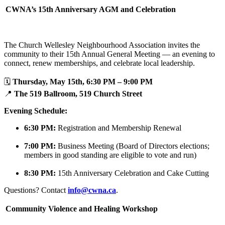
CWNA’s 15th Anniversary AGM and Celebration
The Church Wellesley Neighbourhood Association invites the
community to their 15th Annual General Meeting — an evening to
connect, renew memberships, and celebrate local leadership.
🗓️
Thursday, May 15th, 6:30 PM – 9:00 PM
📍
The 519 Ballroom, 519 Church Street
Evening Schedule:
6:30 PM:
Registration and Membership Renewal
7:00 PM:
Business Meeting (Board of Directors elections;
members in good standing are eligible to vote and run)
8:30 PM:
15th Anniversary Celebration and Cake Cutting
Questions? Contact
info@cwna.ca
.
Community Violence and Healing Workshop