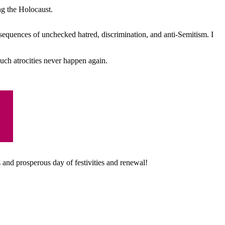
ng the Holocaust.
equences of unchecked hatred, discrimination, and anti-Semitism. I
ch atrocities never happen again.
 a
nd prosperous day of festivities and renewal!