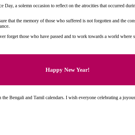
ay, a solemn occasion to reflect on the atrocities that occurred duri
re that the memory of those who suffered is not forgotten and the cons
rance.
r forget those who have passed and to work towards a world where su
Happy New Year!
 the Bengali and Tamil calendars. I wish everyone celebrating a joyous