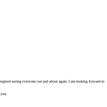
nergized seeing everyone out and about again. I am looking forward to
 you.