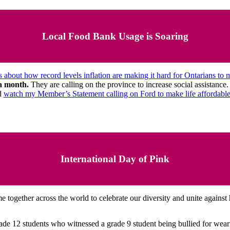
Local Food Bank Usage is Soaring
s about how record levels inflation are making it hard for Ontarians to
 a month.
They are calling on the province to increase social assistan
d
watch my Member’s Statement calling on Ford to make life affordabl
International Day of Pink
 together across the world to celebrate our diversity and unite against
e 12 students who witnessed a grade 9 student being bullied for wearin