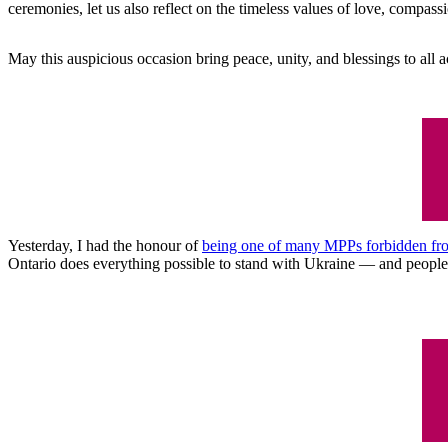
ceremonies, let us also reflect on the timeless values of love, compas
May this auspicious occasion bring peace, unity, and blessings to all 
Yesterday, I had the honour of
being one of many MPPs forbidden from 
Ontario does everything possible to stand with Ukraine ⁠— and people