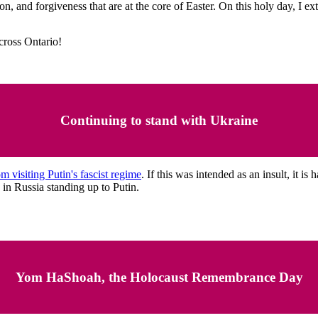
sion, and forgiveness that are at the core of Easter. On this holy day, 
across Ontario!
Continuing to stand with Ukraine
visiting Putin's fascist regime
. If this was intended as an insult, it i
 in Russia standing up to Putin.
Yom HaShoah, the Holocaust Remembrance Day