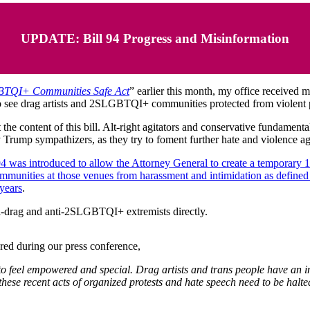
UPDATE: Bill 94 Progress and Misinformation
TQI+ Communities Safe Act
” earlier this month, my office received
 see drag artists and 2SLGBTQI+ communities protected from violent p
he content of this bill. Alt-right agitators and conservative fundamenta
y Trump sympathizers, as they try to foment further hate and violence
94 was introduced to allow the Attorney General to create a temporary 
ommunities at those venues from harassment and intimidation as define
 years
.
ti-drag and anti-2SLGBTQI+ extremists directly.
ared during
our press conference,
 feel empowered and special. Drag artists and trans people have an inher
y these recent acts of organized protests and hate speech need to be h