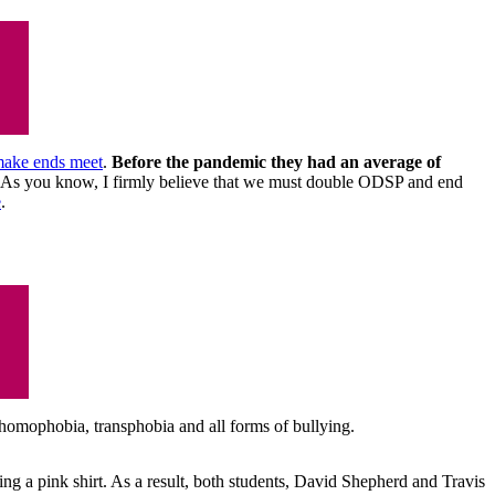
 make ends meet
.
Before the pandemic they had an average of
ce. As you know, I firmly believe that we must double ODSP and end
e
.
 homophobia, transphobia and all forms of bullying.
g a pink shirt. As a result, both students, David Shepherd and Travis