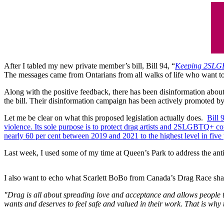
After I tabled my new private member’s bill, Bill 94, “
Keeping 2SLGB
The messages came from Ontarians from all walks of life who want to
Along with the positive feedback, there has been disinformation about t
the bill. Their disinformation campaign has been actively promoted b
Let me be clear on what this proposed legislation actually does.
Bill 
violence. Its sole purpose is to protect drag artists and 2SLGBTQ+ c
nearly 60 per cent between 2019 and 2021 to the highest level in five
Last week, I used some of my time at Queen’s Park to address the an
I also want to echo what Scarlett BoBo from Canada’s Drag Race sh
"Drag is all about spreading love and acceptance and allows people to
wants and deserves to feel safe and valued in their work. That is wh