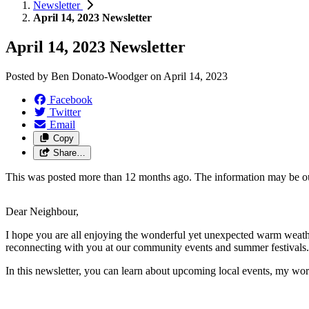
Newsletter
April 14, 2023 Newsletter
April 14, 2023 Newsletter
Posted by
Ben Donato-Woodger
on
April 14, 2023
Facebook
Twitter
Email
Copy
Share…
This was posted more than 12 months ago. The information may be o
Dear Neighbour,
I hope you are all enjoying the wonderful yet unexpected warm weath
reconnecting with you at our community events and summer festivals.
In this newsletter, you can learn about upcoming local events, my wo