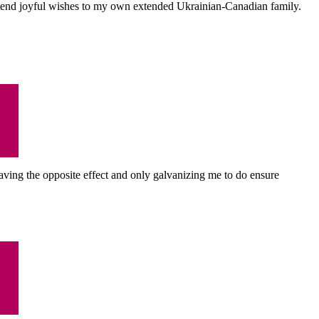
I extend joyful wishes to my own extended Ukrainian-Canadian family.
s having the opposite effect and only galvanizing me to do ensure