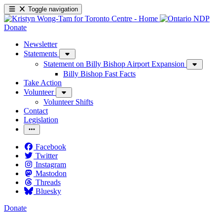
Toggle navigation
Donate
Newsletter
Statements
Statement on Billy Bishop Airport Expansion
Billy Bishop Fast Facts
Take Action
Volunteer
Volunteer Shifts
Contact
Legislation
Facebook
Twitter
Instagram
Mastodon
Threads
Bluesky
Donate