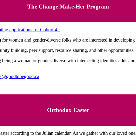
The Change Make-Her Program
ing applications for Cohort 4!
for women and gender-diverse folks who are interested in developing 
ity building, peer support, resource-sharing, and other opportunities.
being a woman or gender-diverse with intersecting identities adds anoth
a@goodtobegood.ca
Orthodox Easter
ster according to the Julian calendar. As we gather with our loved ones