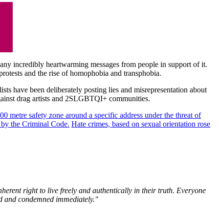
 many incredibly heartwarming messages from people in support of it.
rotests and the rise of homophobia and transphobia.
lists have been deliberately posting lies and misrepresentation about
 against drag artists and 2SLGBTQI+ communities.
100 metre safety zone around a specific address under
the threat of
d by the Criminal Code.
Hate crimes, based on sexual orientation rose
ent right to live freely and authentically in their truth. Everyone
alted and condemned immediately."