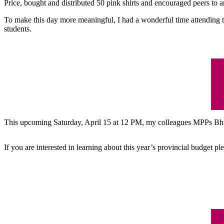
Price, bought and distributed 50 pink shirts and encouraged peers to a
To make this day more meaningful, I had a wonderful time attending 
students.
This upcoming Saturday, April 15 at 12 PM, my colleagues MPPs Bhu
If you are interested in learning about this year’s provincial budget p