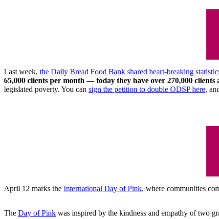
Last week,
the Daily Bread Food Bank shared heart-breaking statistic
65,000 clients per month ⁠— today they have over 270,000 clients
legislated poverty. You can
sign the petition to double ODSP here,
an
April 12 marks the
International Day of Pink
, where communities come
The
Day of Pink
was inspired by the kindness and empathy of two grad