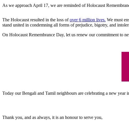
As we approach April 17, we are reminded of Holocaust Remembrance D
The Holocaust resulted in the loss of
over 6 million lives.
We must ensu
stand united in condemning all forms of prejudice, bigotry, and intole
On Holocaust Remembrance Day, let us renew our commitment to neve
Today our Bengali and Tamil neighbours are celebrating a new year in
Thank you, and as always, it is an honour to serve you,