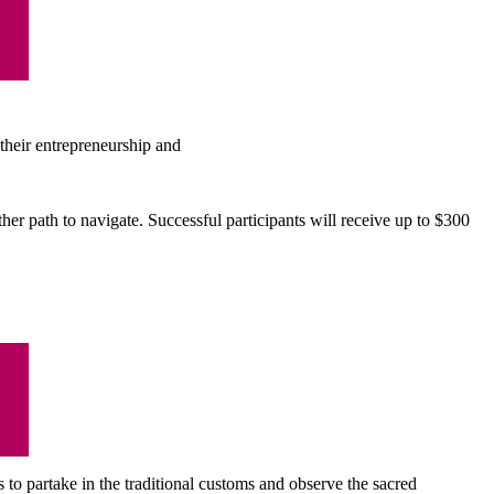
their entrepreneurship and
er path to navigate. Successful participants will receive up to $300
 to partake in the traditional customs and observe the sacred