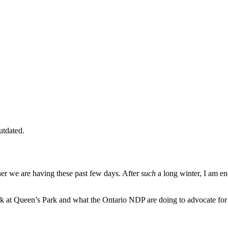
utdated.
er we are having these past few days. After
such
a long winter, I am e
rk at Queen’s Park and what the Ontario NDP are doing to advocate for