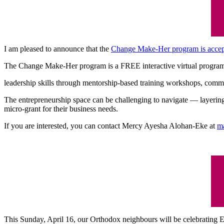
I am pleased to announce that the
Change Make-Her program is accept
The Change Make-Her program is a FREE interactive virtual program 
leadership skills through mentorship-based training workshops, commun
The entrepreneurship space can be challenging to navigate — layering 
micro-grant for their business needs.
If you are interested, you can contact Mercy Ayesha Alohan-Eke at
m
This Sunday, April 16, our Orthodox neighbours will be celebrating Ea