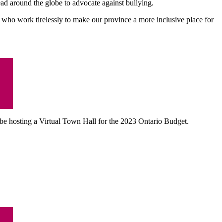
read around the globe to advocate against bullying.
who work tirelessly to make our province a more inclusive place for
be hosting a
Virtual Town Hall for the 2023 Ontario Budget.