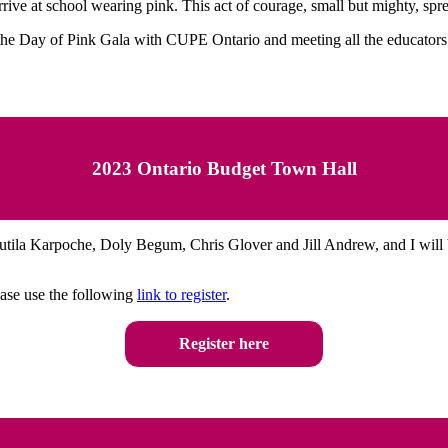
rrive at school wearing pink. This act of courage, small but mighty, sp
the Day of Pink Gala with CUPE Ontario and meeting all the educators 
2023 Ontario Budget Town Hall
tila Karpoche, Doly Begum, Chris Glover and Jill Andrew, and I will 
lease use the following
link to register
.
Register here