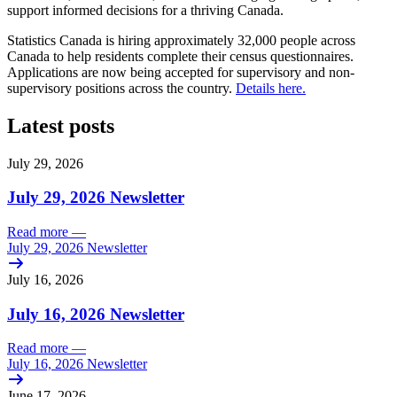
support informed decisions for a thriving Canada.
Statistics Canada is hiring approximately 32,000 people across
Canada to help residents complete their census questionnaires.
Applications are now being accepted for supervisory and non-
supervisory positions across the country.
Details here.
Latest posts
July 29, 2026
July 29, 2026 Newsletter
Read more
—
July 29, 2026 Newsletter
July 16, 2026
July 16, 2026 Newsletter
Read more
—
July 16, 2026 Newsletter
June 17, 2026