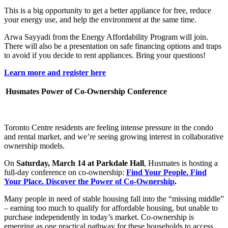
This is a big opportunity to get a better appliance for free, reduce
your energy use, and help the environment at the same time.
Arwa Sayyadi from the Energy Affordability Program will join.
There will also be a presentation on safe financing options and traps
to avoid if you decide to rent appliances. Bring your questions!
Learn more and register her
e
Husmates Power of Co-Ownership Conference
Toronto Centre residents are feeling intense pressure in the condo
and rental market, and we’re seeing growing interest in collaborative
ownership models.
On
Saturday, March 14 at Parkdale Hall
, Husmates is hosting a
full-day conference on co-ownership:
Find Your People. Find
Your Place. Discover the Power of Co-Ownership
.
Many people in need of stable housing fall into the “missing middle”
– earning too much to qualify for affordable housing, but unable to
purchase independently in today’s market. Co-ownership is
emerging as one practical pathway for these households to access