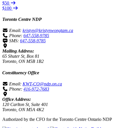
$50
$100
Toronto Centre NDP
Email:
kristyn@kristynwongtam.ca
Phone:
647-558-9785
SMS:
647-558-9785
Mailing Address:
65 Shuter St, Box 81
Toronto, ON M5B 1B2
Constituency Office
Email:
KWT-CO@ndp.on.ca
Phone:
416-972-7683
Office Address:
120 Carlton St, Suite 401
Toronto, ON M5A 4K2
Authorized by the CFO for the Toronto Centre Ontario NDP