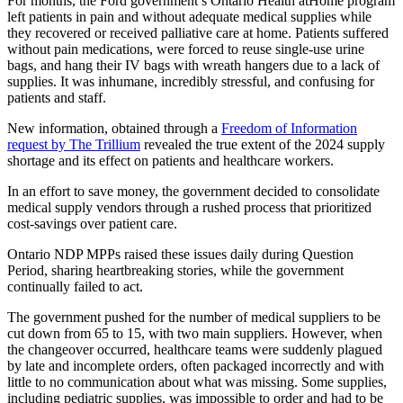
For months, the Ford government’s Ontario Health atHome program
left patients in pain and without adequate medical supplies while
they recovered or received palliative care at home. Patients suffered
without pain medications, were forced to reuse single-use urine
bags, and hang their IV bags with wreath hangers due to a lack of
supplies. It was inhumane, incredibly stressful, and confusing for
patients and staff.
New information, obtained through a
Freedom of Information
request by The Trillium
revealed the true extent of the 2024 supply
shortage and its effect on patients and healthcare workers.
In an effort to save money, the government decided to consolidate
medical supply vendors through a rushed process that prioritized
cost-savings over patient care.
Ontario NDP MPPs raised these issues daily during Question
Period, sharing heartbreaking stories, while the government
continually failed to act.
The government pushed for the number of medical suppliers to be
cut down from 65 to 15, with two main suppliers. However, when
the changeover occurred, healthcare teams were suddenly plagued
by late and incomplete orders, often packaged incorrectly and with
little to no communication about what was missing. Some supplies,
including pediatric supplies, was impossible to order and had to be