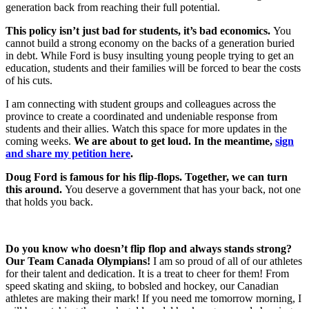
generation back from reaching their full potential.
This policy isn’t just bad for students, it’s bad economics.
You
cannot build a strong economy on the backs of a generation buried
in debt. While Ford is busy insulting young people trying to get an
education, students and their families will be forced to bear the costs
of his cuts.
I am connecting with student groups and colleagues across the
province to create a coordinated and undeniable response from
students and their allies. Watch this space for more updates in the
coming weeks.
We are about to get loud. In the meantime,
sign
and share my petition here
.
Doug Ford is famous for his flip-flops. Together, we can turn
this around.
You deserve a government that has your back, not one
that holds you back.
Do you know who doesn’t flip flop and always stands strong?
Our Team Canada Olympians!
I am so proud of all of our athletes
for their talent and dedication. It is a treat to cheer for them! From
speed skating and skiing, to bobsled and hockey, our Canadian
athletes are making their mark! If you need me tomorrow morning, I