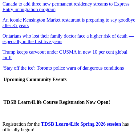
Canada to add three new permanent residency streams to Express
Entry immigration program
An iconic Kensington Market restaurant is preparing to say goodbye
after 35 years
Ontarians who lost their family doctor face a higher risk of death —
especially in the first five years
Trump keeps carveout under CUSMA in new 10 per cent global
tariff
‘Stay off the ice': Toronto police warn of dangerous conditions
Upcoming Community Events
TDSB Learn4Life Course Registration Now Open!
Registration for the
TDSB Learn4Life Spring 2026 session
has
officially begun!