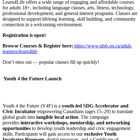
Learn4Life offers a wide range of engaging and affordable courses
for adults 18+, including language classes, arts, fitness, technology,
professional development, and general interest programs. Classes are
designed to support lifelong learning, skill building, and community
connection in a welcoming environment.
Registration is open!
Browse Courses & Register here:
https://www.tdsb.on.ca/adult-
learners/learn4life
Don’t miss out — popular classes fill up quickly!
Youth 4 the Future Launch
Youth 4 the Future (Y4F) is a
youth-led SDG Accelerator and
Civic Incubator
empowering Canadians (ages 15–29) to translate
global goals into
tangible local action
. The campaign
provides
interactive workshops, mentorship, and networking
opportunities
to develop youth leadership and civic engagement
skills. Participants will gain access to our
exclusive Youth
Incubator Program
, digital resources, and a Certificate of