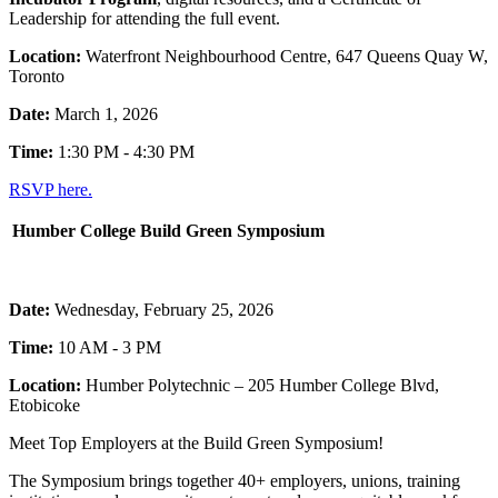
Leadership for attending the full event.
Location:
Waterfront Neighbourhood Centre, 647 Queens Quay W,
Toronto
Date:
March 1, 2026
Time:
1:30 PM - 4:30 PM
RSVP here.
Humber College Build Green Symposium
Date:
Wednesday, February 25, 2026
Time:
10 AM - 3 PM
Location:
Humber Polytechnic – 205 Humber College Blvd,
Etobicoke
Meet Top Employers at the Build Green Symposium!
The Symposium brings together 40+ employers, unions, training