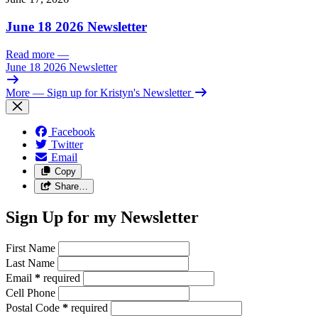
June 18 2026 Newsletter
Read more
—
June 18 2026 Newsletter
More
— Sign up for Kristyn's Newsletter
Facebook
Twitter
Email
Copy
Share…
Sign Up for my Newsletter
First Name
Last Name
Email
*
required
Cell Phone
Postal Code
*
required