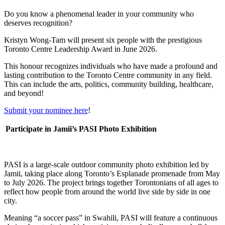
Do you know a phenomenal leader in your community who
deserves recognition?
Kristyn Wong-Tam will present six people with the prestigious
Toronto Centre Leadership Award in June 2026.
This honour recognizes individuals who have made a profound and
lasting contribution to the Toronto Centre community in any field.
This can include the arts, politics, community building, healthcare,
and beyond!
Submit your nominee here
!
Participate in Jamii’s PASI Photo Exhibition
PASI is a large-scale outdoor community photo exhibition led by
Jamii, taking place along Toronto’s Esplanade promenade from May
to July 2026. The project brings together Torontonians of all ages to
reflect how people from around the world live side by side in one
city.
Meaning “a soccer pass” in Swahili, PASI will feature a continuous