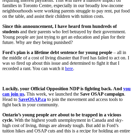
requiring interest payments. This will have a massive impact on
families in Toronto Centre, especially in our broadly low-income
neighbourhoods were working parents struggle to pay rent, put food
on the table, and assist their children with tuition costs.
Since this announcement, I have heard from hundreds of
students
and their parents who feel betrayed by their government.
Young people are just trying to get an education and plan for their
future. Why are they being punished?
Ford's plan is a lifetime debt sentence for young people
– all in
the middle of a cost of living disaster that Ford has failed to act on. I
was so fired up about this issue and determined to fight it that I
recorded a rant. You can watch it
here
.
Luckily, your Official Opposition NDP is fighting back. And
you
can join us
.
This week, we launched the
Save OSAP campaign
.
Head to
SaveOSAP.ca
to join the movement and access tools to
fight back in your community.
Ontario’s young people are about to be trapped in a vicious
cycle.
With the highest youth unemployment in Canada and sky-
high cost of living, things are already tough. But add in Ford’s
tuition hikes and OSAP cuts and this is a recipe for holding an entire