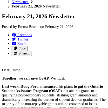
Newsletter
February 21, 2026 Newsletter
February 21, 2026 Newsletter
Posted by
Emma Beattie
on
February 21, 2026
Facebook
Twitter
Email
Copy
Share…
Dear Emma,
Together, we can save OSAP.
We must.
Last week, Doug Ford announced his plans to gut the Ontario
Student Assistance Program (OSAP)
that awards grants to
qualifying post-secondary students, slashing grant amounts and
dramatically increasing the burden of student debt on graduates. The
majority of the non-repayable grants will be converted to loans