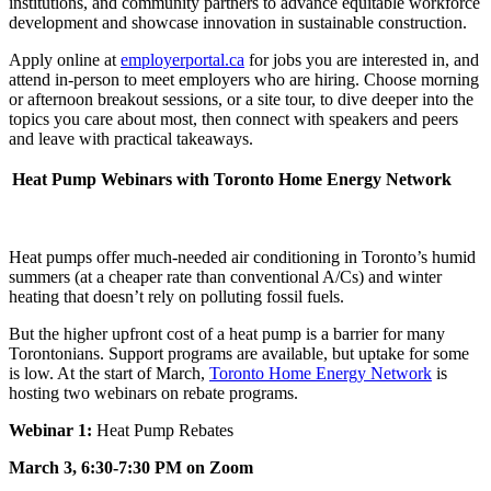
institutions, and community partners to advance equitable workforce
development and showcase innovation in sustainable construction.
Apply online at
employerportal.ca
for jobs you are interested in, and
attend in-person to meet employers who are hiring. Choose morning
or afternoon breakout sessions, or a site tour, to dive deeper into the
topics you care about most, then connect with speakers and peers
and leave with practical takeaways.
Heat Pump Webinars with Toronto Home Energy Network
Heat pumps
offer much-needed air conditioning in Toronto’s humid
summers (at a cheaper rate than conventional A/Cs) and winter
heating that doesn’t rely on polluting fossil fuels.
But the higher upfront cost of a heat pump is a barrier for many
Torontonians. Support programs are available, but uptake for some
is low. At the start of March,
Toronto Home Energy Network
is
hosting two webinars on rebate programs.
Webinar 1:
Heat Pump Rebates
March 3, 6:30-7:30 PM on Zoom