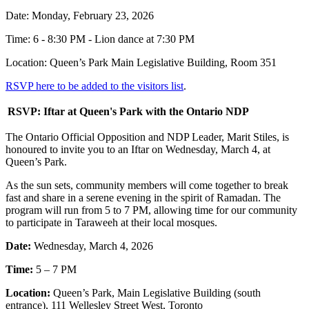
Date: Monday, February 23, 2026
Time: 6 - 8:30 PM - Lion dance at 7:30 PM
Location: Queen’s Park Main Legislative Building, Room 351
RSVP here to be added to the visitors list
.
RSVP: Iftar at Queen's Park with the Ontario NDP
The Ontario Official Opposition and NDP Leader, Marit Stiles, is
honoured to invite you to an Iftar on Wednesday, March 4, at
Queen’s Park.
As the sun sets, community members will come together to break
fast and share in a serene evening in the spirit of Ramadan. The
program will run from 5 to 7 PM, allowing time for our community
to participate in Taraweeh at their local mosques.
Date:
Wednesday, March 4, 2026
Time:
5 – 7 PM
Location:
Queen’s Park, Main Legislative Building (south
entrance), 111 Wellesley Street West, Toronto