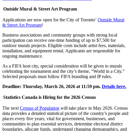
Outside Mural & Street Art Program
Applications are now open for the City of Toronto’
Outside Mural
& Street Art Program
!
Business associations and community groups with strong local
participation can receive one-time funding of up to $7,500 for
outdoor murals projects. Eligible costs include artist fees, materials,
installation, and equipment rental. Applicants are responsible for
ongoing maintenance.
As a FIFA host city, special consideration will be given to murals
celebrating the tournament and the city’s theme, “World in a City.”
Selected proposals must follow FIFA branding and IP rules.
Deadline: Thursday, March 26, 2026 at 11:59 pm.
Details here.
Statistics Canada is Hiring for the 2026 Census
The next
Census of Population
will take place in May 2026. Census
data provides a detailed statistical picture of the country’s people and
places every five years, vital for government, businesses, and
communities to plan essential services, determine electoral district
boundaries, allocate funds, understand changing demographics, and