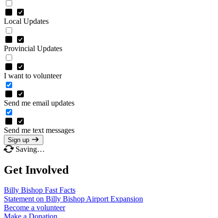
Local Updates
Provincial Updates
I want to volunteer
Send me email updates
Send me text messages
Sign up
Saving…
Get Involved
Billy Bishop Fast
Facts
Statement on Billy Bishop Airport
Expansion
Become a
volunteer
Make a
Donation