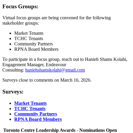
Focus Groups:
Virtual focus groups are being convened for the following
stakeholder groups:
Market Tenants
TCHC Tenants
Community Partners
RPNA Board Members
To participate in a focus group, reach out to Hanieh Shams Kolahi,
Engagement Manager, Endeavour
Consulting:
haniehshamskolahi@gmail.com
Surveys close to comments on March 16, 2026.
Surveys:
Market Tenants
TCHC Tenants
Community Partners
RPNA Board Members
Toronto Centre Leadership Awards - Nominations Open