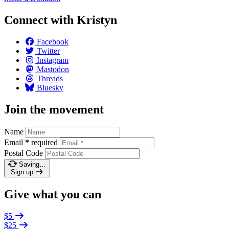
Connect with Kristyn
Facebook
Twitter
Instagram
Mastodon
Threads
Bluesky
Join the movement
Name
Email
*
required
Postal Code
Saving…
Sign up
Give what you can
$5
$25