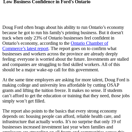
Low Business Confidence in Ford's Ontario
Doug Ford often brags about his ability to run Ontario’s economy
because he got to run his family's printing business. But it doesn't
track when only 23% of Ontario businesses feel confident in
Ontario’s economy, according to the
Ontario Chamber of
Commerce’s latest report
. The report goes on to confirm what
businesses and workers across the province are already deeply
feeling: everyone is worried about the future. Investments are stalled
and companies are struggling to find skilled workers. All of this
should be a major wake-up call for this government.
At the same time employers are asking for more talent, Doug Ford is
making college and university less affordable by cutting OSAP
grants and lifting the tuition freeze. It makes no sense. If students
can’t afford to get the education or training that they need, those jobs
simply won’t get filled.
The report also points to the basics that every strong economy
depends on: housing people can afford, reliable health care, and
infrastructure that actually works. It’s no surprise that only 19 of
businesses increased investment last year when families and