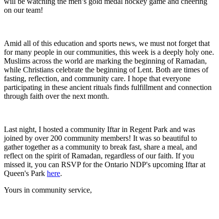
will be watching the men’s gold medal hockey game and cheering
on our team!
Amid all of this education and sports news, we must not forget that
for many people in our communities, this week is a deeply holy one.
Muslims across the world are marking the beginning of Ramadan,
while Christians celebrate the beginning of Lent. Both are times of
fasting, reflection, and community care. I hope that everyone
participating in these ancient rituals finds fulfillment and connection
through faith over the next month.
Last night, I hosted a community Iftar in Regent Park and was
joined by over 200 community members! It was so beautiful to
gather together as a community to break fast, share a meal, and
reflect on the spirit of Ramadan, regardless of our faith. If you
missed it, you can RSVP for the Ontario NDP's upcoming Iftar at
Queen's Park
here
.
Yours in community service,