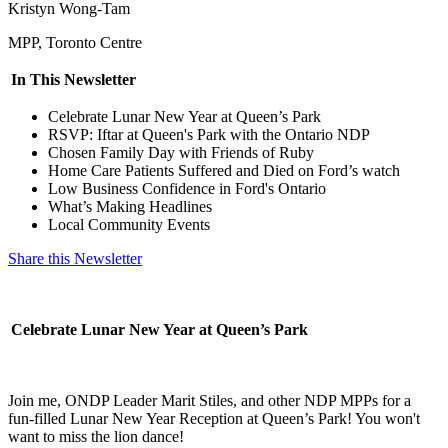
Kristyn Wong-Tam
MPP, Toronto Centre
In This Newsletter
Celebrate Lunar New Year at Queen’s Park
RSVP: Iftar at Queen's Park with the Ontario NDP
Chosen Family Day with Friends of Ruby
Home Care Patients Suffered and Died on Ford’s watch
Low Business Confidence in Ford's Ontario
What’s Making Headlines
Local Community Events
Share this Newsletter
Celebrate Lunar New Year at Queen’s Park
Join me, ONDP Leader Marit Stiles, and other NDP MPPs for a
fun-filled Lunar New Year Reception at Queen’s Park! You won't
want to miss the lion dance!