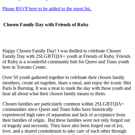
Please RSVP here to be added to the guest list.
Chosen Family Day with Friends of Ruby
Happy Chosen Family Day! I was thrilled to celebrate Chosen
Family Day with 2SLGBTQIA+ youth at Friends of Ruby. Friends
of Ruby is a wonderful community hub for Queer and Trans youth
here in Toronto Centre.
Over 50 youth gathered together to celebrate their chosen family
members, create art together, share a meal, and enjoy the iconic film
Paris Is Burning. It was a treat to mark the day with these youth and
hear all about what their chosen family means to them.
Chosen families are particularly common within 2SLGBTQIA+
communities since Queer and Trans folks have historically
experienced high rates of separation and lack of acceptance from
their families of origin. But these families were not only forged out
of tragedy and necessity. They have also been forged out of joy,
love, and a shared commitment to take care of each other through