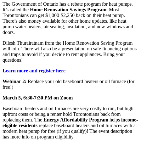
The Government of Ontario has a rebate program for heat pumps.
It’s called the
Home Renovation Savings Program
. Most
Torontonians can get $1,000-$2,250 back on their heat pump.
There’s also money available for other home updates, like heat
pump water heaters, air sealing, insulation, and new windows and
doors.
Dilesh Thurairatnam from the Home Renovation Saving Program
will join. There will also be a presentation on safe financing options
and traps to avoid if you decide to rent appliances. Bring your
questions!
Learn more and register here
Webinar 2:
Replace your old baseboard heaters or oil furnace (for
free!)
March 5, 6:30-7:30 PM on Zoom
Baseboard heaters and oil furnaces are very costly to run, but high
upfront costs or being a renter hold Torontonians back from
replacing them. The
Energy Affordability Program
helps
income-
eligible residents
replace baseboard heaters and oil furnaces with a
modern heat pump for free (if you qualify)! The event description
has more info on program eligibility.