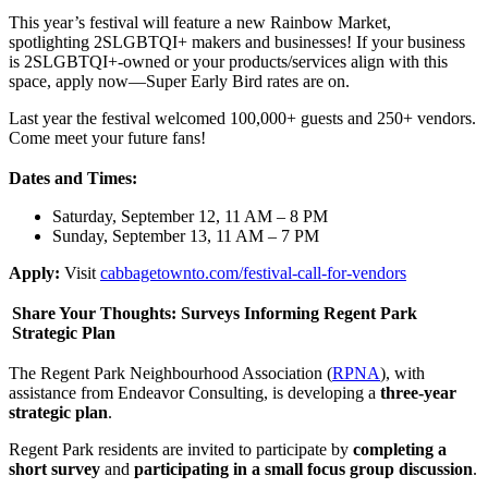
This year’s festival will feature a new Rainbow Market,
spotlighting 2SLGBTQI+ makers and businesses! If your business
is 2SLGBTQI+-owned or your products/services align with this
space, apply now—Super Early Bird rates are on.
Last year the festival welcomed 100,000+ guests and 250+ vendors.
Come meet your future fans!
Dates and Times:
Saturday, September 12, 11 AM – 8 PM
Sunday, September 13, 11 AM – 7 PM
Apply:
Visit
cabbagetownto.com/festival-call-for-vendors
Share Your Thoughts: Surveys Informing Regent Park
Strategic Plan
The Regent Park Neighbourhood Association (
RPNA
), with
assistance from Endeavor Consulting, is developing a
three-year
strategic plan
.
Regent Park residents are invited to participate by
completing a
short survey
and
participating in a small focus group discussion
.