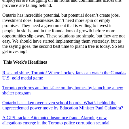
employers are struggling on all fronts and communities across this
province are falling behind.
Ontario has incredible potential, but potential doesn’t create jobs,
investment does. Businesses don’t need more spin or empty
promises. They need a government that is willing to invest in
people, in skills, and in the foundations of growth before more
opportunities slip away. These solutions are simple, but they are not
easy. We should have started implementing them yesterday, but as
the saying goes, the second best time to plant a tree is today. So lets
get investing!
This Week's Headlines
Rise and shine, Toronto! Where hockey fans can watch the Canada-
U.S. gold medal game
Toronto performs an about-face on tiny homes by launching a new
shelter program
Ontario has taken over seven school boards. What’s behind the
unprecedented power move by Education Minister Paul Calandra?
A GPS tracker. Attempted insurance fraud. Alarming new
allegations emerge in the Toronto police corruption scandal