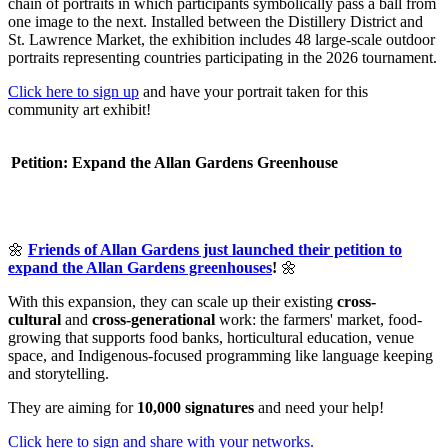
chain of portraits in which participants symbolically pass a ball from
one image to the next. Installed between the Distillery District and
St. Lawrence Market, the exhibition includes 48 large-scale outdoor
portraits representing countries participating in the 2026 tournament.
Click here to sign up
and have your portrait taken for this
community art exhibit!
Petition: Expand the Allan Gardens Greenhouse
🌼
Friends of Allan Gardens just launched their petition to
expand the Allan Gardens greenhouses
!
🌼
With this expansion, they can scale up their existing
cross-
cultural
and
cross-generational
work: the farmers' market, food-
growing that supports food banks, horticultural education, venue
space, and Indigenous-focused programming like language keeping
and storytelling.
They are aiming for
10,000 signatures
and
need your help!
Click here to sign and share with your networks.