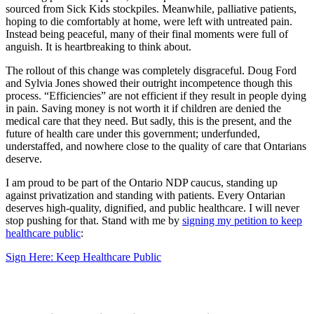
sourced from Sick Kids stockpiles. Meanwhile, palliative patients,
hoping to die comfortably at home, were left with untreated pain.
Instead being peaceful, many of their final moments were full of
anguish. It is heartbreaking to think about.
The rollout of this change was completely disgraceful. Doug Ford
and Sylvia Jones showed their outright incompetence though this
process. “Efficiencies” are not efficient if they result in people dying
in pain. Saving money is not worth it if children are denied the
medical care that they need. But sadly, this is the present, and the
future of health care under this
government; underfunded,
understaffed, and nowhere close to the quality of care that
Ontarians
deserve.
I am proud to be part of the Ontario NDP caucus, standing up
against privatization and standing with patients. Every Ontarian
deserves high-quality, dignified, and public healthcare. I will never
stop pushing for that. Stand with me by
signing my petition to keep
healthcare public
:
Sign Here: Keep Healthcare Public