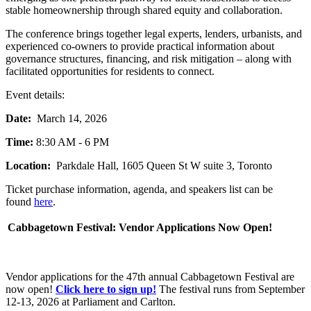
stable homeownership through shared equity and collaboration.
The conference brings together legal experts, lenders, urbanists, and
experienced co-owners to provide practical information about
governance structures, financing, and risk mitigation – along with
facilitated opportunities for residents to connect.
Event details:
Date:
March 14, 2026
Time:
8:30 AM - 6 PM
Location:
Parkdale Hall, 1605 Queen St W suite 3, Toronto
Ticket purchase information, agenda, and speakers list can be
found
here
.
Cabbagetown Festival: Vendor Applications Now Open!
Vendor applications for the 47th annual Cabbagetown Festival are
now open!
Click here to sign up!
The festival runs from September
12-13, 2026 at Parliament and Carlton.