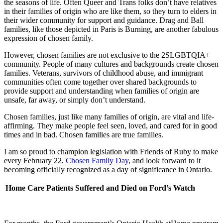
the seasons of life. Often Queer and Trans folks don’t have relatives
in their families of origin who are like them, so they turn to elders in
their wider community for support and guidance. Drag and Ball
families, like those depicted in Paris is Burning, are another fabulous
expression of chosen family.
However, chosen families are not exclusive to the 2SLGBTQIA+
community. People of many cultures and backgrounds create chosen
families. Veterans, survivors of childhood abuse, and immigrant
communities often come together over shared backgrounds to
provide support and understanding when families of origin are
unsafe, far away, or simply don’t understand.
Chosen families, just like many families of origin, are vital and life-
affirming. They make people feel seen, loved, and cared for in good
times and in bad. Chosen families are true families.
I am so proud to champion legislation with Friends of Ruby to make
every February 22,
Chosen Family Day
, and look forward to it
becoming officially recognized as a day of significance in Ontario.
Home Care Patients Suffered and Died on Ford’s Watch