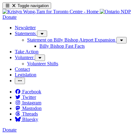
Toggle navigation
Donate
Newsletter
Statements
Statement on Billy Bishop Airport Expansion
Billy Bishop Fast Facts
Take Action
Volunteer
Volunteer Shifts
Contact
Legislation
Facebook
Twitter
Instagram
Mastodon
Threads
Bluesky
Donate