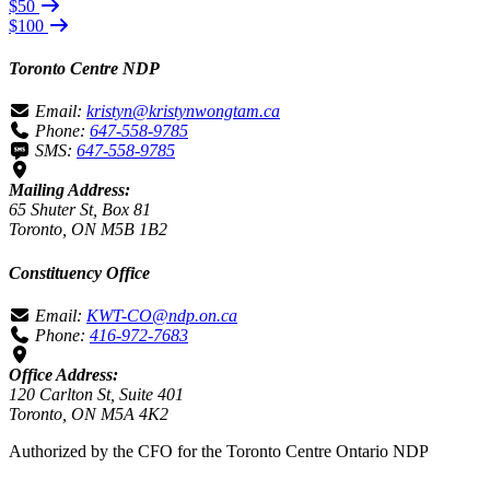
$50
$100
Toronto Centre NDP
Email:
kristyn@kristynwongtam.ca
Phone:
647-558-9785
SMS:
647-558-9785
Mailing Address:
65 Shuter St, Box 81
Toronto, ON M5B 1B2
Constituency Office
Email:
KWT-CO@ndp.on.ca
Phone:
416-972-7683
Office Address:
120 Carlton St, Suite 401
Toronto, ON M5A 4K2
Authorized by the CFO for the Toronto Centre Ontario NDP