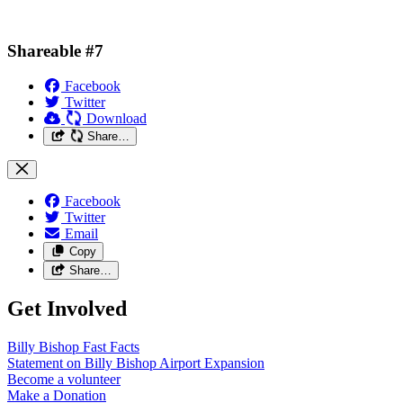
Shareable #7
Facebook
Twitter
Download
Share…
Facebook
Twitter
Email
Copy
Share…
Get Involved
Billy Bishop Fast
Facts
Statement on Billy Bishop Airport
Expansion
Become a
volunteer
Make a
Donation