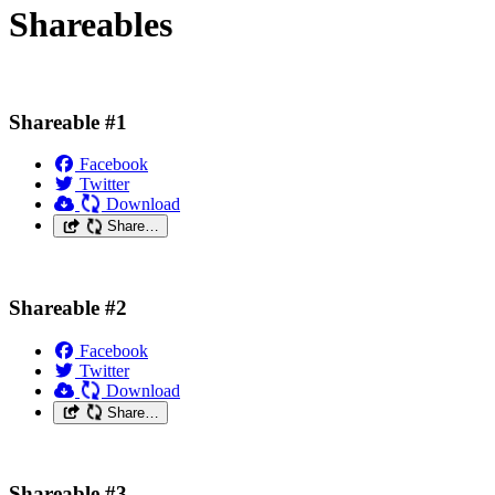
Shareables
Shareable #1
Facebook
Twitter
Download
Share…
Shareable #2
Facebook
Twitter
Download
Share…
Shareable #3