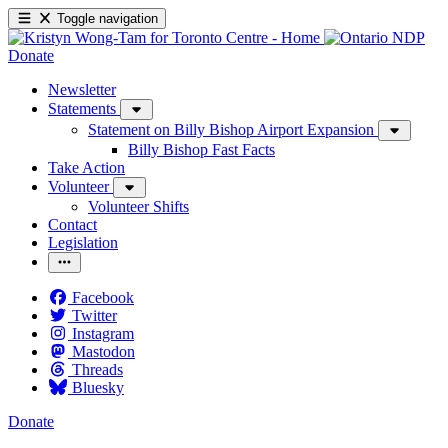
Toggle navigation
Donate
Newsletter
Statements
Statement on Billy Bishop Airport Expansion
Billy Bishop Fast Facts
Take Action
Volunteer
Volunteer Shifts
Contact
Legislation
Facebook
Twitter
Instagram
Mastodon
Threads
Bluesky
Donate