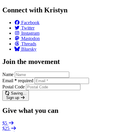
Connect with Kristyn
Facebook
Twitter
Instagram
Mastodon
Threads
Bluesky
Join the movement
Name
Email
*
required
Postal Code
Saving…
Sign up
Give what you can
$5
$25