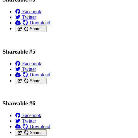
Facebook
Twitter
Download
Share…
Shareable #5
Facebook
Twitter
Download
Share…
Shareable #6
Facebook
Twitter
Download
Share…