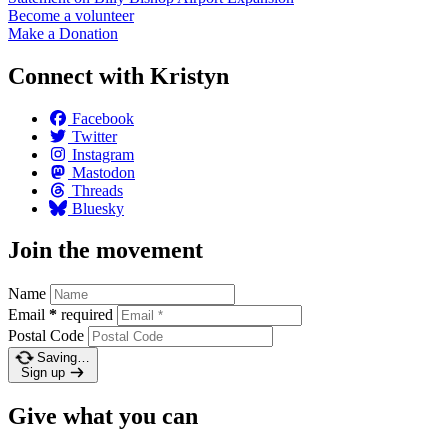
Become a
volunteer
Make a
Donation
Connect with Kristyn
Facebook
Twitter
Instagram
Mastodon
Threads
Bluesky
Join the movement
Name
Email
*
required
Postal Code
Saving…
Sign up
Give what you can