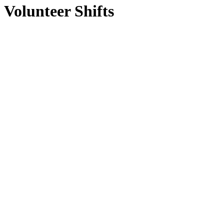
Volunteer Shifts