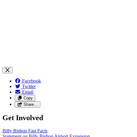
Facebook
Twitter
Email
Copy
Share…
Get Involved
Billy Bishop Fast
Facts
Statement on Billy Bishop Airport
Expansion