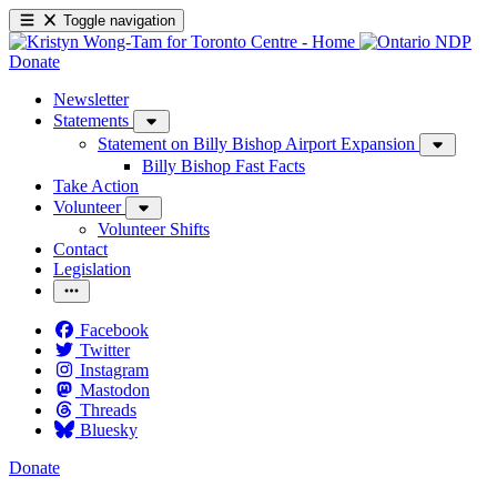
Toggle navigation
Donate
Newsletter
Statements
Statement on Billy Bishop Airport Expansion
Billy Bishop Fast Facts
Take Action
Volunteer
Volunteer Shifts
Contact
Legislation
Facebook
Twitter
Instagram
Mastodon
Threads
Bluesky
Donate