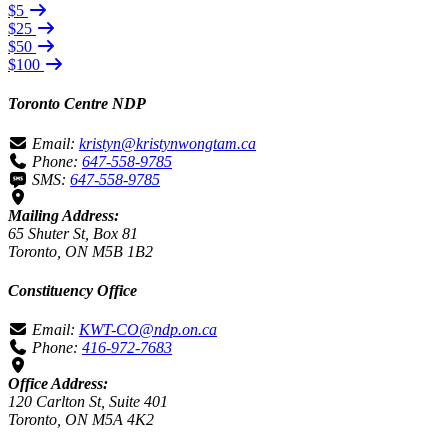
$5
$25
$50
$100
Toronto Centre NDP
Email:
kristyn@kristynwongtam.ca
Phone:
647-558-9785
SMS:
647-558-9785
Mailing Address:
65 Shuter St, Box 81
Toronto, ON M5B 1B2
Constituency Office
Email:
KWT-CO@ndp.on.ca
Phone:
416-972-7683
Office Address:
120 Carlton St, Suite 401
Toronto, ON M5A 4K2