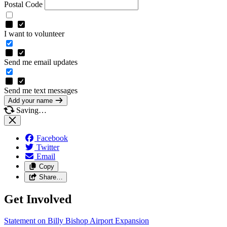
Postal Code
I want to volunteer
Send me email updates
Send me text messages
Add your name
Saving…
Facebook
Twitter
Email
Copy
Share…
Get Involved
Statement on Billy Bishop Airport
Expansion