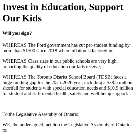
Invest in Education, Support
Our Kids
Will you sign?
WHEREAS The Ford government has cut per-student funding by
more than $1500 since 2018 when inflation is factored in;
WHEREAS Class sizes in our public schools are very high,
impacting the quality of education our kids receive;
WHEREAS The Toronto District School Board (TDSB) faces a
huge funding gap for the 2025-2026 year, including a $38.5 million
shortfall for students with special education needs and $10.9 million
for student and staff mental health, safety and well-being support.
To the Legislative Assembly of Ontario:
WE, the undersigned, petition the Legislative Assembly of Ontario
to: