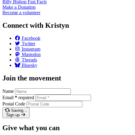
Billy Bishop Fast
Facts
Make a
Donation
Become a
volunteer
Connect with Kristyn
Facebook
Twitter
Instagram
Mastodon
Threads
Bluesky
Join the movement
Name
Email
*
required
Postal Code
Saving…
Sign up
Give what you can