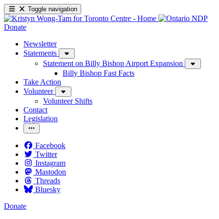
Toggle navigation
Donate
Newsletter
Statements
Statement on Billy Bishop Airport Expansion
Billy Bishop Fast Facts
Take Action
Volunteer
Volunteer Shifts
Contact
Legislation
Facebook
Twitter
Instagram
Mastodon
Threads
Bluesky
Donate