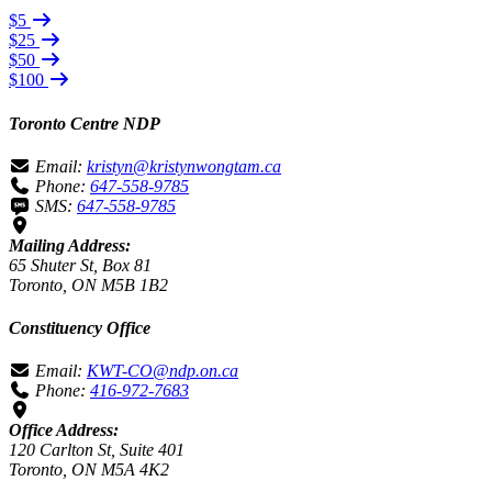
$5
$25
$50
$100
Toronto Centre NDP
Email:
kristyn@kristynwongtam.ca
Phone:
647-558-9785
SMS:
647-558-9785
Mailing Address:
65 Shuter St, Box 81
Toronto, ON M5B 1B2
Constituency Office
Email:
KWT-CO@ndp.on.ca
Phone:
416-972-7683
Office Address:
120 Carlton St, Suite 401
Toronto, ON M5A 4K2