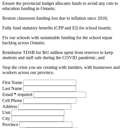
Ensure the provincial budget allocates funds to avoid any cuts to
education funding in Ontario;
Restore classroom funding lost due to inflation since 2018;
Fully fund statutory benefits (CPP and EI) for school boards;
Fix our schools with sustainable funding for the school repair
backlog across Ontario;
Reimburse TDSB for $61 million spent from reserves to keep
students and staff safe during the COVID pandemic; and
Stop the crisis you are creating with families, with businesses and
workers across our province.
First Name
Last Name
Email
*
required
Cell Phone
Address
Unit
City
Province